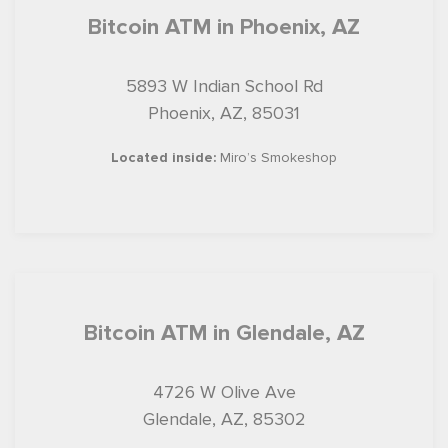
Bitcoin ATM in Phoenix, AZ
5893 W Indian School Rd
Phoenix, AZ, 85031
Located inside:
Miro’s Smokeshop
Bitcoin ATM in Glendale, AZ
4726 W Olive Ave
Glendale, AZ, 85302