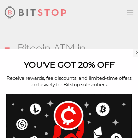
Skip to main content
Bitcoin ATM in
Glendale, AZ
YOU'VE GOT 20% OFF
Receive rewards, fee discounts, and limited-time offers
exclusively for Bitstop subscribers.
Address
7536 W Glendale Ave
Glendale, AZ, 85303
Located Inside
Amigos Market (Glendale)