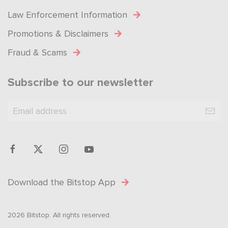
Law Enforcement Information
Promotions & Disclaimers
Fraud & Scams
Subscribe to our newsletter
Download the Bitstop App
2026 Bitstop. All rights reserved.