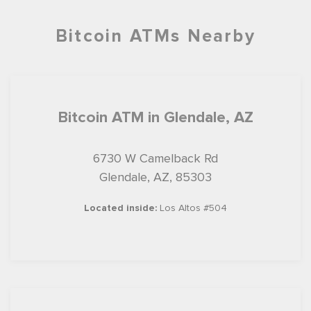
Bitcoin ATMs Nearby
Bitcoin ATM in Glendale, AZ
6730 W Camelback Rd
Glendale, AZ, 85303
Located inside:
Los Altos #504