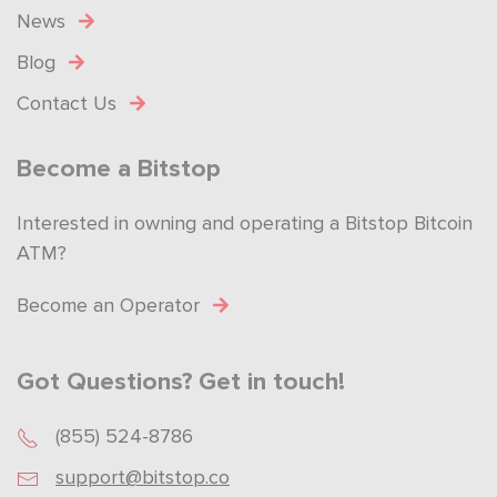
News
Blog
Contact Us
Become a Bitstop
Interested in owning and operating a Bitstop Bitcoin
ATM?
Become an Operator
Got Questions? Get in touch!
(855) 524-8786
support@bitstop.co