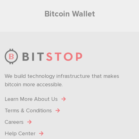
Bitcoin Wallet
We build technology infrastructure that makes
bitcoin more accessible.
Learn More About Us
Terms & Conditions
Careers
Help Center