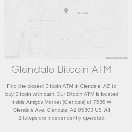
Glendale Bitcoin ATM
Find the closest Bitcoin ATM in Glendale, AZ to
buy Bitcoin with cash. Our Bitcoin ATM is located
inside Amigos Market (Glendale) at 7536 W
Glendale Ave, Glendale, AZ 85303 US. All
Bitstops are independently operated.