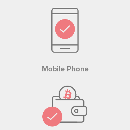
Mobile Phone