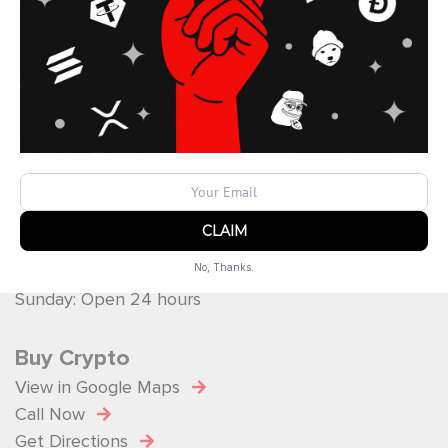
Operated by
ATM Ops Inc
Operating Hours
Monday: Open 24 hours
Tuesday: Open 24 hours
Wednesday: Open 24 hours
Thursday: Open 24 hours
Friday: Open 24 hours
Saturday: Open 24 hours
No, Thanks.
Sunday: Open 24 hours
Powered by
SendX
Buy Crypto
View in Google Maps
Call Now
Get Directions