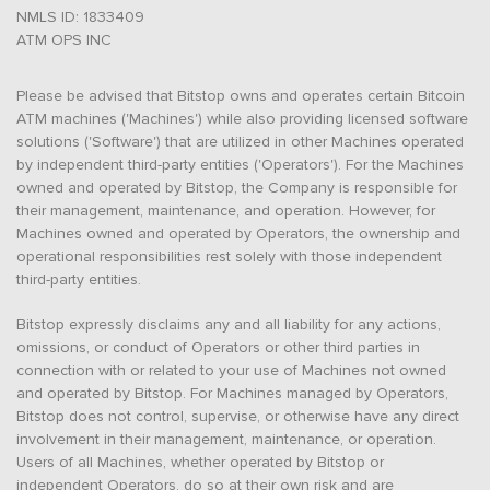
NMLS ID: 1833409
ATM OPS INC
Please be advised that Bitstop owns and operates certain Bitcoin
ATM machines ('Machines') while also providing licensed software
solutions ('Software') that are utilized in other Machines operated
by independent third-party entities ('Operators'). For the Machines
owned and operated by Bitstop, the Company is responsible for
their management, maintenance, and operation. However, for
Machines owned and operated by Operators, the ownership and
operational responsibilities rest solely with those independent
third-party entities.
Bitstop expressly disclaims any and all liability for any actions,
omissions, or conduct of Operators or other third parties in
connection with or related to your use of Machines not owned
and operated by Bitstop. For Machines managed by Operators,
Bitstop does not control, supervise, or otherwise have any direct
involvement in their management, maintenance, or operation.
Users of all Machines, whether operated by Bitstop or
independent Operators, do so at their own risk and are