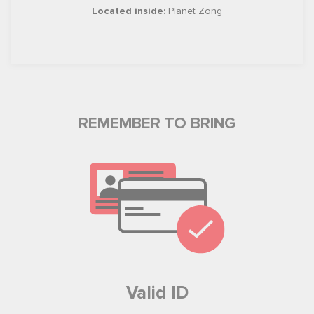
Located inside:
Planet Zong
REMEMBER TO BRING
Valid ID