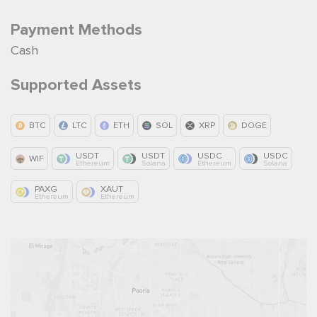
Payment Methods
Cash
Supported Assets
BTC
LTC
ETH
SOL
XRP
DOGE
USDT
USDT
USDC
USDC
WIF
Ethereum
Solana
Ethereum
Solana
PAXG
XAUT
Ethereum
Ethereum