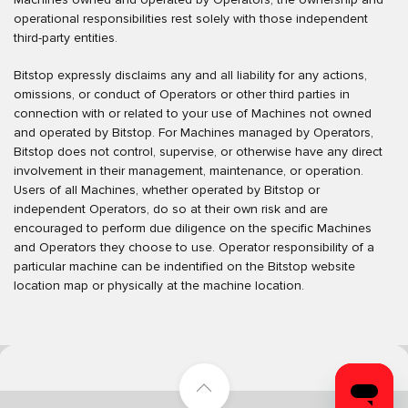
operational responsibilities rest solely with those independent
third-party entities.
Bitstop expressly disclaims any and all liability for any actions,
omissions, or conduct of Operators or other third parties in
connection with or related to your use of Machines not owned
and operated by Bitstop. For Machines managed by Operators,
Bitstop does not control, supervise, or otherwise have any direct
involvement in their management, maintenance, or operation.
Users of all Machines, whether operated by Bitstop or
independent Operators, do so at their own risk and are
encouraged to perform due diligence on the specific Machines
and Operators they choose to use. Operator responsibility of a
particular machine can be indentified on the Bitstop website
location map or physically at the machine location.