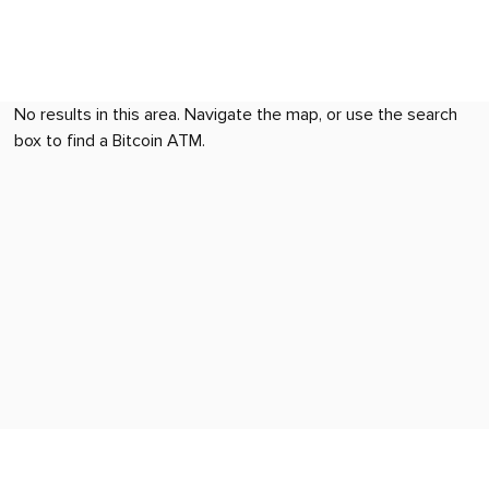
No results in this area. Navigate the map, or use the search
box to find a Bitcoin ATM.