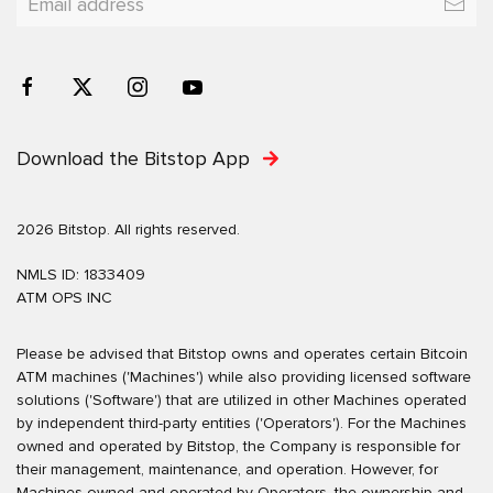
Download the Bitstop App
2026 Bitstop. All rights reserved.
NMLS ID: 1833409
ATM OPS INC
Please be advised that Bitstop owns and operates certain Bitcoin
ATM machines ('Machines') while also providing licensed software
solutions ('Software') that are utilized in other Machines operated
by independent third-party entities ('Operators'). For the Machines
owned and operated by Bitstop, the Company is responsible for
their management, maintenance, and operation. However, for
Machines owned and operated by Operators, the ownership and