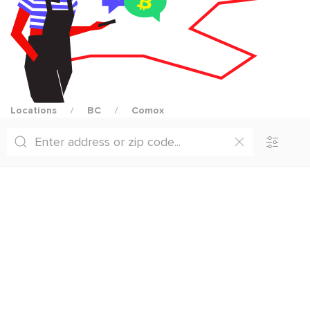
Locations
BC
Comox