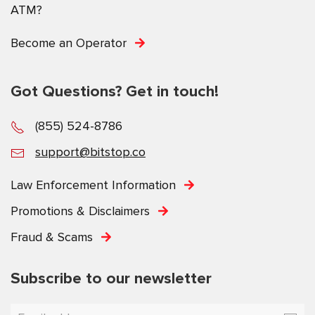
ATM?
Become an Operator
Got Questions? Get in touch!
(855) 524-8786
support@bitstop.co
Law Enforcement Information
Promotions & Disclaimers
Fraud & Scams
Subscribe to our newsletter