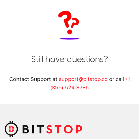
Still have questions?
Contact Support at
support@bitstop.co
or call
+1
(855) 524 8786