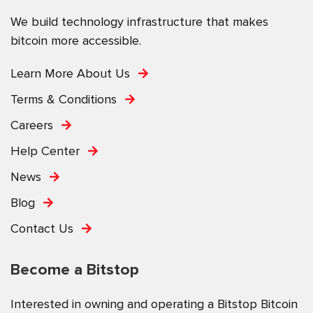
We build technology infrastructure that makes
bitcoin more accessible.
Learn More About Us
Terms & Conditions
Careers
Help Center
News
Blog
Contact Us
Become a Bitstop
Interested in owning and operating a Bitstop Bitcoin