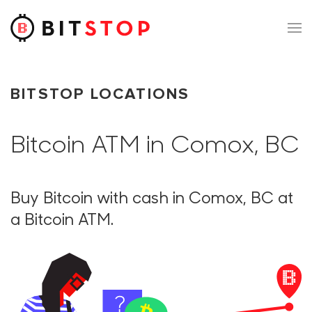
Skip to main content
BITSTOP LOCATIONS
Bitcoin ATM in Comox, BC
Buy Bitcoin with cash in Comox, BC at
a Bitcoin ATM.