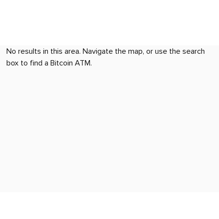
No results in this area. Navigate the map, or use the search
box to find a Bitcoin ATM.