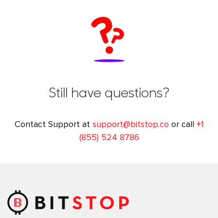
Still have questions?
Contact Support at
support@bitstop.co
or call
+1
(855) 524 8786