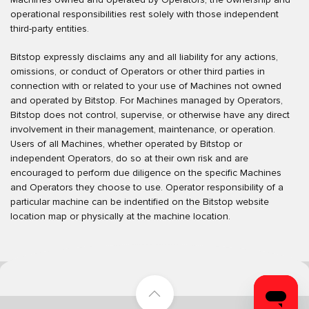
operational responsibilities rest solely with those independent
third-party entities.
Bitstop expressly disclaims any and all liability for any actions,
omissions, or conduct of Operators or other third parties in
connection with or related to your use of Machines not owned
and operated by Bitstop. For Machines managed by Operators,
Bitstop does not control, supervise, or otherwise have any direct
involvement in their management, maintenance, or operation.
Users of all Machines, whether operated by Bitstop or
independent Operators, do so at their own risk and are
encouraged to perform due diligence on the specific Machines
and Operators they choose to use. Operator responsibility of a
particular machine can be indentified on the Bitstop website
location map or physically at the machine location.