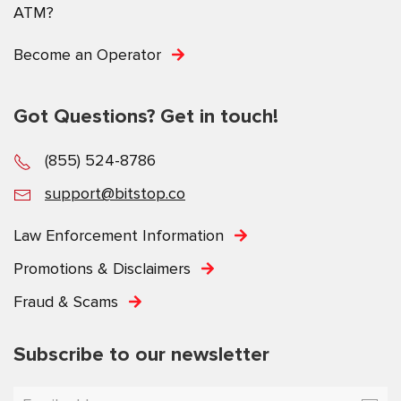
ATM?
Become an Operator
Got Questions? Get in touch!
(855) 524-8786
support@bitstop.co
Law Enforcement Information
Promotions & Disclaimers
Fraud & Scams
Subscribe to our newsletter