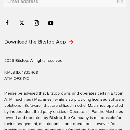
Download the Bitstop App
2026 Bitstop. All rights reserved.
NMLS ID: 1833409
ATM OPS INC
Please be advised that Bitstop owns and operates certain Bitcoin
ATM machines ('Machines') while also providing licensed software
solutions ('Software') that are utilized in other Machines operated
by independent third-party entities ('Operators'). For the Machines
owned and operated by Bitstop, the Company is responsible for
their management, maintenance, and operation. However, for
Machines owned and operated by Operators, the ownership and