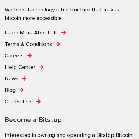
We build technology infrastructure that makes
bitcoin more accessible.
Learn More About Us
Terms & Conditions
Careers
Help Center
News
Blog
Contact Us
Become a Bitstop
Interested in owning and operating a Bitstop Bitcoin