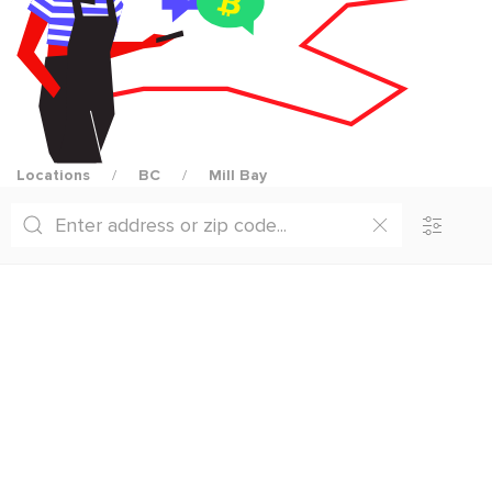
Locations
BC
Mill Bay