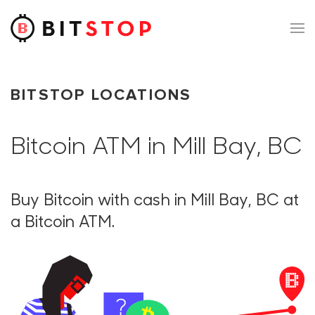
Skip to main content
BITSTOP LOCATIONS
Bitcoin ATM in Mill Bay, BC
Buy Bitcoin with cash in Mill Bay, BC at
a Bitcoin ATM.