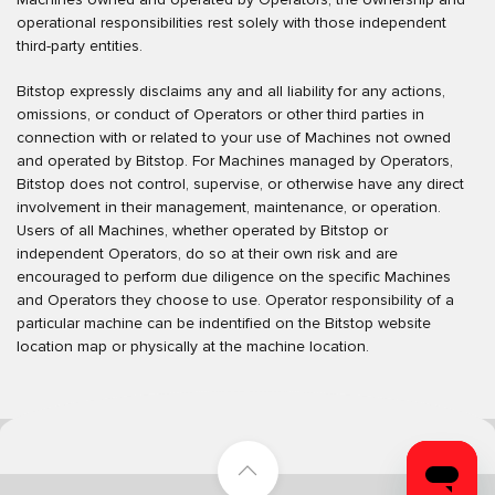
operational responsibilities rest solely with those independent
third-party entities.
Bitstop expressly disclaims any and all liability for any actions,
omissions, or conduct of Operators or other third parties in
connection with or related to your use of Machines not owned
and operated by Bitstop. For Machines managed by Operators,
Bitstop does not control, supervise, or otherwise have any direct
involvement in their management, maintenance, or operation.
Users of all Machines, whether operated by Bitstop or
independent Operators, do so at their own risk and are
encouraged to perform due diligence on the specific Machines
and Operators they choose to use. Operator responsibility of a
particular machine can be indentified on the Bitstop website
location map or physically at the machine location.