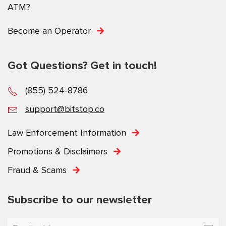
ATM?
Become an Operator
Got Questions? Get in touch!
(855) 524-8786
support@bitstop.co
Law Enforcement Information
Promotions & Disclaimers
Fraud & Scams
Subscribe to our newsletter