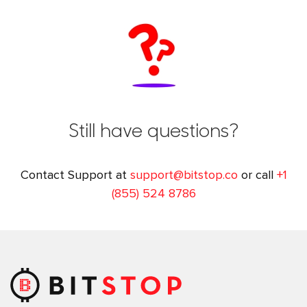
Still have questions?
Contact Support at
support@bitstop.co
or call
+1
(855) 524 8786