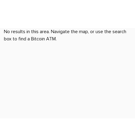
No results in this area. Navigate the map, or use the search
box to find a Bitcoin ATM.