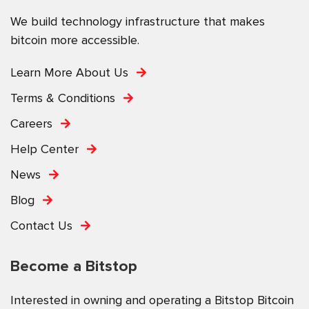
We build technology infrastructure that makes
bitcoin more accessible.
Learn More About Us
Terms & Conditions
Careers
Help Center
News
Blog
Contact Us
Become a Bitstop
Interested in owning and operating a Bitstop Bitcoin