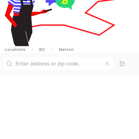
Locations
BC
Nelson