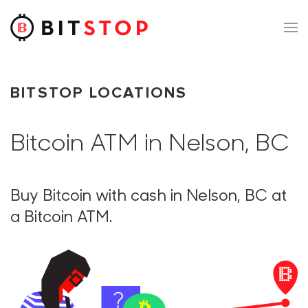
Skip to main content
BITSTOP LOCATIONS
Bitcoin ATM in Nelson, BC
Buy Bitcoin with cash in Nelson, BC at
a Bitcoin ATM.