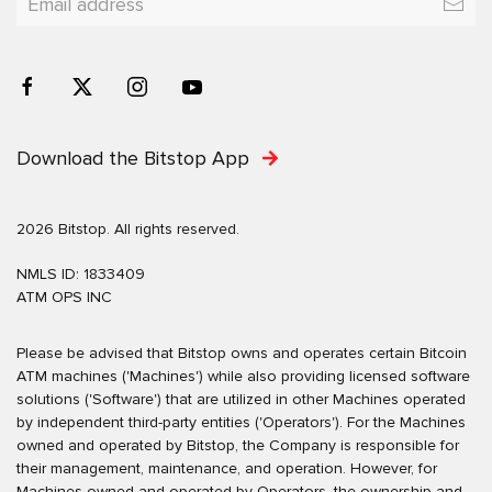
Download the Bitstop App
2026 Bitstop. All rights reserved.
NMLS ID: 1833409
ATM OPS INC
Please be advised that Bitstop owns and operates certain Bitcoin
ATM machines ('Machines') while also providing licensed software
solutions ('Software') that are utilized in other Machines operated
by independent third-party entities ('Operators'). For the Machines
owned and operated by Bitstop, the Company is responsible for
their management, maintenance, and operation. However, for
Machines owned and operated by Operators, the ownership and