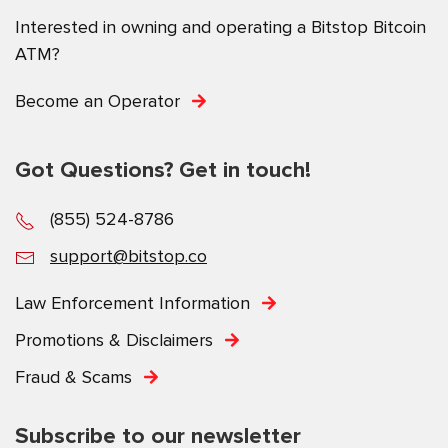
Interested in owning and operating a Bitstop Bitcoin
ATM?
Become an Operator
Got Questions? Get in touch!
(855) 524-8786
support@bitstop.co
Law Enforcement Information
Promotions & Disclaimers
Fraud & Scams
Subscribe to our newsletter