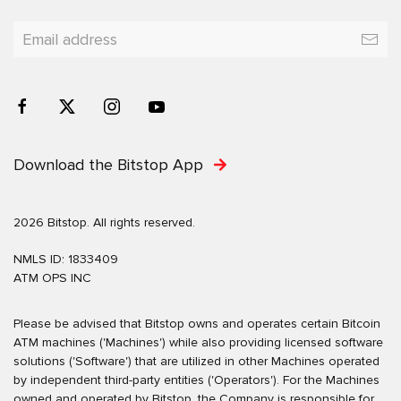
Download the Bitstop App
2026 Bitstop. All rights reserved.
NMLS ID: 1833409
ATM OPS INC
Please be advised that Bitstop owns and operates certain Bitcoin
ATM machines ('Machines') while also providing licensed software
solutions ('Software') that are utilized in other Machines operated
by independent third-party entities ('Operators'). For the Machines
owned and operated by Bitstop, the Company is responsible for