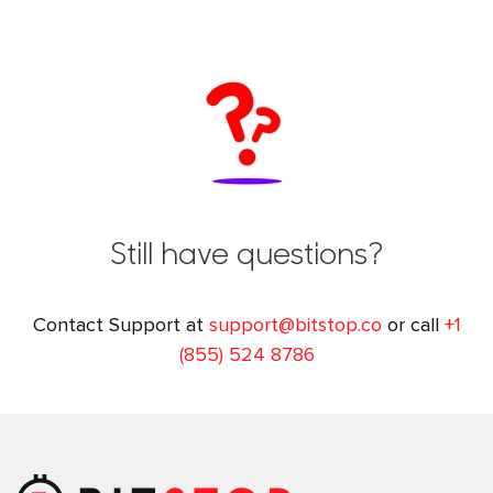
Still have questions?
Contact Support at
support@bitstop.co
or call
+1
(855) 524 8786