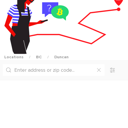
Locations
BC
Duncan