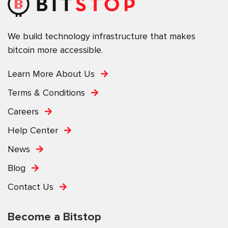
We build technology infrastructure that makes
bitcoin more accessible.
Learn More About Us
Terms & Conditions
Careers
Help Center
News
Blog
Contact Us
Become a Bitstop