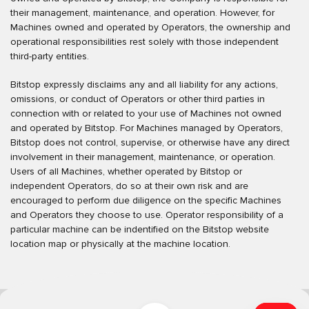
their management, maintenance, and operation. However, for
Machines owned and operated by Operators, the ownership and
operational responsibilities rest solely with those independent
third-party entities.
Bitstop expressly disclaims any and all liability for any actions,
omissions, or conduct of Operators or other third parties in
connection with or related to your use of Machines not owned
and operated by Bitstop. For Machines managed by Operators,
Bitstop does not control, supervise, or otherwise have any direct
involvement in their management, maintenance, or operation.
Users of all Machines, whether operated by Bitstop or
independent Operators, do so at their own risk and are
encouraged to perform due diligence on the specific Machines
and Operators they choose to use. Operator responsibility of a
particular machine can be indentified on the Bitstop website
location map or physically at the machine location.