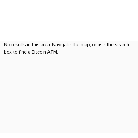
No results in this area. Navigate the map, or use the search
box to find a Bitcoin ATM.