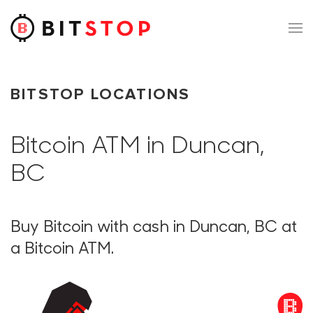
Skip to main content
BITSTOP LOCATIONS
Bitcoin ATM in Duncan,
BC
Buy Bitcoin with cash in Duncan, BC at
a Bitcoin ATM.