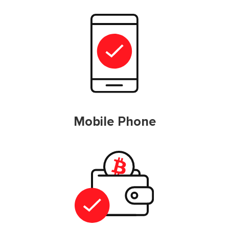
Mobile Phone