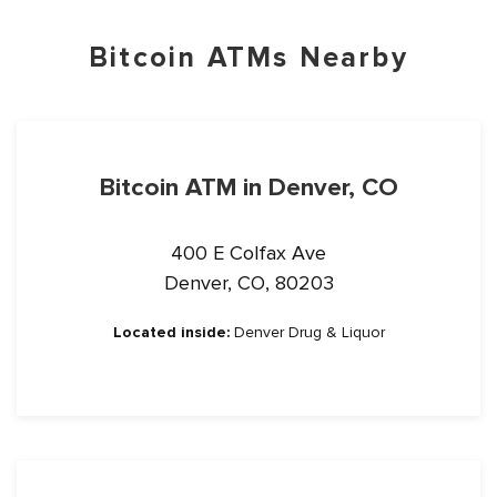
Bitcoin ATMs Nearby
Bitcoin ATM in Denver, CO
400 E Colfax Ave
Denver, CO, 80203
Located inside:
Denver Drug & Liquor