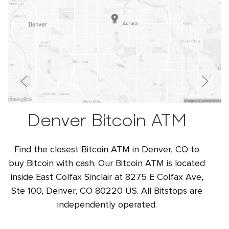
Denver Bitcoin ATM
Find the closest Bitcoin ATM in Denver, CO to
buy Bitcoin with cash. Our Bitcoin ATM is located
inside East Colfax Sinclair at 8275 E Colfax Ave,
Ste 100, Denver, CO 80220 US. All Bitstops are
independently operated.