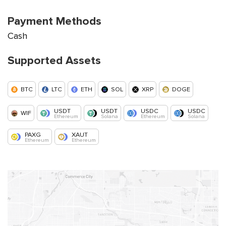
Payment Methods
Cash
Supported Assets
BTC
LTC
ETH
SOL
XRP
DOGE
USDT
USDT
USDC
USDC
WIF
Ethereum
Solana
Ethereum
Solana
PAXG
XAUT
Ethereum
Ethereum