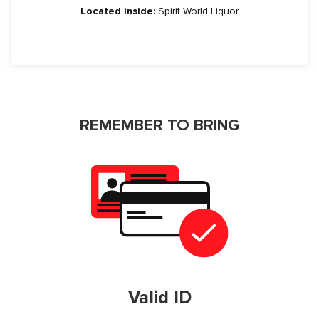
Located inside:
Spirit World Liquor
REMEMBER TO BRING
Valid ID