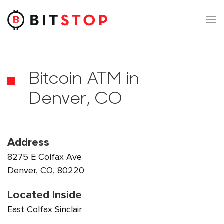
Skip to main content
Bitcoin ATM in
Denver, CO
Address
8275 E Colfax Ave
Denver, CO, 80220
Located Inside
East Colfax Sinclair