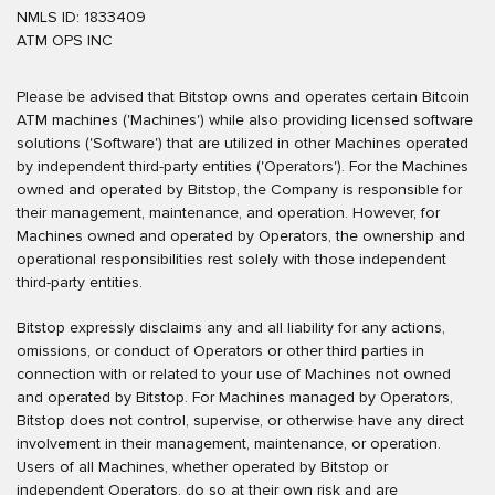
NMLS ID: 1833409
ATM OPS INC
Please be advised that Bitstop owns and operates certain Bitcoin
ATM machines ('Machines') while also providing licensed software
solutions ('Software') that are utilized in other Machines operated
by independent third-party entities ('Operators'). For the Machines
owned and operated by Bitstop, the Company is responsible for
their management, maintenance, and operation. However, for
Machines owned and operated by Operators, the ownership and
operational responsibilities rest solely with those independent
third-party entities.
Bitstop expressly disclaims any and all liability for any actions,
omissions, or conduct of Operators or other third parties in
connection with or related to your use of Machines not owned
and operated by Bitstop. For Machines managed by Operators,
Bitstop does not control, supervise, or otherwise have any direct
involvement in their management, maintenance, or operation.
Users of all Machines, whether operated by Bitstop or
independent Operators, do so at their own risk and are