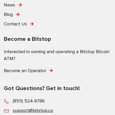
News
Blog
Contact Us
Become a Bitstop
Interested in owning and operating a Bitstop Bitcoin
ATM?
Become an Operator
Got Questions? Get in touch!
(855) 524-8786
support@bitstop.co