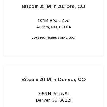
Bitcoin ATM in Aurora, CO
13751 E Yale Ave
Aurora, CO, 80014
Located inside:
Solo Liquor
Bitcoin ATM in Denver, CO
7156 N Pecos St
Denver, CO, 80221