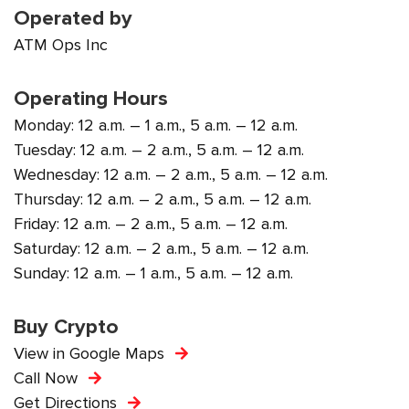
Operated by
ATM Ops Inc
Operating Hours
Monday: 12 a.m. – 1 a.m., 5 a.m. – 12 a.m.
Tuesday: 12 a.m. – 2 a.m., 5 a.m. – 12 a.m.
Wednesday: 12 a.m. – 2 a.m., 5 a.m. – 12 a.m.
Thursday: 12 a.m. – 2 a.m., 5 a.m. – 12 a.m.
Friday: 12 a.m. – 2 a.m., 5 a.m. – 12 a.m.
Saturday: 12 a.m. – 2 a.m., 5 a.m. – 12 a.m.
Sunday: 12 a.m. – 1 a.m., 5 a.m. – 12 a.m.
Buy Crypto
View in Google Maps
Call Now
Get Directions