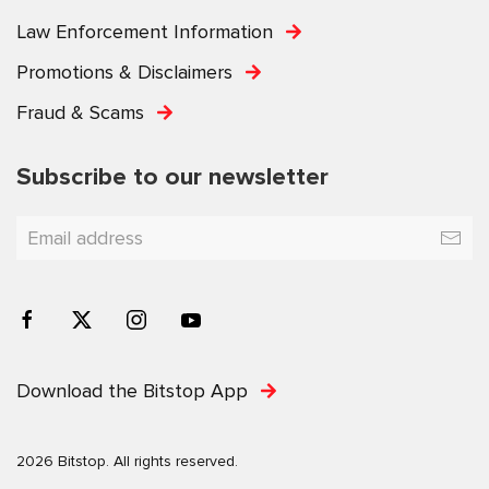
Law Enforcement Information
Promotions & Disclaimers
Fraud & Scams
Subscribe to our newsletter
Download the Bitstop App
2026 Bitstop. All rights reserved.