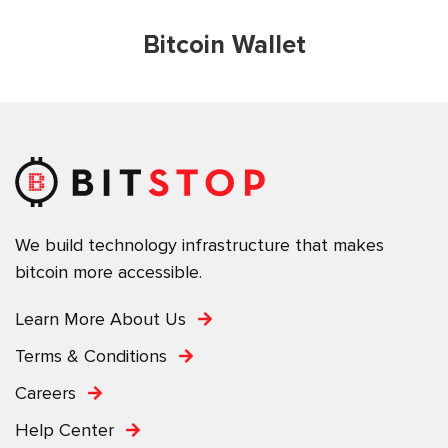
Bitcoin Wallet
We build technology infrastructure that makes
bitcoin more accessible.
Learn More About Us
Terms & Conditions
Careers
Help Center