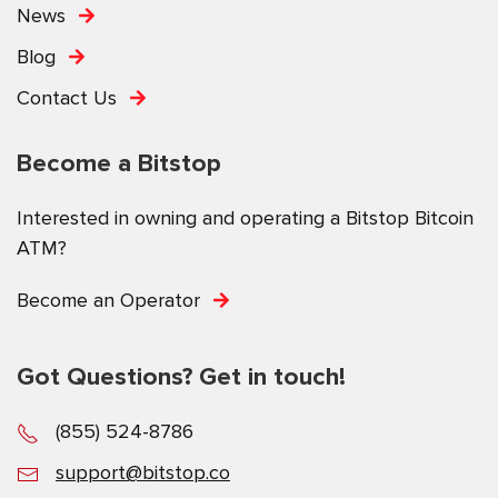
News
Blog
Contact Us
Become a Bitstop
Interested in owning and operating a Bitstop Bitcoin
ATM?
Become an Operator
Got Questions? Get in touch!
(855) 524-8786
support@bitstop.co