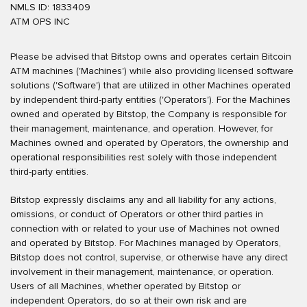
NMLS ID: 1833409
ATM OPS INC
Please be advised that Bitstop owns and operates certain Bitcoin
ATM machines ('Machines') while also providing licensed software
solutions ('Software') that are utilized in other Machines operated
by independent third-party entities ('Operators'). For the Machines
owned and operated by Bitstop, the Company is responsible for
their management, maintenance, and operation. However, for
Machines owned and operated by Operators, the ownership and
operational responsibilities rest solely with those independent
third-party entities.
Bitstop expressly disclaims any and all liability for any actions,
omissions, or conduct of Operators or other third parties in
connection with or related to your use of Machines not owned
and operated by Bitstop. For Machines managed by Operators,
Bitstop does not control, supervise, or otherwise have any direct
involvement in their management, maintenance, or operation.
Users of all Machines, whether operated by Bitstop or
independent Operators, do so at their own risk and are