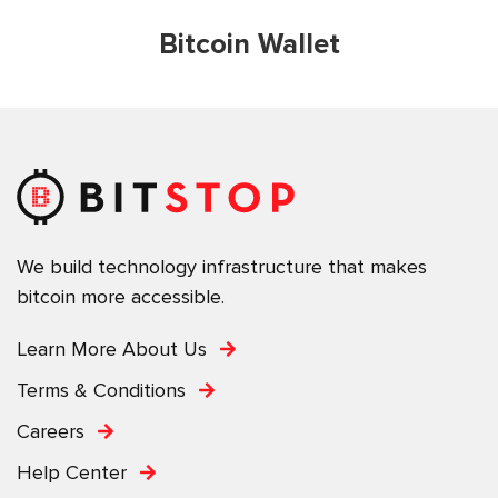
Bitcoin Wallet
We build technology infrastructure that makes
bitcoin more accessible.
Learn More About Us
Terms & Conditions
Careers
Help Center