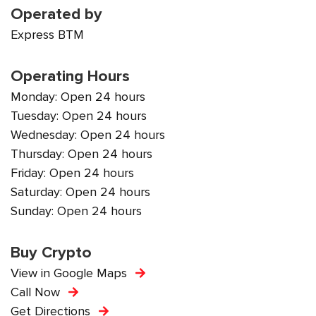
Operated by
Express BTM
Operating Hours
Monday: Open 24 hours
Tuesday: Open 24 hours
Wednesday: Open 24 hours
Thursday: Open 24 hours
Friday: Open 24 hours
Saturday: Open 24 hours
Sunday: Open 24 hours
Buy Crypto
View in Google Maps
Call Now
Get Directions