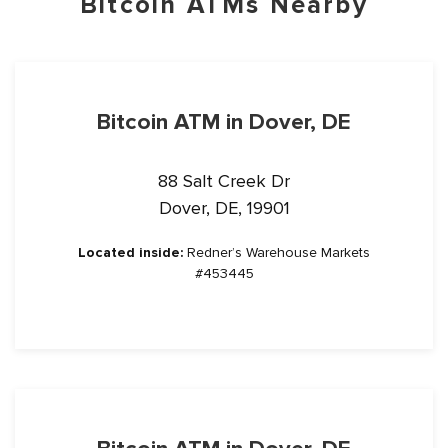
Bitcoin ATMs Nearby
Bitcoin ATM in Dover, DE
88 Salt Creek Dr
Dover, DE, 19901
Located inside:
Redner’s Warehouse Markets
#453445