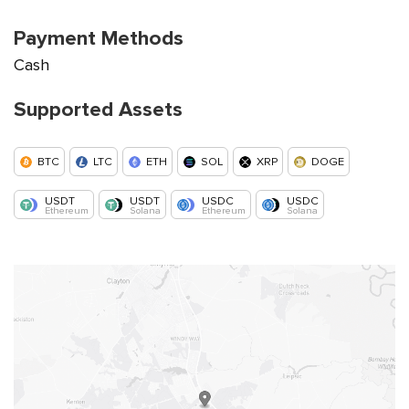
Payment Methods
Cash
Supported Assets
BTC
LTC
ETH
SOL
XRP
DOGE
USDT
USDT
USDC
USDC
Ethereum
Solana
Ethereum
Solana