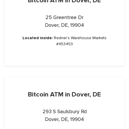
Bitcoin ATM in Dover, DE
25 Greentree Dr
Dover, DE, 19904
Located inside:
Redner’s Warehouse Markets
#453453
Bitcoin ATM in Dover, DE
293 S Saulsbury Rd
Dover, DE, 19904