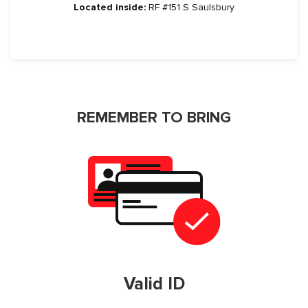
Located inside:
RF #151 S Saulsbury
REMEMBER TO BRING
Valid ID