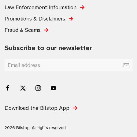
Law Enforcement Information
Promotions & Disclaimers
Fraud & Scams
Subscribe to our newsletter
Download the Bitstop App
2026 Bitstop. All rights reserved.