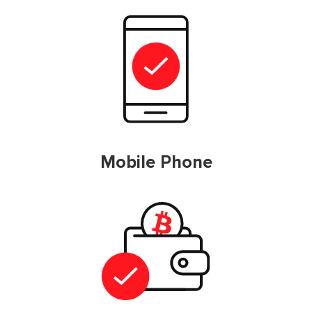
Mobile Phone