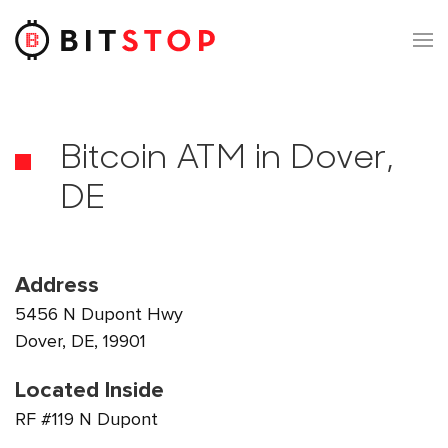
Skip to main content
Bitcoin ATM in Dover,
DE
Address
5456 N Dupont Hwy
Dover, DE, 19901
Located Inside
RF #119 N Dupont