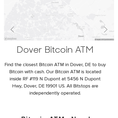
Dover Bitcoin ATM
Find the closest Bitcoin ATM in Dover, DE to buy
Bitcoin with cash. Our Bitcoin ATM is located
inside RF #119 N Dupont at 5456 N Dupont
Hwy, Dover, DE 19901 US. All Bitstops are
independently operated.