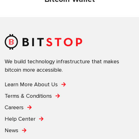
We build technology infrastructure that makes
bitcoin more accessible.
Learn More About Us
Terms & Conditions
Careers
Help Center
News