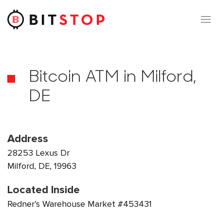
Skip to main content
Bitcoin ATM in Milford,
DE
Address
28253 Lexus Dr
Milford, DE, 19963
Located Inside
Redner’s Warehouse Market #453431