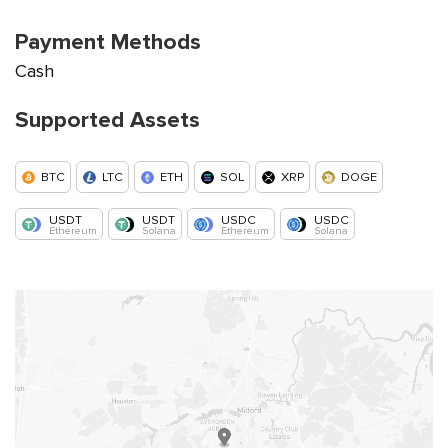
Payment Methods
Cash
Supported Assets
BTC
LTC
ETH
SOL
XRP
DOGE
USDT
USDT
USDC
USDC
Ethereum
Solana
Ethereum
Solana