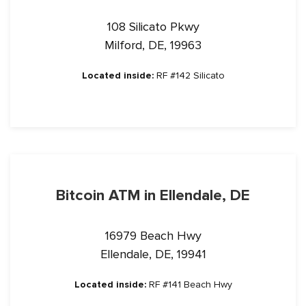
108 Silicato Pkwy
Milford, DE, 19963
Located inside:
RF #142 Silicato
Bitcoin ATM in Ellendale, DE
16979 Beach Hwy
Ellendale, DE, 19941
Located inside:
RF #141 Beach Hwy