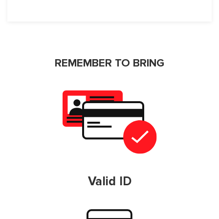
REMEMBER TO BRING
Valid ID