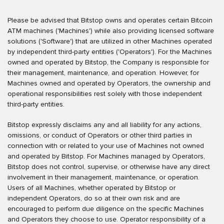
Please be advised that Bitstop owns and operates certain Bitcoin
ATM machines ('Machines') while also providing licensed software
solutions ('Software') that are utilized in other Machines operated
by independent third-party entities ('Operators'). For the Machines
owned and operated by Bitstop, the Company is responsible for
their management, maintenance, and operation. However, for
Machines owned and operated by Operators, the ownership and
operational responsibilities rest solely with those independent
third-party entities.
Bitstop expressly disclaims any and all liability for any actions,
omissions, or conduct of Operators or other third parties in
connection with or related to your use of Machines not owned
and operated by Bitstop. For Machines managed by Operators,
Bitstop does not control, supervise, or otherwise have any direct
involvement in their management, maintenance, or operation.
Users of all Machines, whether operated by Bitstop or
independent Operators, do so at their own risk and are
encouraged to perform due diligence on the specific Machines
and Operators they choose to use. Operator responsibility of a