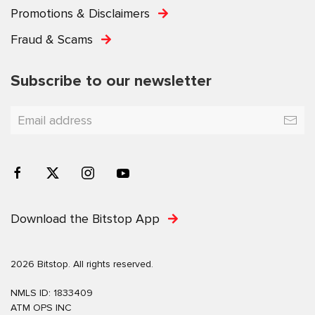
Promotions & Disclaimers
Fraud & Scams
Subscribe to our newsletter
Download the Bitstop App
2026 Bitstop. All rights reserved.
NMLS ID: 1833409
ATM OPS INC