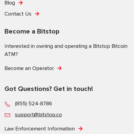
Blog
Contact Us
Become a Bitstop
Interested in owning and operating a Bitstop Bitcoin
ATM?
Become an Operator
Got Questions? Get in touch!
(855) 524-8786
support@bitstop.co
Law Enforcement Information