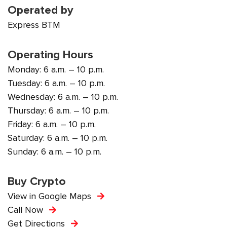
Operated by
Express BTM
Operating Hours
Monday: 6 a.m. – 10 p.m.
Tuesday: 6 a.m. – 10 p.m.
Wednesday: 6 a.m. – 10 p.m.
Thursday: 6 a.m. – 10 p.m.
Friday: 6 a.m. – 10 p.m.
Saturday: 6 a.m. – 10 p.m.
Sunday: 6 a.m. – 10 p.m.
Buy Crypto
View in Google Maps
Call Now
Get Directions