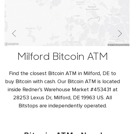
Milford Bitcoin ATM
Find the closest Bitcoin ATM in Milford, DE to
buy Bitcoin with cash. Our Bitcoin ATM is located
inside Redner’s Warehouse Market #453431 at
28253 Lexus Dr, Milford, DE 19963 US. All
Bitstops are independently operated.