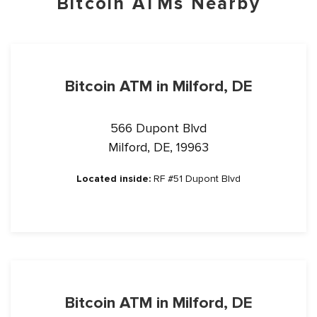
Bitcoin ATMs Nearby
Bitcoin ATM in Milford, DE
566 Dupont Blvd
Milford, DE, 19963
Located inside:
RF #51 Dupont Blvd
Bitcoin ATM in Milford, DE