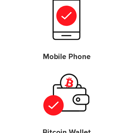
Mobile Phone
Bitcoin Wallet