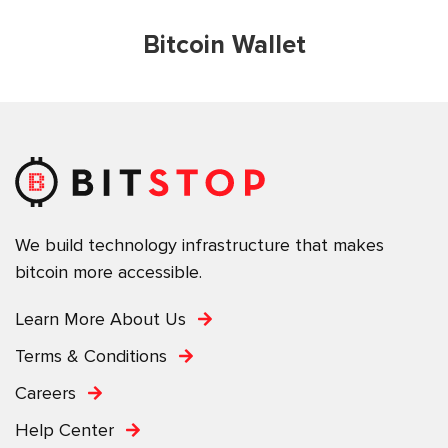
Bitcoin Wallet
We build technology infrastructure that makes
bitcoin more accessible.
Learn More About Us
Terms & Conditions
Careers
Help Center