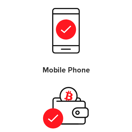
Mobile Phone