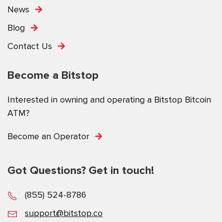
News
Blog
Contact Us
Become a Bitstop
Interested in owning and operating a Bitstop Bitcoin
ATM?
Become an Operator
Got Questions? Get in touch!
(855) 524-8786
support@bitstop.co