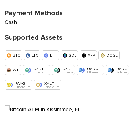
Payment Methods
Cash
Supported Assets
BTC
LTC
ETH
SOL
XRP
DOGE
USDT
USDT
USDC
USDC
WIF
Ethereum
Solana
Ethereum
Solana
PAXG
XAUT
Ethereum
Ethereum