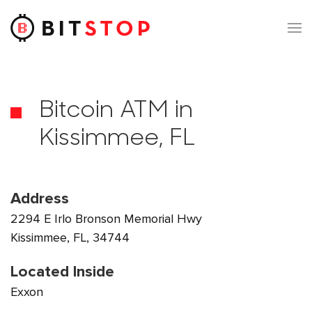
Skip to main content
Bitcoin ATM in
Kissimmee, FL
Address
2294 E Irlo Bronson Memorial Hwy
Kissimmee, FL, 34744
Located Inside
Exxon