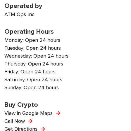
Operated by
ATM Ops Inc
Operating Hours
Monday: Open 24 hours
Tuesday: Open 24 hours
Wednesday: Open 24 hours
Thursday: Open 24 hours
Friday: Open 24 hours
Saturday: Open 24 hours
Sunday: Open 24 hours
Buy Crypto
View in Google Maps
Call Now
Get Directions