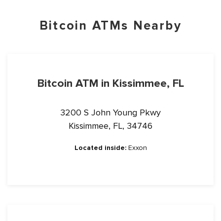
Bitcoin ATMs Nearby
Bitcoin ATM in Kissimmee, FL
3200 S John Young Pkwy
Kissimmee, FL, 34746
Located inside:
Exxon