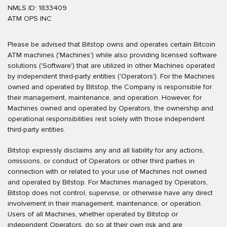
NMLS ID: 1833409
ATM OPS INC
Please be advised that Bitstop owns and operates certain Bitcoin
ATM machines ('Machines') while also providing licensed software
solutions ('Software') that are utilized in other Machines operated
by independent third-party entities ('Operators'). For the Machines
owned and operated by Bitstop, the Company is responsible for
their management, maintenance, and operation. However, for
Machines owned and operated by Operators, the ownership and
operational responsibilities rest solely with those independent
third-party entities.
Bitstop expressly disclaims any and all liability for any actions,
omissions, or conduct of Operators or other third parties in
connection with or related to your use of Machines not owned
and operated by Bitstop. For Machines managed by Operators,
Bitstop does not control, supervise, or otherwise have any direct
involvement in their management, maintenance, or operation.
Users of all Machines, whether operated by Bitstop or
independent Operators, do so at their own risk and are