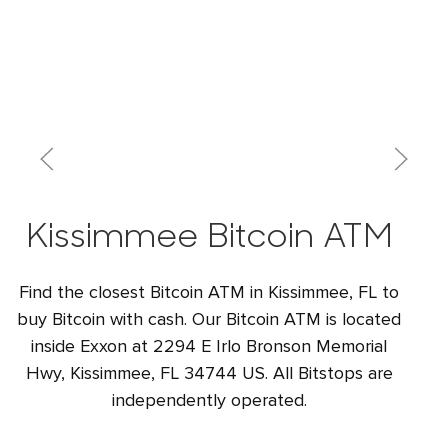
Kissimmee Bitcoin ATM
Find the closest Bitcoin ATM in Kissimmee, FL to
buy Bitcoin with cash. Our Bitcoin ATM is located
inside Exxon at 2294 E Irlo Bronson Memorial
Hwy, Kissimmee, FL 34744 US. All Bitstops are
independently operated.