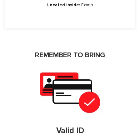
Located inside:
Exxon
REMEMBER TO BRING
Valid ID