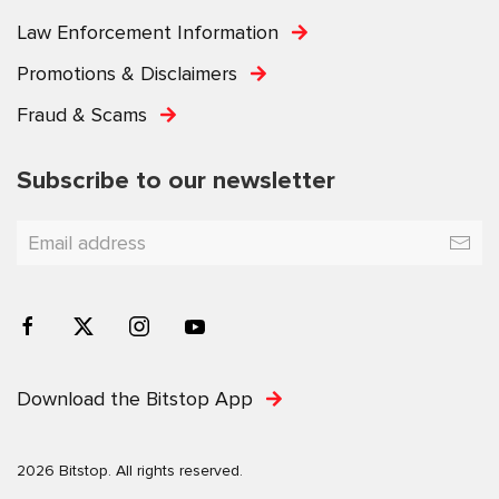
Law Enforcement Information
Promotions & Disclaimers
Fraud & Scams
Subscribe to our newsletter
Download the Bitstop App
2026 Bitstop. All rights reserved.