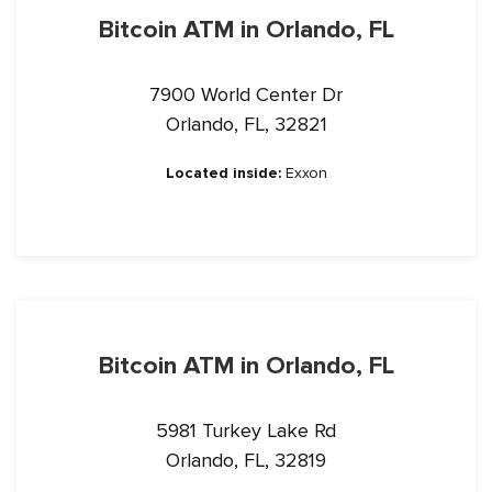
Bitcoin ATM in Orlando, FL
7900 World Center Dr
Orlando, FL, 32821
Located inside:
Exxon
Bitcoin ATM in Orlando, FL
5981 Turkey Lake Rd
Orlando, FL, 32819