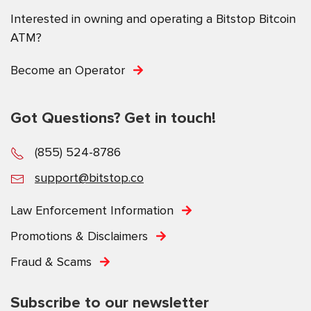
Interested in owning and operating a Bitstop Bitcoin
ATM?
Become an Operator
Got Questions? Get in touch!
(855) 524-8786
support@bitstop.co
Law Enforcement Information
Promotions & Disclaimers
Fraud & Scams
Subscribe to our newsletter