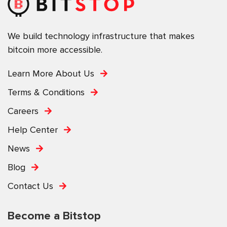
We build technology infrastructure that makes
bitcoin more accessible.
Learn More About Us
Terms & Conditions
Careers
Help Center
News
Blog
Contact Us
Become a Bitstop