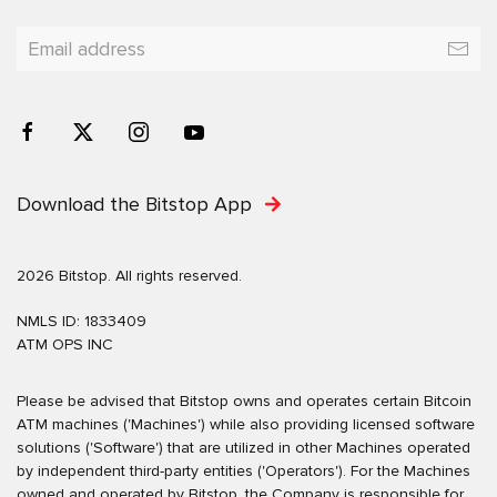
Download the Bitstop App
2026 Bitstop. All rights reserved.
NMLS ID: 1833409
ATM OPS INC
Please be advised that Bitstop owns and operates certain Bitcoin
ATM machines ('Machines') while also providing licensed software
solutions ('Software') that are utilized in other Machines operated
by independent third-party entities ('Operators'). For the Machines
owned and operated by Bitstop, the Company is responsible for