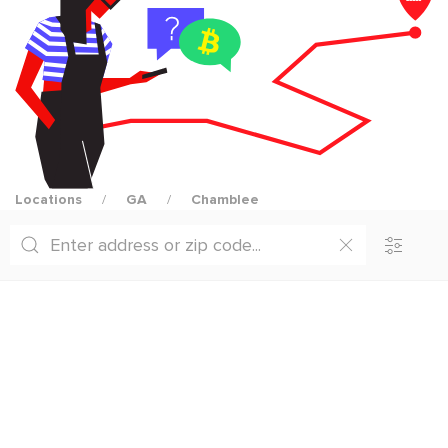
Locations
GA
Chamblee