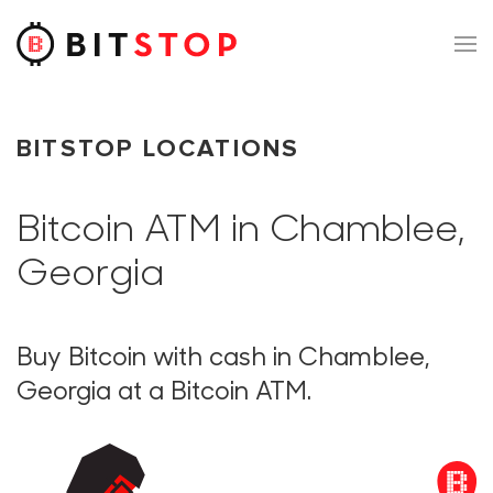
Skip to main content
BITSTOP LOCATIONS
Bitcoin ATM in Chamblee,
Georgia
Buy Bitcoin with cash in Chamblee,
Georgia at a Bitcoin ATM.