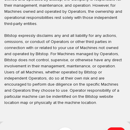
their management, maintenance, and operation. However, for
Machines owned and operated by Operators, the ownership and
operational responsibilities rest solely with those independent
third-party entities.
Bitstop expressly disclaims any and all liability for any actions,
omissions, or conduct of Operators or other third parties in
connection with or related to your use of Machines not owned
and operated by Bitstop. For Machines managed by Operators,
Bitstop does not control, supervise, or otherwise have any direct
involvement in their management, maintenance, or operation.
Users of all Machines, whether operated by Bitstop or
independent Operators, do so at their own risk and are
encouraged to perform due diligence on the specific Machines
and Operators they choose to use. Operator responsibility of a
particular machine can be indentified on the Bitstop website
location map or physically at the machine location.