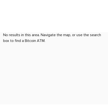
No results in this area. Navigate the map, or use the search
box to find a Bitcoin ATM.