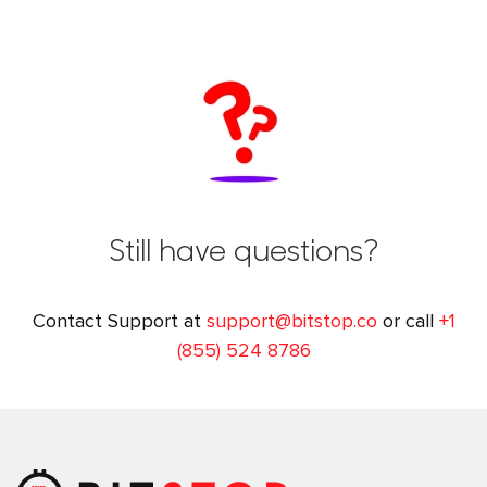
Still have questions?
Contact Support at
support@bitstop.co
or call
+1
(855) 524 8786