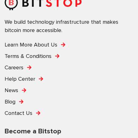
We build technology infrastructure that makes
bitcoin more accessible.
Learn More About Us
Terms & Conditions
Careers
Help Center
News
Blog
Contact Us
Become a Bitstop