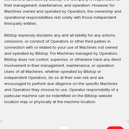
their management, maintenance, and operation. However, for
Machines owned and operated by Operators, the ownership and
operational responsibilities rest solely with those independent
third-party entities.
Bitstop expressly disclaims any and all liability for any actions,
omissions, or conduct of Operators or other third parties in
connection with or related to your use of Machines not owned
and operated by Bitstop. For Machines managed by Operators,
Bitstop does not control, supervise, or otherwise have any direct
involvement in their management, maintenance, or operation.
Users of all Machines, whether operated by Bitstop or
independent Operators, do so at their own risk and are
encouraged to perform due diligence on the specific Machines
and Operators they choose to use. Operator responsibility of a
particular machine can be indentified on the Bitstop website
location map or physically at the machine location.