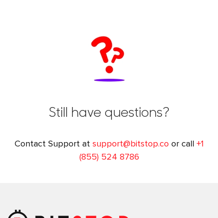
Still have questions?
Contact Support at
support@bitstop.co
or call
+1
(855) 524 8786