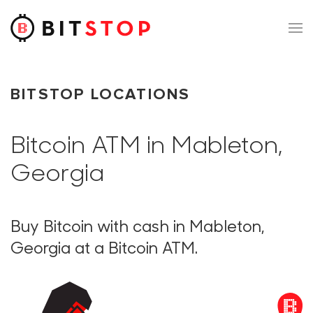
Skip to main content
BITSTOP LOCATIONS
Bitcoin ATM in Mableton,
Georgia
Buy Bitcoin with cash in Mableton,
Georgia at a Bitcoin ATM.