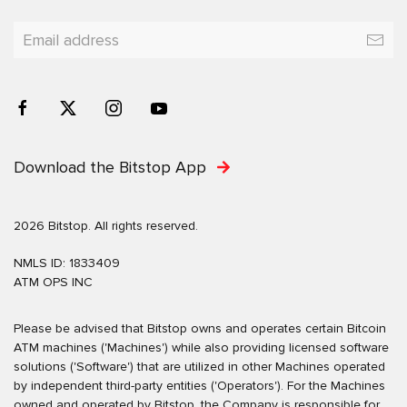
Download the Bitstop App
2026 Bitstop. All rights reserved.
NMLS ID: 1833409
ATM OPS INC
Please be advised that Bitstop owns and operates certain Bitcoin
ATM machines ('Machines') while also providing licensed software
solutions ('Software') that are utilized in other Machines operated
by independent third-party entities ('Operators'). For the Machines
owned and operated by Bitstop, the Company is responsible for