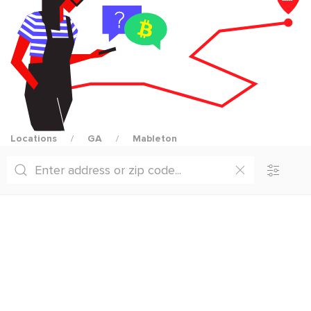
Locations
GA
Mableton