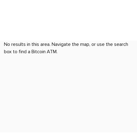
No results in this area. Navigate the map, or use the search
box to find a Bitcoin ATM.