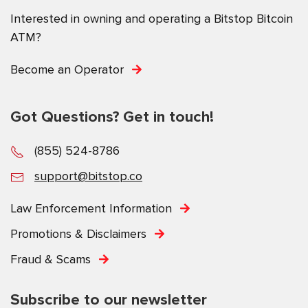
Interested in owning and operating a Bitstop Bitcoin
ATM?
Become an Operator
Got Questions? Get in touch!
(855) 524-8786
support@bitstop.co
Law Enforcement Information
Promotions & Disclaimers
Fraud & Scams
Subscribe to our newsletter