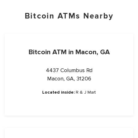
Bitcoin ATMs Nearby
Bitcoin ATM in Macon, GA
4437 Columbus Rd
Macon, GA, 31206
Located inside:
R & J Mart