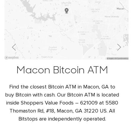
Macon Bitcoin ATM
Find the closest Bitcoin ATM in Macon, GA to
buy Bitcoin with cash. Our Bitcoin ATM is located
inside Shoppers Value Foods – 621009 at 5580
Thomaston Rd, #18, Macon, GA 31220 US. All
Bitstops are independently operated.