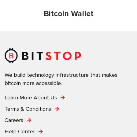
Bitcoin Wallet
We build technology infrastructure that makes
bitcoin more accessible.
Learn More About Us
Terms & Conditions
Careers
Help Center