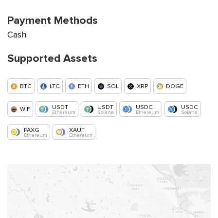
Payment Methods
Cash
Supported Assets
BTC
LTC
ETH
SOL
XRP
DOGE
USDT
USDT
USDC
USDC
WIF
Ethereum
Solana
Ethereum
Solana
PAXG
XAUT
Ethereum
Ethereum