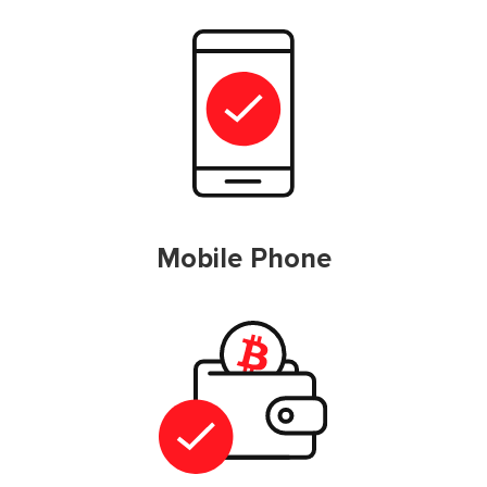
Mobile Phone