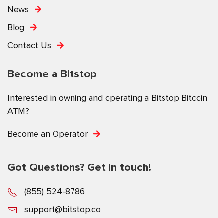
News
Blog
Contact Us
Become a Bitstop
Interested in owning and operating a Bitstop Bitcoin
ATM?
Become an Operator
Got Questions? Get in touch!
(855) 524-8786
support@bitstop.co