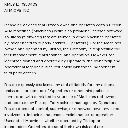
NMLS ID: 1833409
ATM OPS INC
Please be advised that Bitstop owns and operates certain Bitcoin
ATM machines ('Machines') while also providing licensed software
solutions ('Software') that are utilized in other Machines operated
by independent third-party entities ('Operators'). For the Machines
owned and operated by Bitstop, the Company is responsible for
their management, maintenance, and operation. However, for
Machines owned and operated by Operators, the ownership and
operational responsibilities rest solely with those independent
third-party entities.
Bitstop expressly disclaims any and all liability for any actions,
omissions, or conduct of Operators or other third parties in
connection with or related to your use of Machines not owned
and operated by Bitstop. For Machines managed by Operators,
Bitstop does not control, supervise, or otherwise have any direct
involvement in their management, maintenance, or operation.
Users of all Machines, whether operated by Bitstop or
independent Operators, do so at their own risk and are