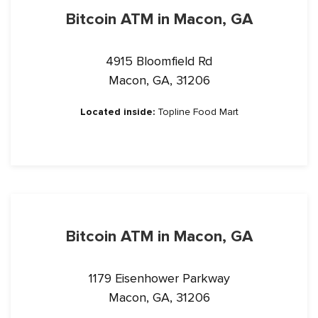
Bitcoin ATM in Macon, GA
4915 Bloomfield Rd
Macon, GA, 31206
Located inside:
Topline Food Mart
Bitcoin ATM in Macon, GA
1179 Eisenhower Parkway
Macon, GA, 31206