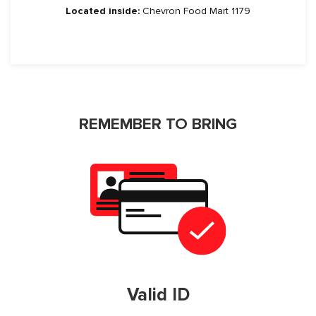
Located inside:
Chevron Food Mart 1179
REMEMBER TO BRING
Valid ID