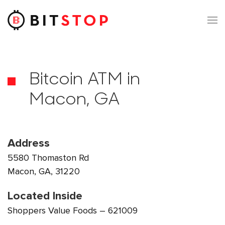
Skip to main content
Bitcoin ATM in
Macon, GA
Address
5580 Thomaston Rd
Macon, GA, 31220
Located Inside
Shoppers Value Foods – 621009