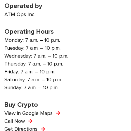
Operated by
ATM Ops Inc
Operating Hours
Monday: 7 a.m. – 10 p.m.
Tuesday: 7 a.m. – 10 p.m.
Wednesday: 7 a.m. – 10 p.m.
Thursday: 7 a.m. – 10 p.m.
Friday: 7 a.m. – 10 p.m.
Saturday: 7 a.m. – 10 p.m.
Sunday: 7 a.m. – 10 p.m.
Buy Crypto
View in Google Maps
Call Now
Get Directions