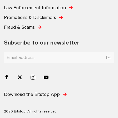
Law Enforcement Information
Promotions & Disclaimers
Fraud & Scams
Subscribe to our newsletter
Download the Bitstop App
2026 Bitstop. All rights reserved.