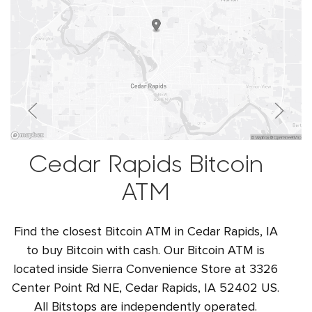
Cedar Rapids Bitcoin
ATM
Find the closest Bitcoin ATM in Cedar Rapids, IA
to buy Bitcoin with cash. Our Bitcoin ATM is
located inside Sierra Convenience Store at 3326
Center Point Rd NE, Cedar Rapids, IA 52402 US.
All Bitstops are independently operated.