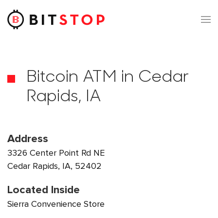
Skip to main content
Bitcoin ATM in Cedar
Rapids, IA
Address
3326 Center Point Rd NE
Cedar Rapids, IA, 52402
Located Inside
Sierra Convenience Store