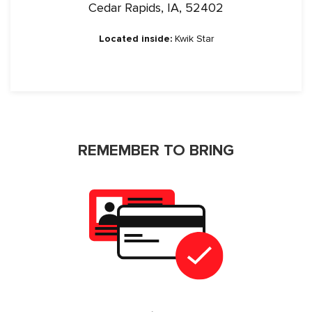
Cedar Rapids, IA, 52402
Located inside:
Kwik Star
REMEMBER TO BRING