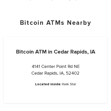
Bitcoin ATMs Nearby
Bitcoin ATM in Cedar Rapids, IA
4141 Center Point Rd NE
Cedar Rapids, IA, 52402
Located inside:
Kwik Star