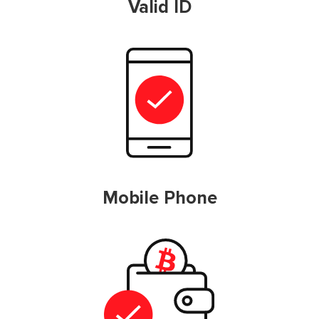
Valid ID
Mobile Phone