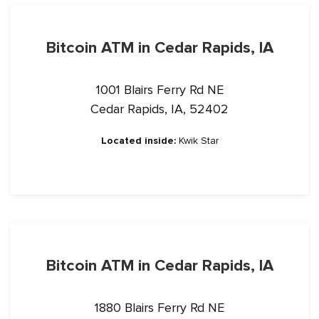
Bitcoin ATM in Cedar Rapids, IA
1001 Blairs Ferry Rd NE
Cedar Rapids, IA, 52402
Located inside:
Kwik Star
Bitcoin ATM in Cedar Rapids, IA
1880 Blairs Ferry Rd NE