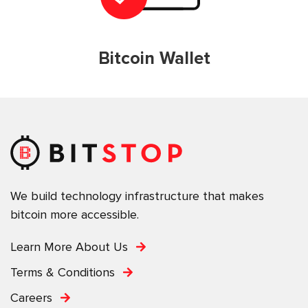
Bitcoin Wallet
We build technology infrastructure that makes
bitcoin more accessible.
Learn More About Us
Terms & Conditions
Careers