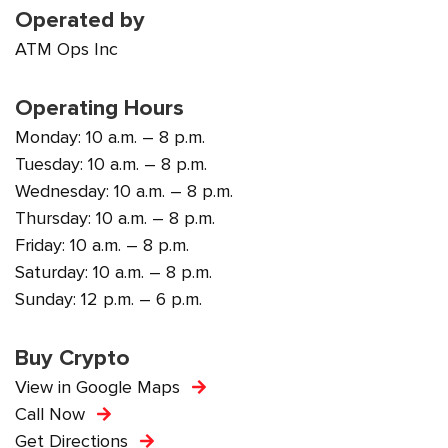
Operated by
ATM Ops Inc
Operating Hours
Monday: 10 a.m. – 8 p.m.
Tuesday: 10 a.m. – 8 p.m.
Wednesday: 10 a.m. – 8 p.m.
Thursday: 10 a.m. – 8 p.m.
Friday: 10 a.m. – 8 p.m.
Saturday: 10 a.m. – 8 p.m.
Sunday: 12 p.m. – 6 p.m.
Buy Crypto
View in Google Maps
Call Now
Get Directions