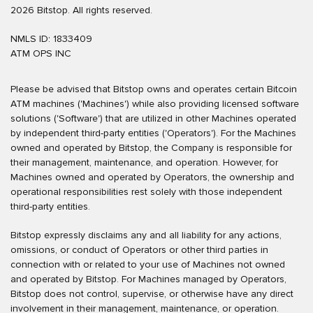
2026 Bitstop. All rights reserved.
NMLS ID: 1833409
ATM OPS INC
Please be advised that Bitstop owns and operates certain Bitcoin
ATM machines ('Machines') while also providing licensed software
solutions ('Software') that are utilized in other Machines operated
by independent third-party entities ('Operators'). For the Machines
owned and operated by Bitstop, the Company is responsible for
their management, maintenance, and operation. However, for
Machines owned and operated by Operators, the ownership and
operational responsibilities rest solely with those independent
third-party entities.
Bitstop expressly disclaims any and all liability for any actions,
omissions, or conduct of Operators or other third parties in
connection with or related to your use of Machines not owned
and operated by Bitstop. For Machines managed by Operators,
Bitstop does not control, supervise, or otherwise have any direct
involvement in their management, maintenance, or operation.