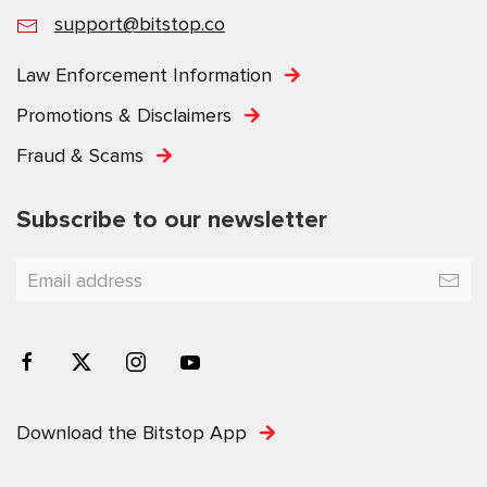
support@bitstop.co
Law Enforcement Information
Promotions & Disclaimers
Fraud & Scams
Subscribe to our newsletter
Download the Bitstop App