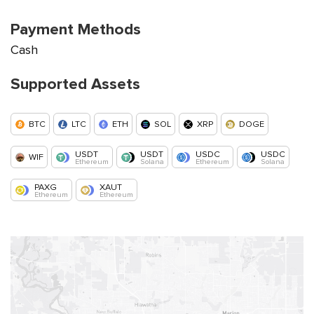
Payment Methods
Cash
Supported Assets
BTC
LTC
ETH
SOL
XRP
DOGE
USDT
USDT
USDC
USDC
WIF
Ethereum
Solana
Ethereum
Solana
PAXG
XAUT
Ethereum
Ethereum