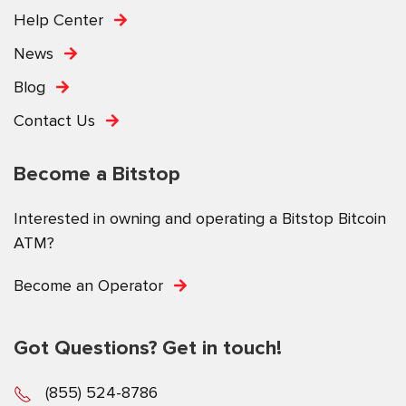
Help Center
News
Blog
Contact Us
Become a Bitstop
Interested in owning and operating a Bitstop Bitcoin
ATM?
Become an Operator
Got Questions? Get in touch!
(855) 524-8786