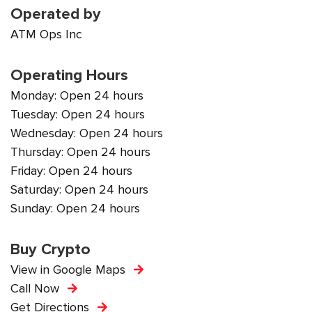
Operated by
ATM Ops Inc
Operating Hours
Monday: Open 24 hours
Tuesday: Open 24 hours
Wednesday: Open 24 hours
Thursday: Open 24 hours
Friday: Open 24 hours
Saturday: Open 24 hours
Sunday: Open 24 hours
Buy Crypto
View in Google Maps
Call Now
Get Directions