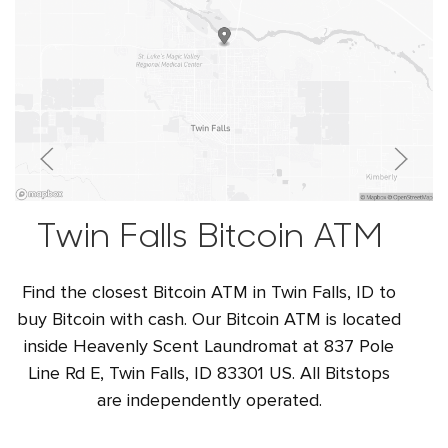
Twin Falls Bitcoin ATM
Find the closest Bitcoin ATM in Twin Falls, ID to
buy Bitcoin with cash. Our Bitcoin ATM is located
inside Heavenly Scent Laundromat at 837 Pole
Line Rd E, Twin Falls, ID 83301 US. All Bitstops
are independently operated.