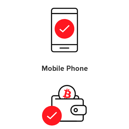
Mobile Phone