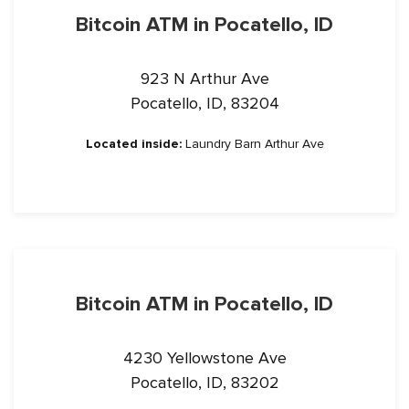
Bitcoin ATM in Pocatello, ID
923 N Arthur Ave
Pocatello, ID, 83204
Located inside:
Laundry Barn Arthur Ave
Bitcoin ATM in Pocatello, ID
4230 Yellowstone Ave
Pocatello, ID, 83202