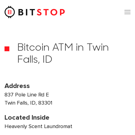
Skip to main content
Bitcoin ATM in Twin
Falls, ID
Address
837 Pole Line Rd E
Twin Falls, ID, 83301
Located Inside
Heavenly Scent Laundromat