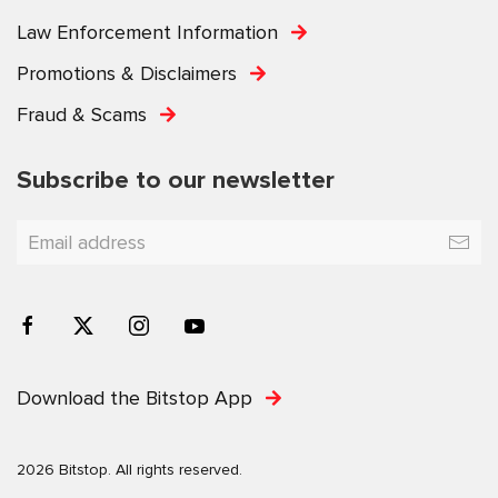
Law Enforcement Information
Promotions & Disclaimers
Fraud & Scams
Subscribe to our newsletter
Download the Bitstop App
2026 Bitstop. All rights reserved.