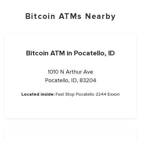
Bitcoin ATMs Nearby
Bitcoin ATM in Pocatello, ID
1010 N Arthur Ave
Pocatello, ID, 83204
Located inside:
Fast Stop Pocatello 2244 Exxon