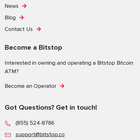
News
Blog
Contact Us
Become a Bitstop
Interested in owning and operating a Bitstop Bitcoin
ATM?
Become an Operator
Got Questions? Get in touch!
(855) 524-8786
support@bitstop.co