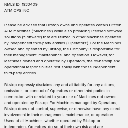
NMLS ID: 1833409
ATM OPS INC
Please be advised that Bitstop owns and operates certain Bitcoin
ATM machines ('Machines') while also providing licensed software
solutions ('Software') that are utilized in other Machines operated
by independent third-party entities ('Operators'). For the Machines
owned and operated by Bitstop, the Company is responsible for
their management, maintenance, and operation. However, for
Machines owned and operated by Operators, the ownership and
operational responsibilities rest solely with those independent
third-party entities.
Bitstop expressly disclaims any and all liability for any actions,
omissions, or conduct of Operators or other third parties in
connection with or related to your use of Machines not owned
and operated by Bitstop. For Machines managed by Operators,
Bitstop does not control, supervise, or otherwise have any direct
involvement in their management, maintenance, or operation.
Users of all Machines, whether operated by Bitstop or
independent Operators, do so at their own risk and are