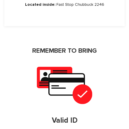
Located inside:
Fast Stop Chubbuck 2246
REMEMBER TO BRING
Valid ID