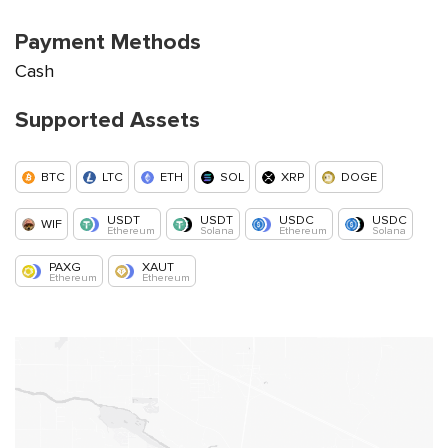
Payment Methods
Cash
Supported Assets
BTC
LTC
ETH
SOL
XRP
DOGE
USDT
USDT
USDC
USDC
WIF
Ethereum
Solana
Ethereum
Solana
PAXG
XAUT
Ethereum
Ethereum