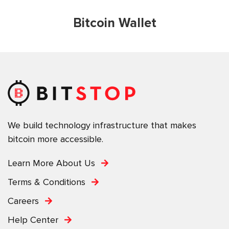
Bitcoin Wallet
We build technology infrastructure that makes
bitcoin more accessible.
Learn More About Us
Terms & Conditions
Careers
Help Center