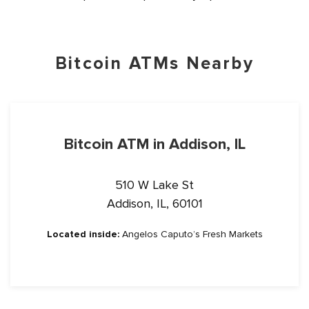
Bitcoin ATMs Nearby
Bitcoin ATM in Addison, IL
510 W Lake St
Addison, IL, 60101
Located inside:
Angelos Caputo’s Fresh Markets