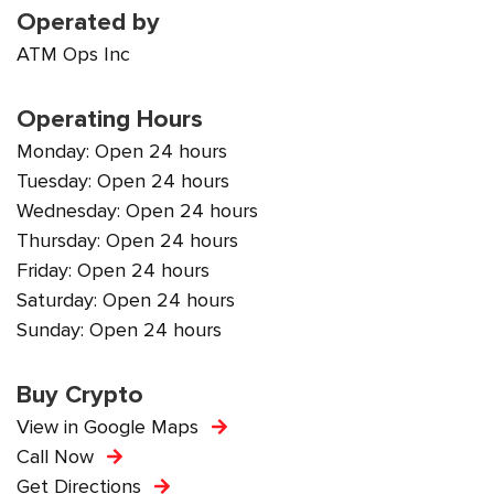
Operated by
ATM Ops Inc
Operating Hours
Monday: Open 24 hours
Tuesday: Open 24 hours
Wednesday: Open 24 hours
Thursday: Open 24 hours
Friday: Open 24 hours
Saturday: Open 24 hours
Sunday: Open 24 hours
Buy Crypto
View in Google Maps
Call Now
Get Directions