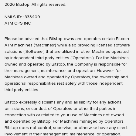
2026 Bitstop. All rights reserved.
NMLS ID: 1833409
ATM OPS INC
Please be advised that Bitstop owns and operates certain Bitcoin
ATM machines ('Machines') while also providing licensed software
solutions ('Software') that are utilized in other Machines operated
by independent third-party entities ('Operators'). For the Machines
owned and operated by Bitstop, the Company is responsible for
their management, maintenance, and operation. However, for
Machines owned and operated by Operators, the ownership and
operational responsibilities rest solely with those independent
third-party entities.
Bitstop expressly disclaims any and all liability for any actions,
omissions, or conduct of Operators or other third parties in
connection with or related to your use of Machines not owned
and operated by Bitstop. For Machines managed by Operators,
Bitstop does not control, supervise, or otherwise have any direct
involvement in their management, maintenance, or operation.