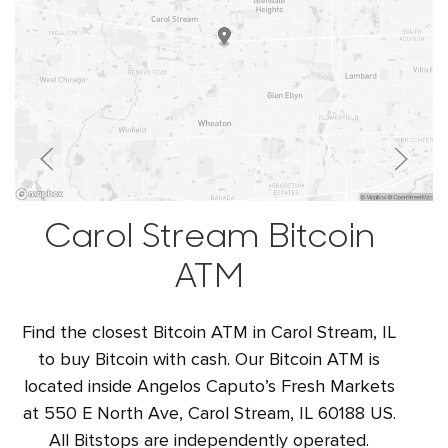
Carol Stream Bitcoin
ATM
Find the closest Bitcoin ATM in Carol Stream, IL
to buy Bitcoin with cash. Our Bitcoin ATM is
located inside Angelos Caputo’s Fresh Markets
at 550 E North Ave, Carol Stream, IL 60188 US.
All Bitstops are independently operated.