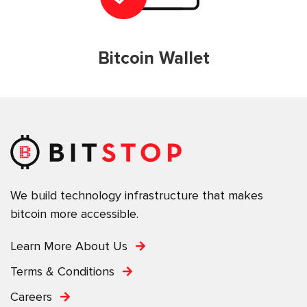
Bitcoin Wallet
We build technology infrastructure that makes
bitcoin more accessible.
Learn More About Us
Terms & Conditions
Careers