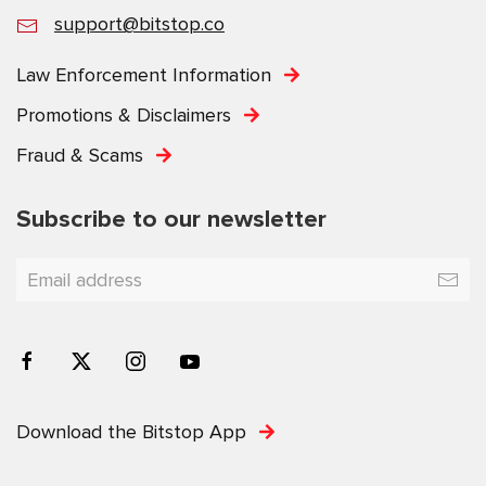
support@bitstop.co
Law Enforcement Information
Promotions & Disclaimers
Fraud & Scams
Subscribe to our newsletter
Download the Bitstop App