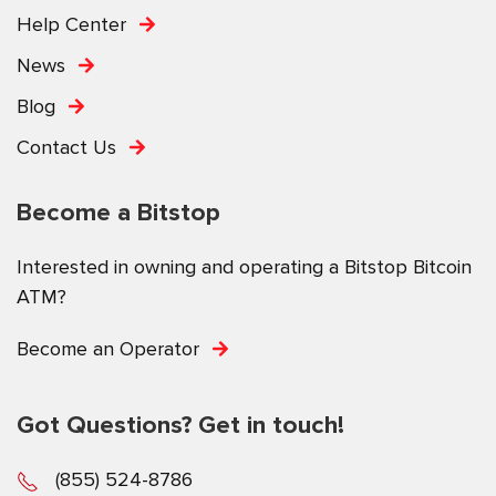
Help Center
News
Blog
Contact Us
Become a Bitstop
Interested in owning and operating a Bitstop Bitcoin
ATM?
Become an Operator
Got Questions? Get in touch!
(855) 524-8786