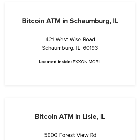
Bitcoin ATM in Schaumburg, IL
421 West Wise Road
Schaumburg, IL, 60193
Located inside:
EXXON MOBIL
Bitcoin ATM in Lisle, IL
5800 Forest View Rd