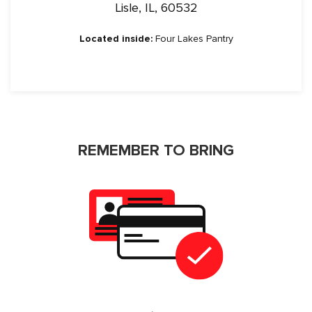
Lisle, IL, 60532
Located inside:
Four Lakes Pantry
REMEMBER TO BRING