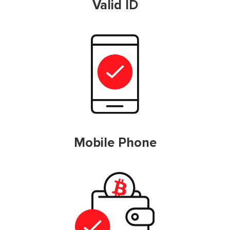
Valid ID
Mobile Phone