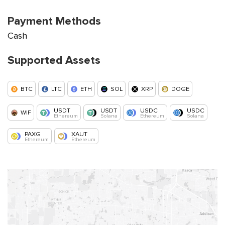
Payment Methods
Cash
Supported Assets
BTC
LTC
ETH
SOL
XRP
DOGE
USDT
USDT
USDC
USDC
WIF
Ethereum
Solana
Ethereum
Solana
PAXG
XAUT
Ethereum
Ethereum