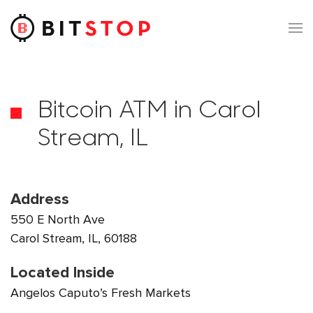
Skip to main content
Bitcoin ATM in Carol
Stream, IL
Address
550 E North Ave
Carol Stream, IL, 60188
Located Inside
Angelos Caputo’s Fresh Markets