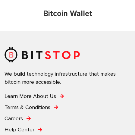
Bitcoin Wallet
We build technology infrastructure that makes
bitcoin more accessible.
Learn More About Us
Terms & Conditions
Careers
Help Center