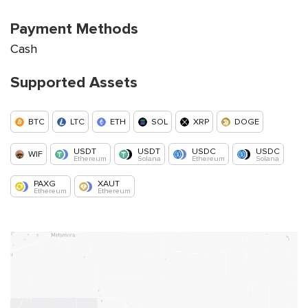
Payment Methods
Cash
Supported Assets
BTC
LTC
ETH
SOL
XRP
DOGE
USDT
USDT
USDC
USDC
WIF
Ethereum
Solana
Ethereum
Solana
PAXG
XAUT
Ethereum
Ethereum