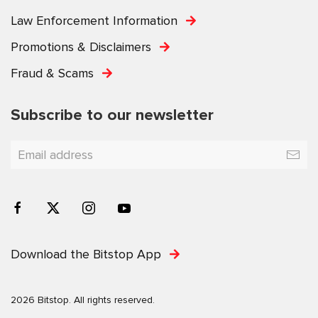
Law Enforcement Information
Promotions & Disclaimers
Fraud & Scams
Subscribe to our newsletter
Download the Bitstop App
2026 Bitstop. All rights reserved.