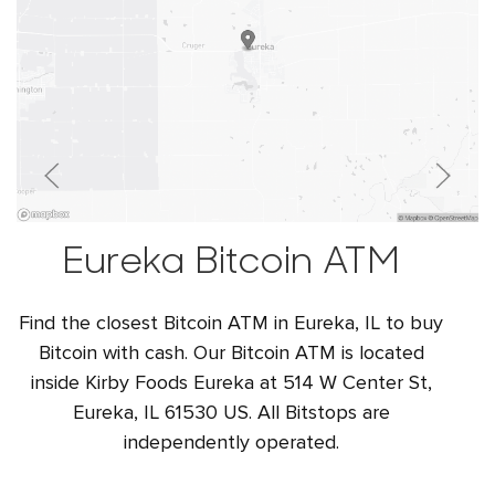
Eureka Bitcoin ATM
Find the closest Bitcoin ATM in Eureka, IL to buy
Bitcoin with cash. Our Bitcoin ATM is located
inside Kirby Foods Eureka at 514 W Center St,
Eureka, IL 61530 US. All Bitstops are
independently operated.