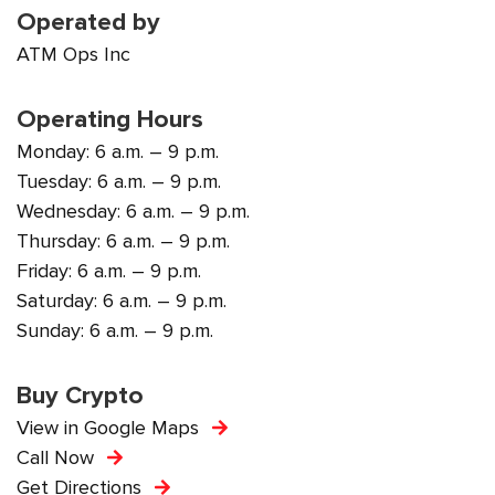
Operated by
ATM Ops Inc
Operating Hours
Monday: 6 a.m. – 9 p.m.
Tuesday: 6 a.m. – 9 p.m.
Wednesday: 6 a.m. – 9 p.m.
Thursday: 6 a.m. – 9 p.m.
Friday: 6 a.m. – 9 p.m.
Saturday: 6 a.m. – 9 p.m.
Sunday: 6 a.m. – 9 p.m.
Buy Crypto
View in Google Maps
Call Now
Get Directions