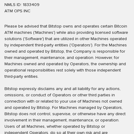
NMLS ID: 1833409
ATM OPS INC
Please be advised that Bitstop owns and operates certain Bitcoin
ATM machines ('Machines') while also providing licensed software
solutions ('Software') that are utilized in other Machines operated
by independent third-party entities ('Operators'). For the Machines
owned and operated by Bitstop, the Company is responsible for
their management, maintenance, and operation. However, for
Machines owned and operated by Operators, the ownership and
operational responsibilities rest solely with those independent
third-party entities.
Bitstop expressly disclaims any and all liability for any actions,
omissions, or conduct of Operators or other third parties in
connection with or related to your use of Machines not owned
and operated by Bitstop. For Machines managed by Operators,
Bitstop does not control, supervise, or otherwise have any direct
involvement in their management, maintenance, or operation.
Users of all Machines, whether operated by Bitstop or
independent Operators, do so at their own risk and are