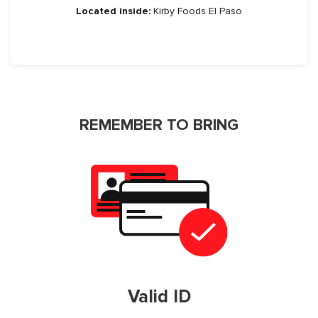
Located inside:
Kirby Foods El Paso
REMEMBER TO BRING
Valid ID