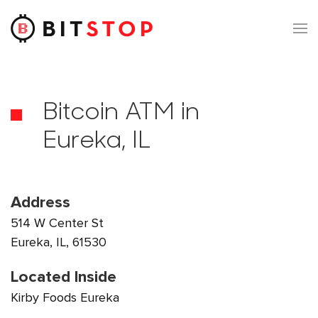
Skip to main content
Bitcoin ATM in
Eureka, IL
Address
514 W Center St
Eureka, IL, 61530
Located Inside
Kirby Foods Eureka