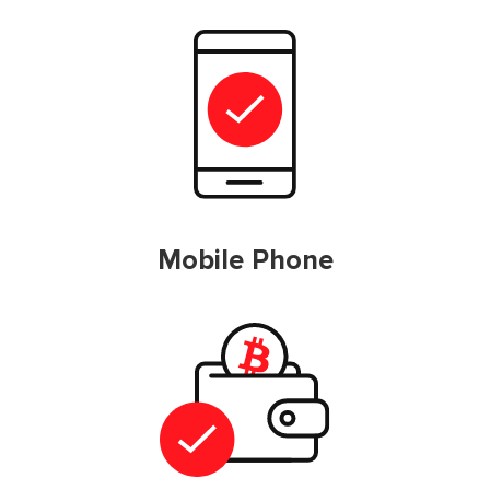
Mobile Phone