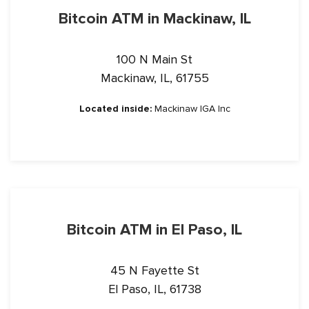
Bitcoin ATM in Mackinaw, IL
100 N Main St
Mackinaw, IL, 61755
Located inside:
Mackinaw IGA Inc
Bitcoin ATM in El Paso, IL
45 N Fayette St
El Paso, IL, 61738