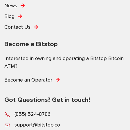
News
Blog
Contact Us
Become a Bitstop
Interested in owning and operating a Bitstop Bitcoin
ATM?
Become an Operator
Got Questions? Get in touch!
(855) 524-8786
support@bitstop.co