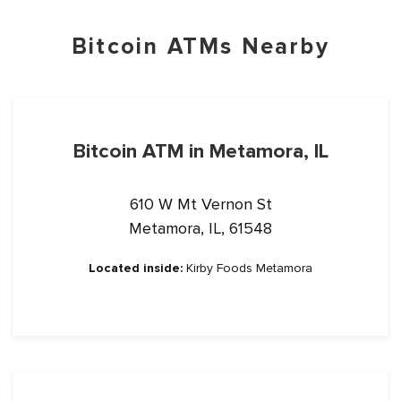
Bitcoin ATMs Nearby
Bitcoin ATM in Metamora, IL
610 W Mt Vernon St
Metamora, IL, 61548
Located inside:
Kirby Foods Metamora