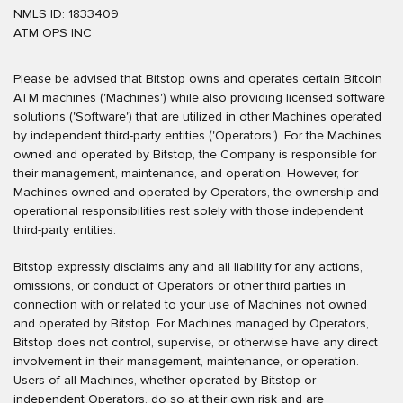
NMLS ID: 1833409
ATM OPS INC
Please be advised that Bitstop owns and operates certain Bitcoin
ATM machines ('Machines') while also providing licensed software
solutions ('Software') that are utilized in other Machines operated
by independent third-party entities ('Operators'). For the Machines
owned and operated by Bitstop, the Company is responsible for
their management, maintenance, and operation. However, for
Machines owned and operated by Operators, the ownership and
operational responsibilities rest solely with those independent
third-party entities.
Bitstop expressly disclaims any and all liability for any actions,
omissions, or conduct of Operators or other third parties in
connection with or related to your use of Machines not owned
and operated by Bitstop. For Machines managed by Operators,
Bitstop does not control, supervise, or otherwise have any direct
involvement in their management, maintenance, or operation.
Users of all Machines, whether operated by Bitstop or
independent Operators, do so at their own risk and are