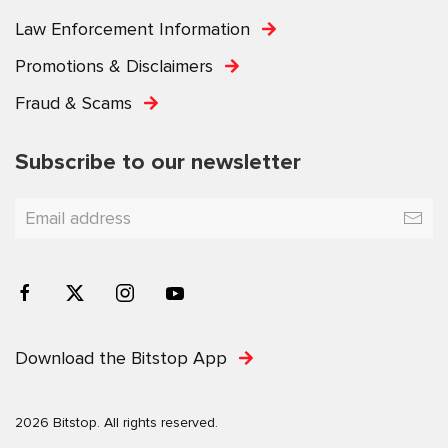
Law Enforcement Information
Promotions & Disclaimers
Fraud & Scams
Subscribe to our newsletter
Download the Bitstop App
2026 Bitstop. All rights reserved.