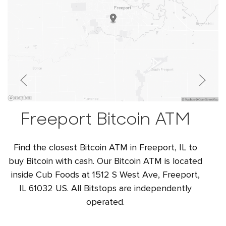
Freeport Bitcoin ATM
Find the closest Bitcoin ATM in Freeport, IL to
buy Bitcoin with cash. Our Bitcoin ATM is located
inside Cub Foods at 1512 S West Ave, Freeport,
IL 61032 US. All Bitstops are independently
operated.