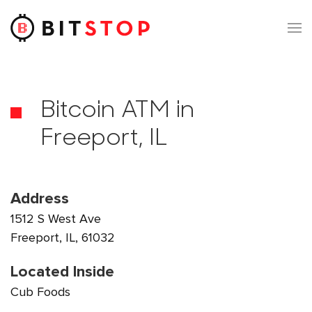
Skip to main content
Bitcoin ATM in
Freeport, IL
Address
1512 S West Ave
Freeport, IL, 61032
Located Inside
Cub Foods