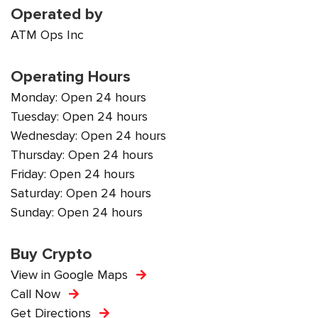
Operated by
ATM Ops Inc
Operating Hours
Monday: Open 24 hours
Tuesday: Open 24 hours
Wednesday: Open 24 hours
Thursday: Open 24 hours
Friday: Open 24 hours
Saturday: Open 24 hours
Sunday: Open 24 hours
Buy Crypto
View in Google Maps
Call Now
Get Directions