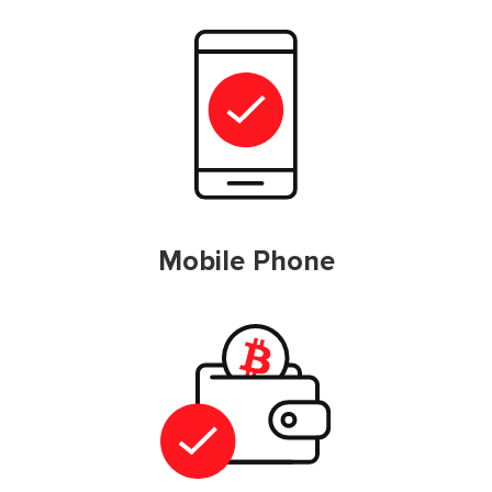
Mobile Phone