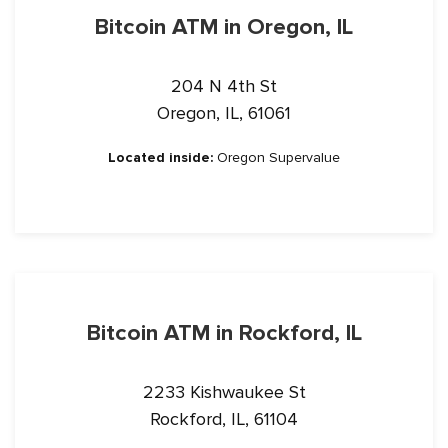
Bitcoin ATM in Oregon, IL
204 N 4th St
Oregon, IL, 61061
Located inside:
Oregon Supervalue
Bitcoin ATM in Rockford, IL
2233 Kishwaukee St
Rockford, IL, 61104