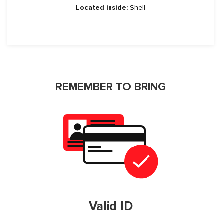
Located inside:
Shell
REMEMBER TO BRING
Valid ID