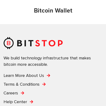
Bitcoin Wallet
We build technology infrastructure that makes
bitcoin more accessible.
Learn More About Us
Terms & Conditions
Careers
Help Center