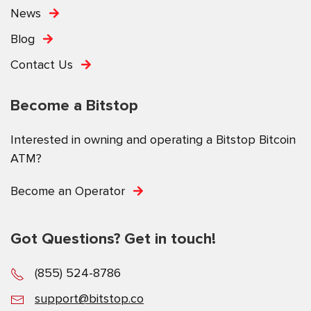
News
Blog
Contact Us
Become a Bitstop
Interested in owning and operating a Bitstop Bitcoin
ATM?
Become an Operator
Got Questions? Get in touch!
(855) 524-8786
support@bitstop.co