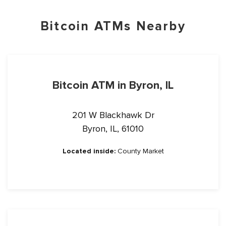
Bitcoin ATMs Nearby
Bitcoin ATM in Byron, IL
201 W Blackhawk Dr
Byron, IL, 61010
Located inside:
County Market