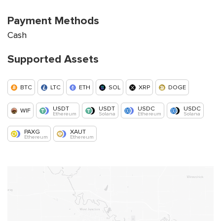
Payment Methods
Cash
Supported Assets
BTC
LTC
ETH
SOL
XRP
DOGE
USDT
USDT
USDC
USDC
WIF
Ethereum
Solana
Ethereum
Solana
PAXG
XAUT
Ethereum
Ethereum