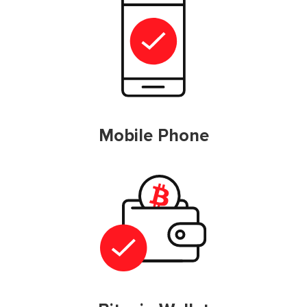
Mobile Phone