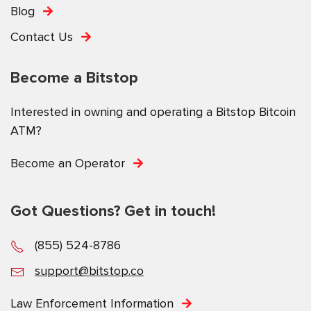
Blog
Contact Us
Become a Bitstop
Interested in owning and operating a Bitstop Bitcoin
ATM?
Become an Operator
Got Questions? Get in touch!
(855) 524-8786
support@bitstop.co
Law Enforcement Information