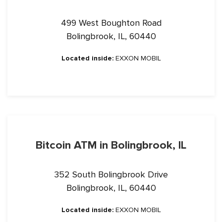
499 West Boughton Road
Bolingbrook, IL, 60440
Located inside:
EXXON MOBIL
Bitcoin ATM in Bolingbrook, IL
352 South Bolingbrook Drive
Bolingbrook, IL, 60440
Located inside:
EXXON MOBIL