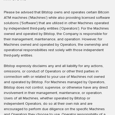
Please be advised that Bitstop owns and operates certain Bitcoin
ATM machines ('Machines') while also providing licensed software
solutions ('Software') that are utilized in other Machines operated
by independent third-party entities ('Operators'). For the Machines
owned and operated by Bitstop, the Company is responsible for
their management, maintenance, and operation. However, for
Machines owned and operated by Operators, the ownership and
operational responsibilities rest solely with those independent
third-party entities.
Bitstop expressly disclaims any and all liability for any actions,
omissions, or conduct of Operators or other third parties in
connection with or related to your use of Machines not owned
and operated by Bitstop. For Machines managed by Operators,
Bitstop does not control, supervise, or otherwise have any direct
involvement in their management, maintenance, or operation.
Users of all Machines, whether operated by Bitstop or
independent Operators, do so at their own risk and are
encouraged to perform due diligence on the specific Machines
and Operators they choose to use. Operator responsibility of a