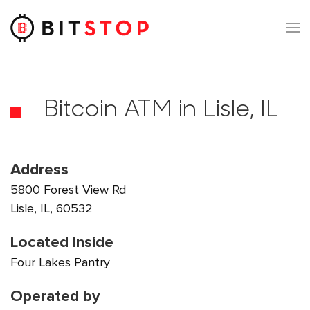
Skip to main content
Bitcoin ATM in Lisle, IL
Address
5800 Forest View Rd
Lisle, IL, 60532
Located Inside
Four Lakes Pantry
Operated by