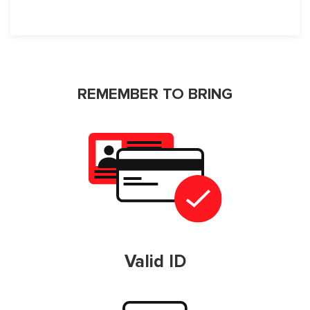
REMEMBER TO BRING
Valid ID