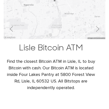
Lisle Bitcoin ATM
Find the closest Bitcoin ATM in Lisle, IL to buy
Bitcoin with cash. Our Bitcoin ATM is located
inside Four Lakes Pantry at 5800 Forest View
Rd, Lisle, IL 60532 US. All Bitstops are
independently operated.