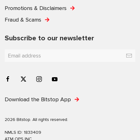
Promotions & Disclaimers
Fraud & Scams
Subscribe to our newsletter
Download the Bitstop App
2026 Bitstop. All rights reserved.
NMLS ID: 1833409
ATM OPS INC