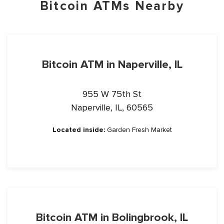
Bitcoin ATMs Nearby
Bitcoin ATM in Naperville, IL
955 W 75th St
Naperville, IL, 60565
Located inside:
Garden Fresh Market
Bitcoin ATM in Bolingbrook, IL