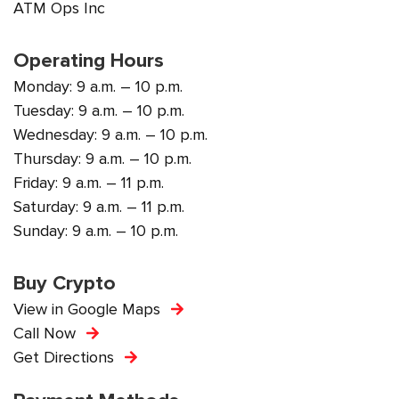
ATM Ops Inc
Operating Hours
Monday: 9 a.m. – 10 p.m.
Tuesday: 9 a.m. – 10 p.m.
Wednesday: 9 a.m. – 10 p.m.
Thursday: 9 a.m. – 10 p.m.
Friday: 9 a.m. – 11 p.m.
Saturday: 9 a.m. – 11 p.m.
Sunday: 9 a.m. – 10 p.m.
Buy Crypto
View in Google Maps
Call Now
Get Directions