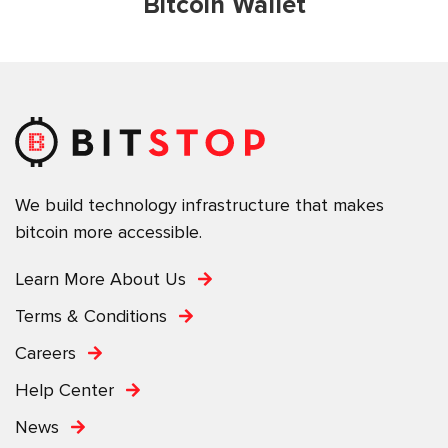
Bitcoin Wallet
We build technology infrastructure that makes
bitcoin more accessible.
Learn More About Us
Terms & Conditions
Careers
Help Center
News