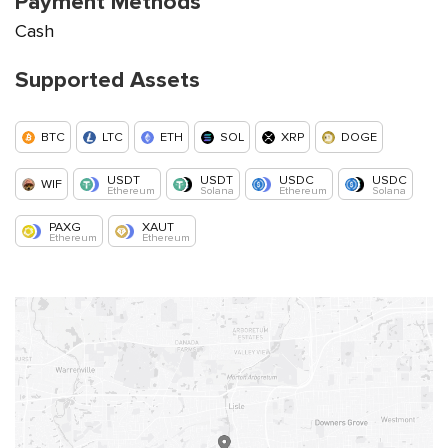
Payment Methods
Cash
Supported Assets
BTC
LTC
ETH
SOL
XRP
DOGE
USDT
USDT
USDC
USDC
WIF
Ethereum
Solana
Ethereum
Solana
PAXG
XAUT
Ethereum
Ethereum