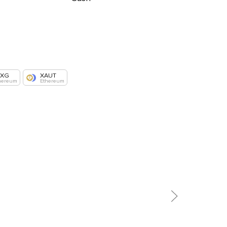
AXG
XAUT
hereum
Ethereum