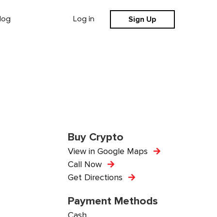
Sign Up
log
Log in
Buy Crypto
View in Google Maps
Call Now
Get Directions
Payment Methods
Cash