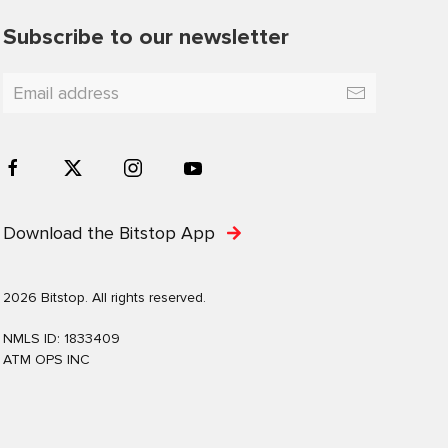
Subscribe to our newsletter
Download the Bitstop App
2026 Bitstop. All rights reserved.
NMLS ID: 1833409
ATM OPS INC