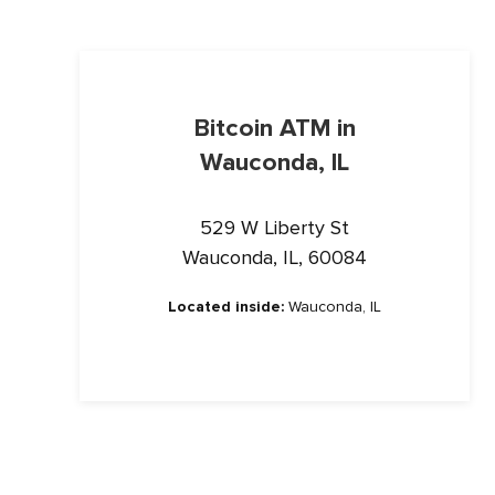
Bitcoin ATM in
Wauconda, IL
529 W Liberty St
Wauconda, IL, 60084
Located inside:
Wauconda, IL