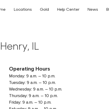
ome
Locations
Gold
Help Center
News
B
Henry, IL
Operating Hours
Monday: 9 a.m. – 10 p.m.
Tuesday: 9 a.m. – 10 p.m.
Wednesday: 9 a.m. – 10 p.m.
Thursday: 9 a.m. – 10 p.m.
Friday: 9 a.m. – 10 p.m.
Saturday: 9 a.m. – 10 p.m.