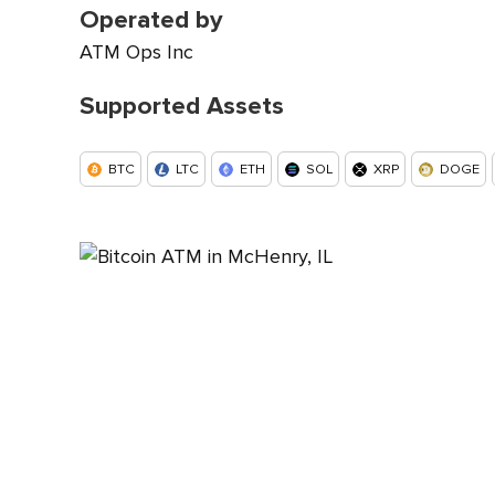
Operated by
ATM Ops Inc
Supported Assets
BTC
LTC
ETH
SOL
XRP
DOGE