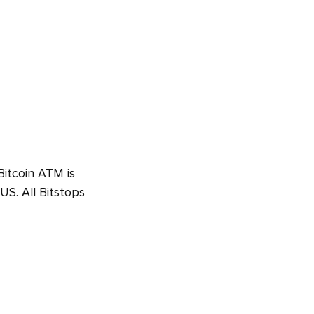
Bitcoin ATM is
S. All Bitstops