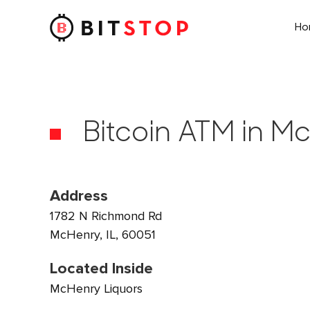
H
Skip to main content
Bitcoin ATM in Mc
Address
1782 N Richmond Rd
McHenry, IL, 60051
Located Inside
McHenry Liquors