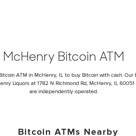
McHenry Bitcoin ATM
Bitcoin ATM in McHenry, IL to buy Bitcoin with cash. Our 
enry Liquors at 1782 N Richmond Rd, McHenry, IL 60051 U
are independently operated.
Bitcoin ATMs Nearby