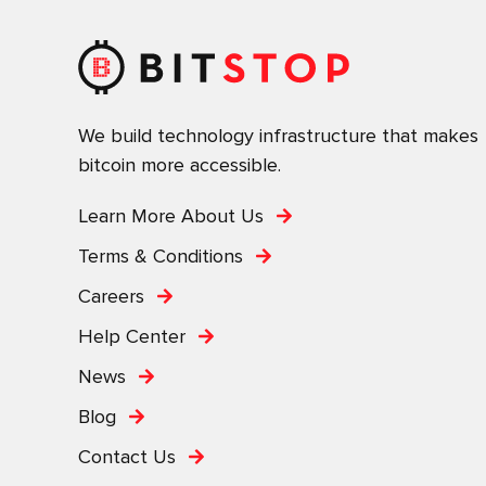
We build technology infrastructure that makes
bitcoin more accessible.
Learn More About Us
Terms & Conditions
Careers
Help Center
News
Blog
Contact Us