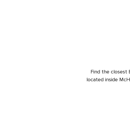
Find the closest 
located inside McH