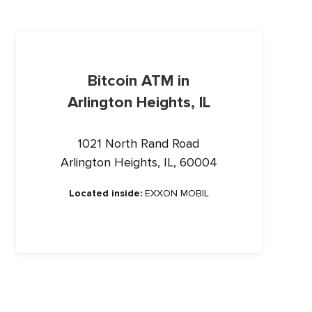
Bitcoin ATM in
Arlington Heights, IL
1021 North Rand Road
Arlington Heights, IL, 60004
Located inside:
EXXON MOBIL