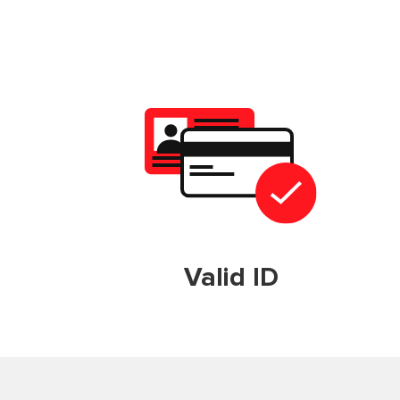
Valid ID