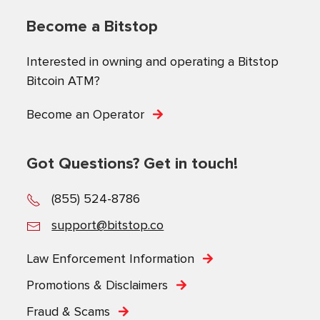
Become a Bitstop
Interested in owning and operating a Bitstop
Bitcoin ATM?
Become an Operator
Got Questions? Get in touch!
(855) 524-8786
support@bitstop.co
Law Enforcement Information
Promotions & Disclaimers
Fraud & Scams