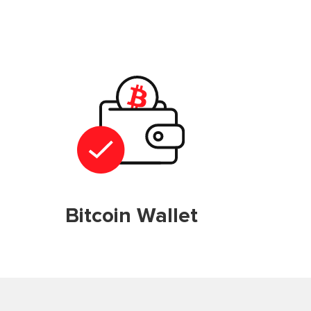
Bitcoin Wallet