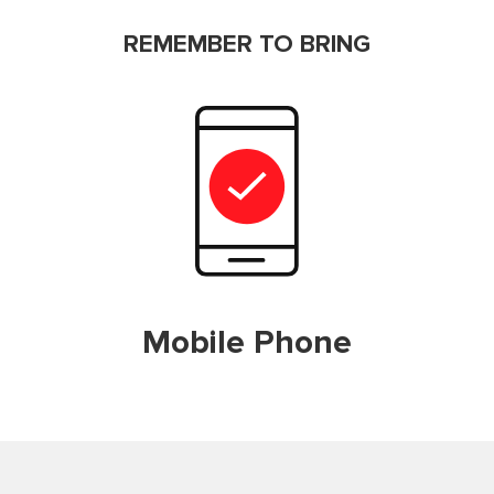
REMEMBER TO BRING
Mobile Phone