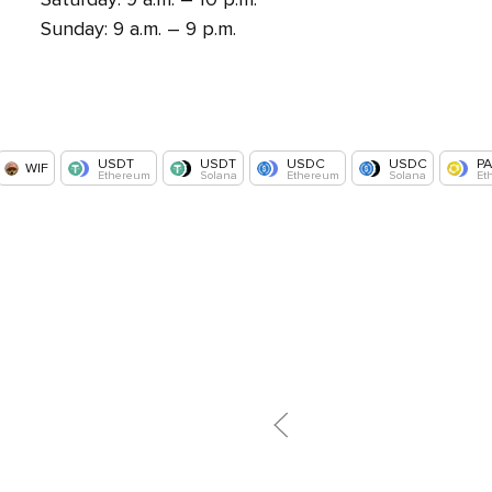
Sunday: 9 a.m. – 9 p.m.
USDT
USDT
USDC
USDC
P
WIF
Ethereum
Solana
Ethereum
Solana
Et