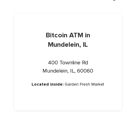
Bitcoin ATM in
Mundelein, IL
400 Townline Rd
Mundelein, IL, 60060
Located inside:
Garden Fresh Market