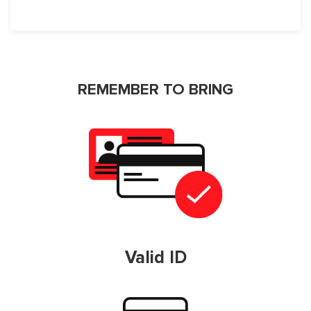
REMEMBER TO BRING
Valid ID