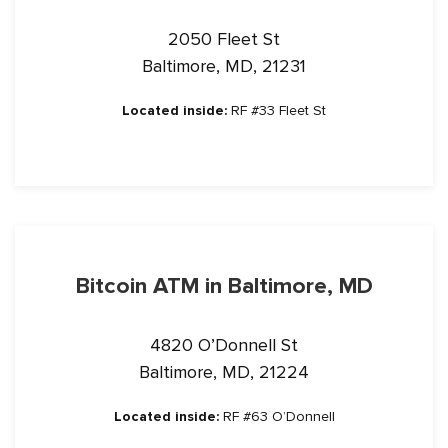
2050 Fleet St
Baltimore, MD, 21231
Located inside:
RF #33 Fleet St
Bitcoin ATM in Baltimore, MD
4820 O’Donnell St
Baltimore, MD, 21224
Located inside:
RF #63 O’Donnell