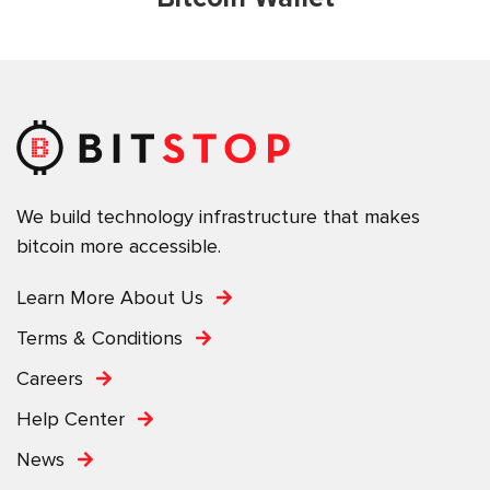
We build technology infrastructure that makes
bitcoin more accessible.
Learn More About Us
Terms & Conditions
Careers
Help Center
News