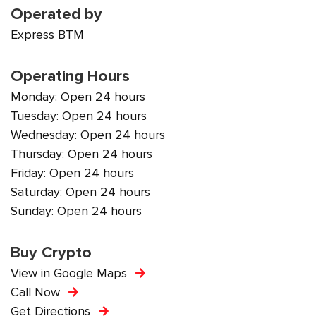
Operated by
Express BTM
Operating Hours
Monday: Open 24 hours
Tuesday: Open 24 hours
Wednesday: Open 24 hours
Thursday: Open 24 hours
Friday: Open 24 hours
Saturday: Open 24 hours
Sunday: Open 24 hours
Buy Crypto
View in Google Maps
Call Now
Get Directions