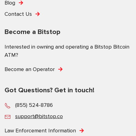
Blog
Contact Us
Become a Bitstop
Interested in owning and operating a Bitstop Bitcoin
ATM?
Become an Operator
Got Questions? Get in touch!
(855) 524-8786
support@bitstop.co
Law Enforcement Information