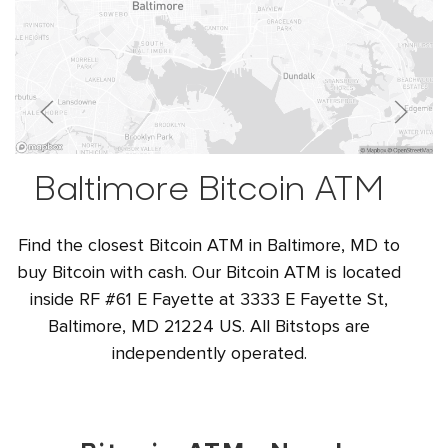
Baltimore Bitcoin ATM
Find the closest Bitcoin ATM in Baltimore, MD to
buy Bitcoin with cash. Our Bitcoin ATM is located
inside RF #61 E Fayette at 3333 E Fayette St,
Baltimore, MD 21224 US. All Bitstops are
independently operated.