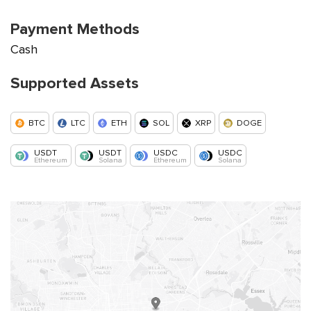
Payment Methods
Cash
Supported Assets
BTC
LTC
ETH
SOL
XRP
DOGE
USDT
USDT
USDC
USDC
Ethereum
Solana
Ethereum
Solana