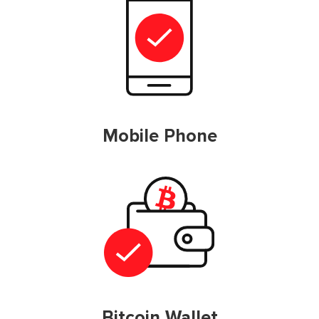
Mobile Phone
Bitcoin Wallet