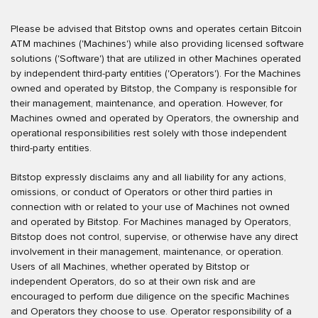
Please be advised that Bitstop owns and operates certain Bitcoin
ATM machines ('Machines') while also providing licensed software
solutions ('Software') that are utilized in other Machines operated
by independent third-party entities ('Operators'). For the Machines
owned and operated by Bitstop, the Company is responsible for
their management, maintenance, and operation. However, for
Machines owned and operated by Operators, the ownership and
operational responsibilities rest solely with those independent
third-party entities.
Bitstop expressly disclaims any and all liability for any actions,
omissions, or conduct of Operators or other third parties in
connection with or related to your use of Machines not owned
and operated by Bitstop. For Machines managed by Operators,
Bitstop does not control, supervise, or otherwise have any direct
involvement in their management, maintenance, or operation.
Users of all Machines, whether operated by Bitstop or
independent Operators, do so at their own risk and are
encouraged to perform due diligence on the specific Machines
and Operators they choose to use. Operator responsibility of a