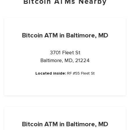
Bitcoin ATMs Nearby
Bitcoin ATM in Baltimore, MD
3701 Fleet St
Baltimore, MD, 21224
Located inside:
RF #55 Fleet St
Bitcoin ATM in Baltimore, MD