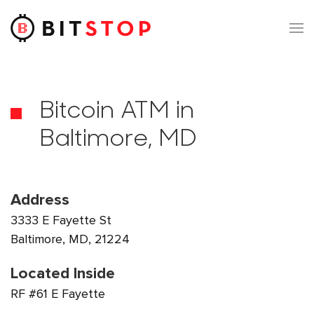
Skip to main content
Bitcoin ATM in
Baltimore, MD
Address
3333 E Fayette St
Baltimore, MD, 21224
Located Inside
RF #61 E Fayette