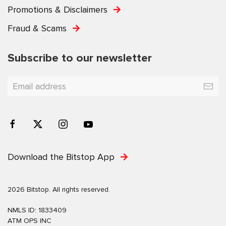
Promotions & Disclaimers
Fraud & Scams
Subscribe to our newsletter
Download the Bitstop App
2026 Bitstop. All rights reserved.
NMLS ID: 1833409
ATM OPS INC