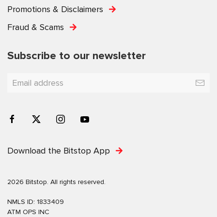
Promotions & Disclaimers
Fraud & Scams
Subscribe to our newsletter
Download the Bitstop App
2026 Bitstop. All rights reserved.
NMLS ID: 1833409
ATM OPS INC