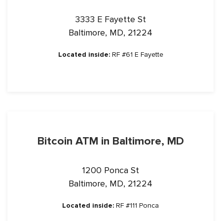
3333 E Fayette St
Baltimore, MD, 21224
Located inside:
RF #61 E Fayette
Bitcoin ATM in Baltimore, MD
1200 Ponca St
Baltimore, MD, 21224
Located inside:
RF #111 Ponca