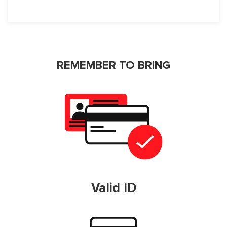
REMEMBER TO BRING
Valid ID