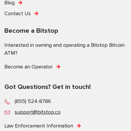
Blog
Contact Us
Become a Bitstop
Interested in owning and operating a Bitstop Bitcoin
ATM?
Become an Operator
Got Questions? Get in touch!
(855) 524-8786
support@bitstop.co
Law Enforcement Information