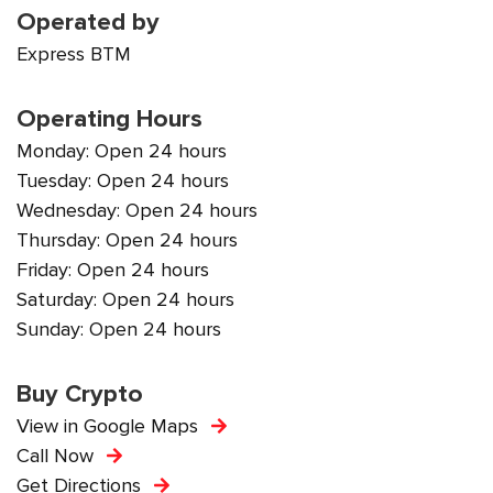
Operated by
Express BTM
Operating Hours
Monday: Open 24 hours
Tuesday: Open 24 hours
Wednesday: Open 24 hours
Thursday: Open 24 hours
Friday: Open 24 hours
Saturday: Open 24 hours
Sunday: Open 24 hours
Buy Crypto
View in Google Maps
Call Now
Get Directions