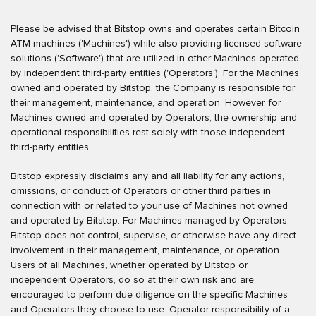
Please be advised that Bitstop owns and operates certain Bitcoin
ATM machines ('Machines') while also providing licensed software
solutions ('Software') that are utilized in other Machines operated
by independent third-party entities ('Operators'). For the Machines
owned and operated by Bitstop, the Company is responsible for
their management, maintenance, and operation. However, for
Machines owned and operated by Operators, the ownership and
operational responsibilities rest solely with those independent
third-party entities.
Bitstop expressly disclaims any and all liability for any actions,
omissions, or conduct of Operators or other third parties in
connection with or related to your use of Machines not owned
and operated by Bitstop. For Machines managed by Operators,
Bitstop does not control, supervise, or otherwise have any direct
involvement in their management, maintenance, or operation.
Users of all Machines, whether operated by Bitstop or
independent Operators, do so at their own risk and are
encouraged to perform due diligence on the specific Machines
and Operators they choose to use. Operator responsibility of a