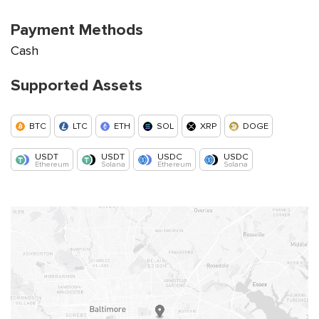
Payment Methods
Cash
Supported Assets
BTC
LTC
ETH
SOL
XRP
DOGE
USDT
USDT
USDC
USDC
Ethereum
Solana
Ethereum
Solana