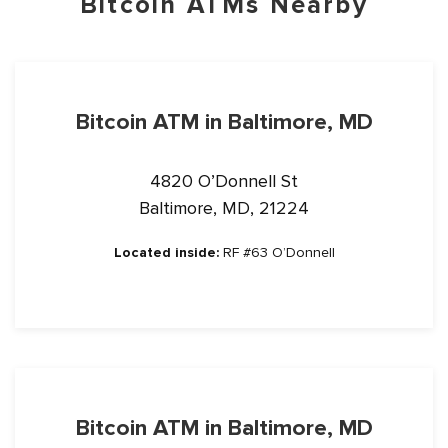
Bitcoin ATMs Nearby
Bitcoin ATM in Baltimore, MD
4820 O’Donnell St
Baltimore, MD, 21224
Located inside:
RF #63 O’Donnell
Bitcoin ATM in Baltimore, MD