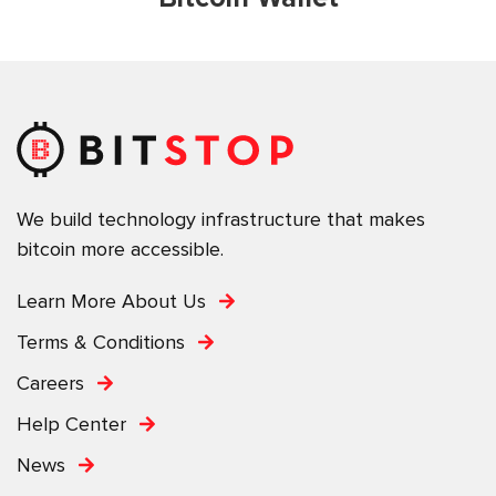
We build technology infrastructure that makes
bitcoin more accessible.
Learn More About Us
Terms & Conditions
Careers
Help Center
News