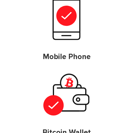
Mobile Phone
Bitcoin Wallet