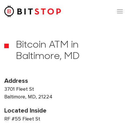
Skip to main content
Bitcoin ATM in
Baltimore, MD
Address
3701 Fleet St
Baltimore, MD, 21224
Located Inside
RF #55 Fleet St