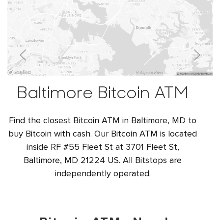
Baltimore Bitcoin ATM
Find the closest Bitcoin ATM in Baltimore, MD to
buy Bitcoin with cash. Our Bitcoin ATM is located
inside RF #55 Fleet St at 3701 Fleet St,
Baltimore, MD 21224 US. All Bitstops are
independently operated.