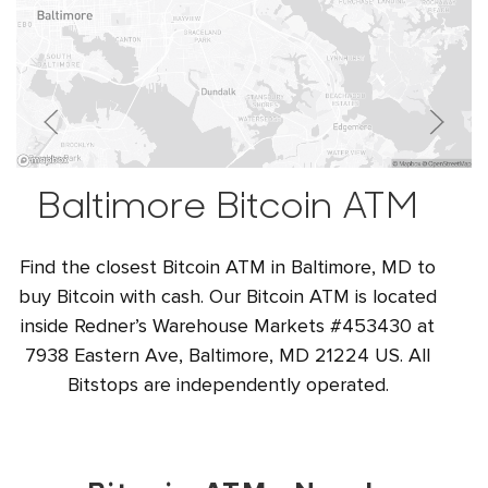
Baltimore Bitcoin ATM
Find the closest Bitcoin ATM in Baltimore, MD to
buy Bitcoin with cash. Our Bitcoin ATM is located
inside Redner’s Warehouse Markets #453430 at
7938 Eastern Ave, Baltimore, MD 21224 US. All
Bitstops are independently operated.