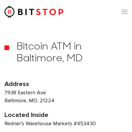
Skip to main content
Bitcoin ATM in
Baltimore, MD
Address
7938 Eastern Ave
Baltimore, MD, 21224
Located Inside
Redner’s Warehouse Markets #453430