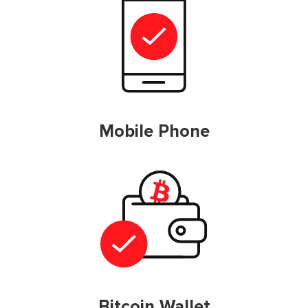
Mobile Phone
Bitcoin Wallet