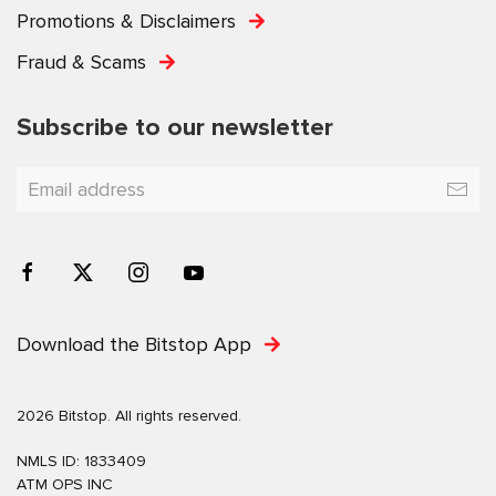
Promotions & Disclaimers
Fraud & Scams
Subscribe to our newsletter
Download the Bitstop App
2026 Bitstop. All rights reserved.
NMLS ID: 1833409
ATM OPS INC