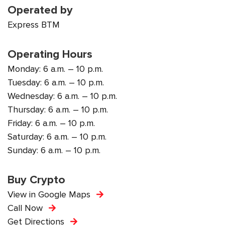
Operated by
Express BTM
Operating Hours
Monday: 6 a.m. – 10 p.m.
Tuesday: 6 a.m. – 10 p.m.
Wednesday: 6 a.m. – 10 p.m.
Thursday: 6 a.m. – 10 p.m.
Friday: 6 a.m. – 10 p.m.
Saturday: 6 a.m. – 10 p.m.
Sunday: 6 a.m. – 10 p.m.
Buy Crypto
View in Google Maps
Call Now
Get Directions