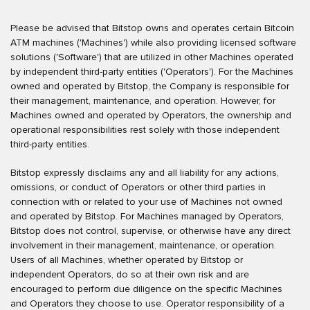
Please be advised that Bitstop owns and operates certain Bitcoin
ATM machines ('Machines') while also providing licensed software
solutions ('Software') that are utilized in other Machines operated
by independent third-party entities ('Operators'). For the Machines
owned and operated by Bitstop, the Company is responsible for
their management, maintenance, and operation. However, for
Machines owned and operated by Operators, the ownership and
operational responsibilities rest solely with those independent
third-party entities.
Bitstop expressly disclaims any and all liability for any actions,
omissions, or conduct of Operators or other third parties in
connection with or related to your use of Machines not owned
and operated by Bitstop. For Machines managed by Operators,
Bitstop does not control, supervise, or otherwise have any direct
involvement in their management, maintenance, or operation.
Users of all Machines, whether operated by Bitstop or
independent Operators, do so at their own risk and are
encouraged to perform due diligence on the specific Machines
and Operators they choose to use. Operator responsibility of a