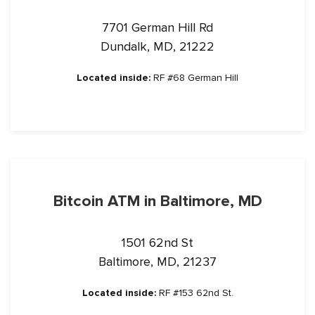
7701 German Hill Rd
Dundalk, MD, 21222
Located inside:
RF #68 German Hill
Bitcoin ATM in Baltimore, MD
1501 62nd St
Baltimore, MD, 21237
Located inside:
RF #153 62nd St.