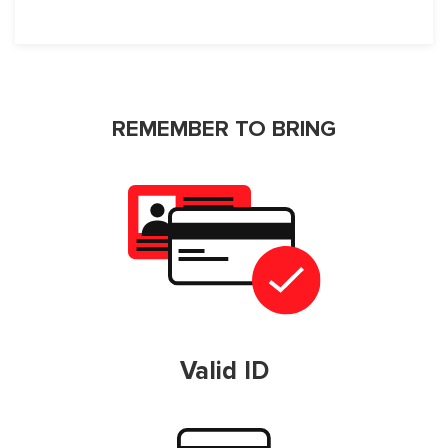
REMEMBER TO BRING
Valid ID