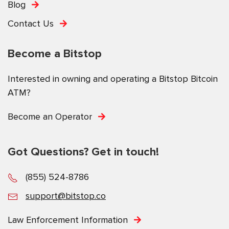
Blog
Contact Us
Become a Bitstop
Interested in owning and operating a Bitstop Bitcoin
ATM?
Become an Operator
Got Questions? Get in touch!
(855) 524-8786
support@bitstop.co
Law Enforcement Information