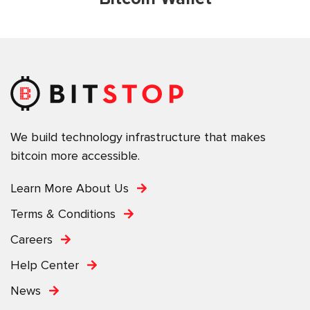
We build technology infrastructure that makes
bitcoin more accessible.
Learn More About Us
Terms & Conditions
Careers
Help Center
News