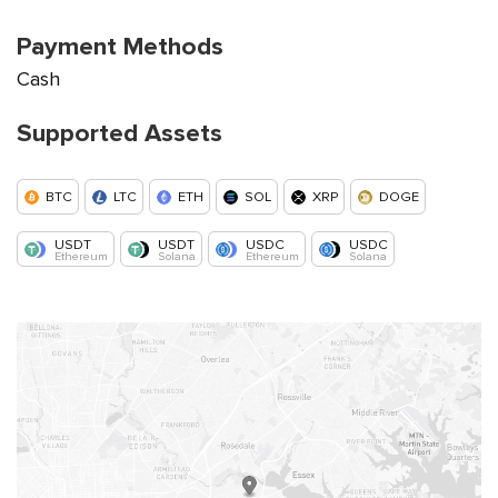
Payment Methods
Cash
Supported Assets
BTC
LTC
ETH
SOL
XRP
DOGE
USDT
USDT
USDC
USDC
Ethereum
Solana
Ethereum
Solana