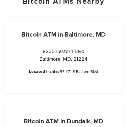
Bitcoin ATMs Nearby
Bitcoin ATM in Baltimore, MD
8235 Eastern Blvd
Baltimore, MD, 21224
Located inside:
RF #71 E Eastern Blvd
Bitcoin ATM in Dundalk, MD