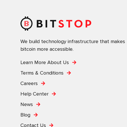
We build technology infrastructure that makes
bitcoin more accessible.
Learn More About Us
Terms & Conditions
Careers
Help Center
News
Blog
Contact Us