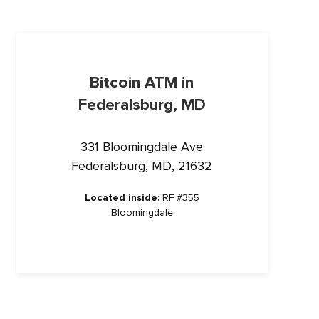
Bitcoin ATM in
Federalsburg, MD
331 Bloomingdale Ave
Federalsburg, MD, 21632
Located inside:
RF #355
Bloomingdale