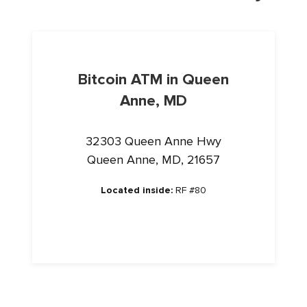
Bitcoin ATM in Queen
Anne, MD
32303 Queen Anne Hwy
Queen Anne, MD, 21657
Located inside:
RF #80