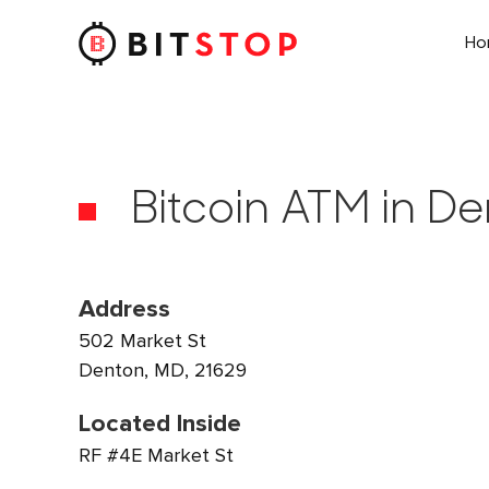
H
Skip to main content
Bitcoin ATM in D
Address
502 Market St
Denton, MD, 21629
Located Inside
RF #4E Market St