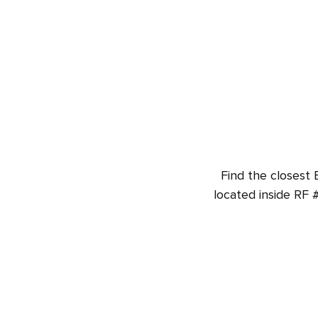
Find the closest 
located inside RF