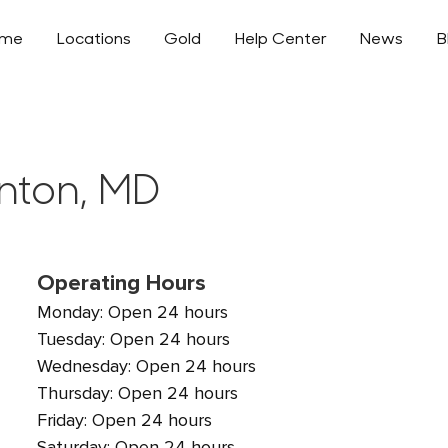
ome
Locations
Gold
Help Center
News
B
enton, MD
Operating Hours
Monday: Open 24 hours
Tuesday: Open 24 hours
Wednesday: Open 24 hours
Thursday: Open 24 hours
Friday: Open 24 hours
Saturday: Open 24 hours