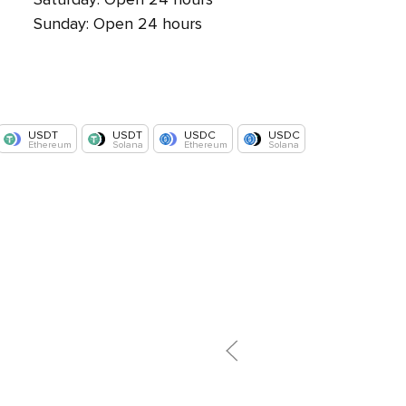
Sunday: Open 24 hours
USDT
USDT
USDC
USDC
Ethereum
Solana
Ethereum
Solana