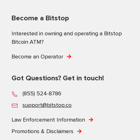
Become a Bitstop
Interested in owning and operating a Bitstop
Bitcoin ATM?
Become an Operator
Got Questions? Get in touch!
(855) 524-8786
support@bitstop.co
Law Enforcement Information
Promotions & Disclaimers