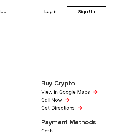
Sign Up
log
Log in
Buy Crypto
View in Google Maps
Call Now
Get Directions
Payment Methods
Cash