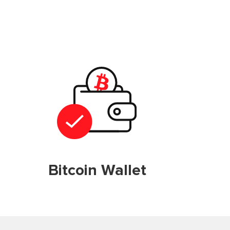
Bitcoin Wallet