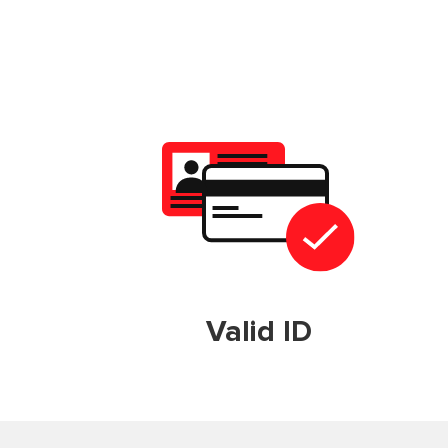
Valid ID