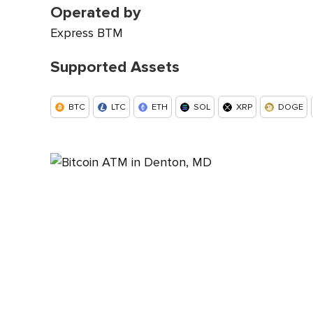
Operated by
Express BTM
Supported Assets
BTC
LTC
ETH
SOL
XRP
DOGE