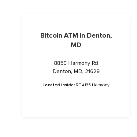
Bitcoin ATM in Denton,
MD
8859 Harmony Rd
Denton, MD, 21629
Located inside:
RF #135 Harmony