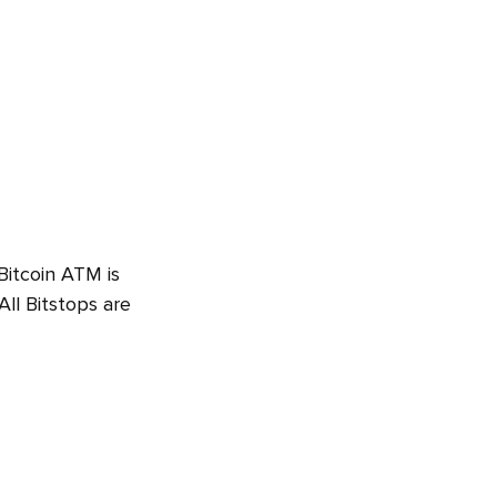
Bitcoin ATM is
ll Bitstops are