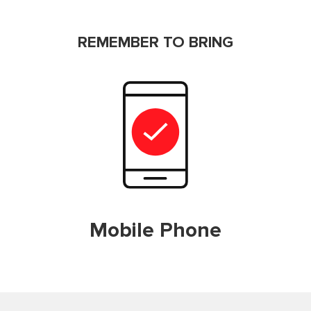
REMEMBER TO BRING
Mobile Phone