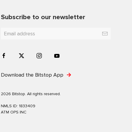
Subscribe to our newsletter
Download the Bitstop App
2026 Bitstop. All rights reserved.
NMLS ID: 1833409
ATM OPS INC