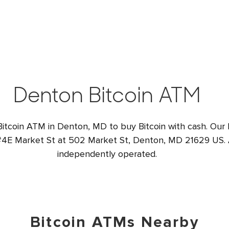
Denton Bitcoin ATM
Bitcoin ATM in Denton, MD to buy Bitcoin with cash. Our 
 #4E Market St at 502 Market St, Denton, MD 21629 US. A
independently operated.
Bitcoin ATMs Nearby