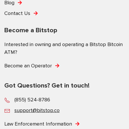
Blog
Contact Us
Become a Bitstop
Interested in owning and operating a Bitstop Bitcoin
ATM?
Become an Operator
Got Questions? Get in touch!
(855) 524-8786
support@bitstop.co
Law Enforcement Information