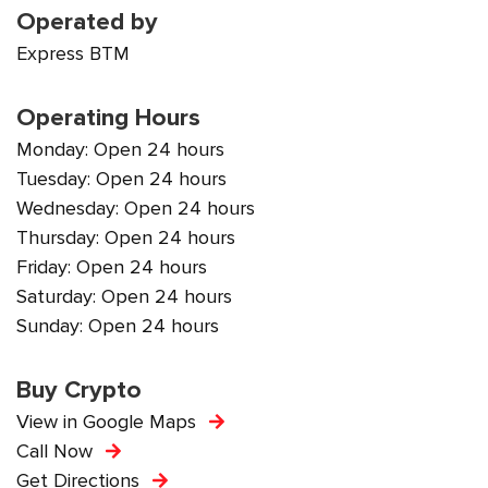
Operated by
Express BTM
Operating Hours
Monday: Open 24 hours
Tuesday: Open 24 hours
Wednesday: Open 24 hours
Thursday: Open 24 hours
Friday: Open 24 hours
Saturday: Open 24 hours
Sunday: Open 24 hours
Buy Crypto
View in Google Maps
Call Now
Get Directions