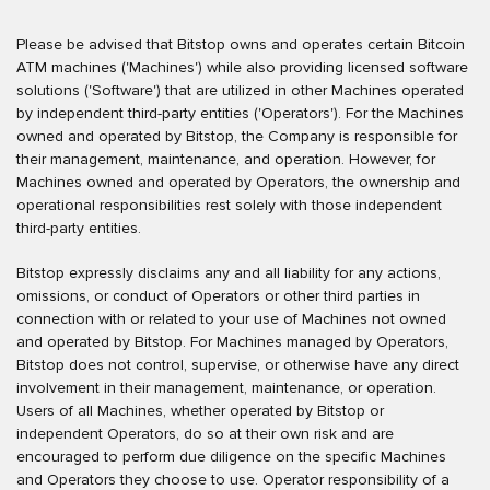
Please be advised that Bitstop owns and operates certain Bitcoin
ATM machines ('Machines') while also providing licensed software
solutions ('Software') that are utilized in other Machines operated
by independent third-party entities ('Operators'). For the Machines
owned and operated by Bitstop, the Company is responsible for
their management, maintenance, and operation. However, for
Machines owned and operated by Operators, the ownership and
operational responsibilities rest solely with those independent
third-party entities.
Bitstop expressly disclaims any and all liability for any actions,
omissions, or conduct of Operators or other third parties in
connection with or related to your use of Machines not owned
and operated by Bitstop. For Machines managed by Operators,
Bitstop does not control, supervise, or otherwise have any direct
involvement in their management, maintenance, or operation.
Users of all Machines, whether operated by Bitstop or
independent Operators, do so at their own risk and are
encouraged to perform due diligence on the specific Machines
and Operators they choose to use. Operator responsibility of a