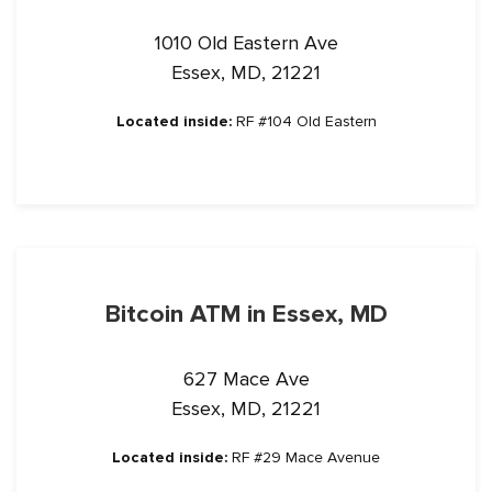
1010 Old Eastern Ave
Essex, MD, 21221
Located inside:
RF #104 Old Eastern
Bitcoin ATM in Essex, MD
627 Mace Ave
Essex, MD, 21221
Located inside:
RF #29 Mace Avenue