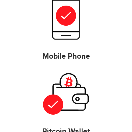
Mobile Phone
Bitcoin Wallet