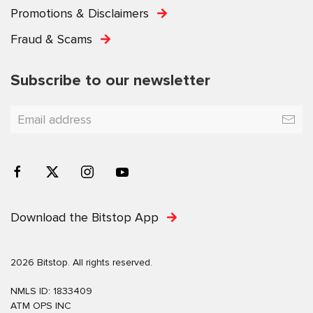
Promotions & Disclaimers
Fraud & Scams
Subscribe to our newsletter
Download the Bitstop App
2026 Bitstop. All rights reserved.
NMLS ID: 1833409
ATM OPS INC