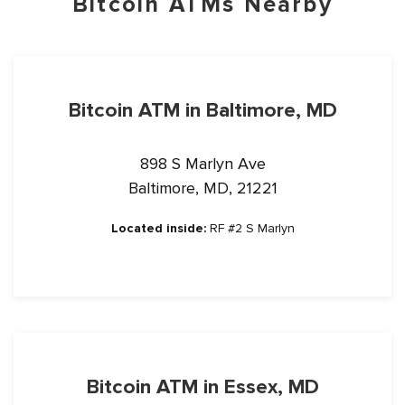
Bitcoin ATMs Nearby
Bitcoin ATM in Baltimore, MD
898 S Marlyn Ave
Baltimore, MD, 21221
Located inside:
RF #2 S Marlyn
Bitcoin ATM in Essex, MD