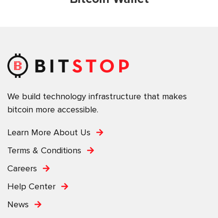
We build technology infrastructure that makes
bitcoin more accessible.
Learn More About Us
Terms & Conditions
Careers
Help Center
News