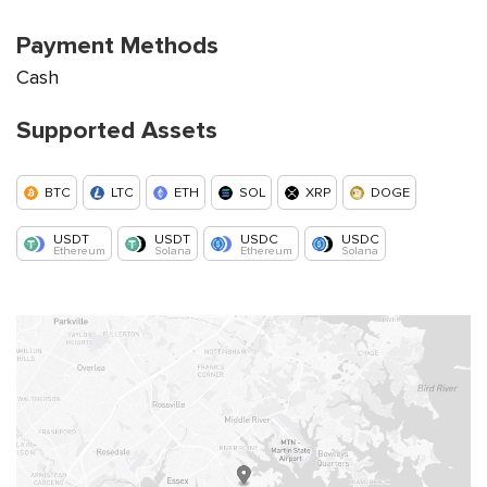
Payment Methods
Cash
Supported Assets
BTC
LTC
ETH
SOL
XRP
DOGE
USDT
USDT
USDC
USDC
Ethereum
Solana
Ethereum
Solana