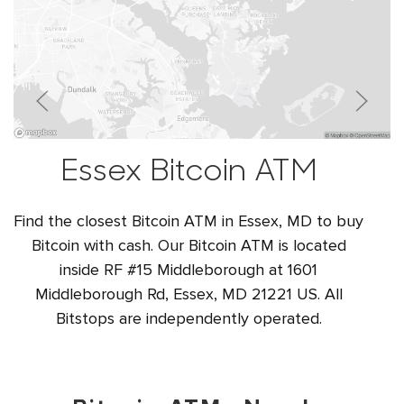
Essex Bitcoin ATM
Find the closest Bitcoin ATM in Essex, MD to buy
Bitcoin with cash. Our Bitcoin ATM is located
inside RF #15 Middleborough at 1601
Middleborough Rd, Essex, MD 21221 US. All
Bitstops are independently operated.