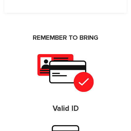
REMEMBER TO BRING
Valid ID