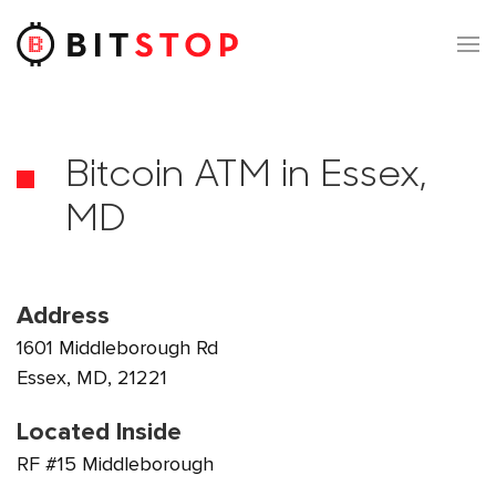
Skip to main content
Bitcoin ATM in Essex,
MD
Address
1601 Middleborough Rd
Essex, MD, 21221
Located Inside
RF #15 Middleborough