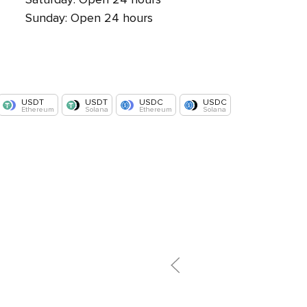
Sunday: Open 24 hours
USDT
USDT
USDC
USDC
Ethereum
Solana
Ethereum
Solana