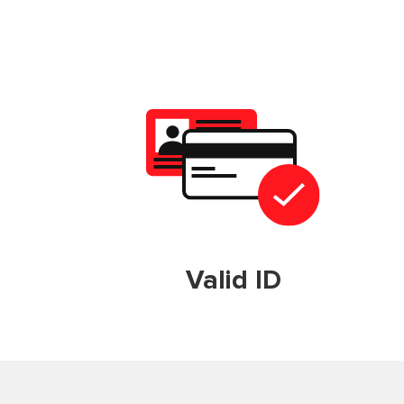
Valid ID