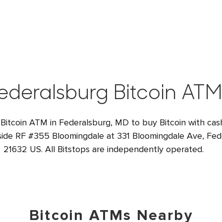
ederalsburg Bitcoin ATM
 Bitcoin ATM in Federalsburg, MD to buy Bitcoin with cash
nside RF #355 Bloomingdale at 331 Bloomingdale Ave, Fe
21632 US. All Bitstops are independently operated.
Bitcoin ATMs Nearby