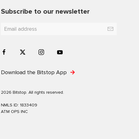
Subscribe to our newsletter
Download the Bitstop App
2026 Bitstop. All rights reserved.
NMLS ID: 1833409
ATM OPS INC