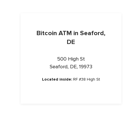
Bitcoin ATM in Seaford,
DE
500 High St
Seaford, DE, 19973
Located inside:
RF #38 High St