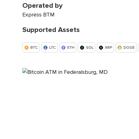
Operated by
Express BTM
Supported Assets
BTC
LTC
ETH
SOL
XRP
DOGE