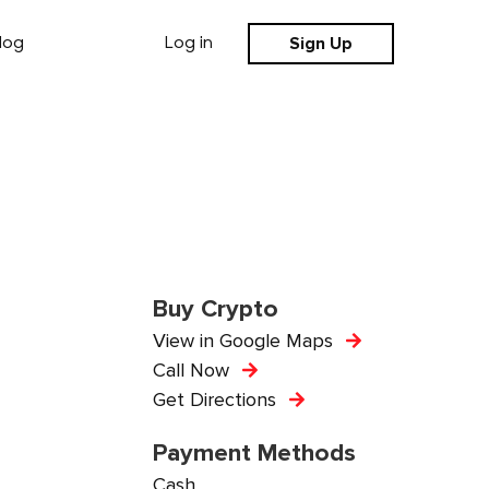
Sign Up
log
Log in
Buy Crypto
View in Google Maps
Call Now
Get Directions
Payment Methods
Cash