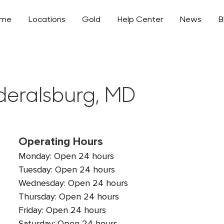
ome
Locations
Gold
Help Center
News
B
ederalsburg, MD
Operating Hours
Monday: Open 24 hours
Tuesday: Open 24 hours
Wednesday: Open 24 hours
Thursday: Open 24 hours
Friday: Open 24 hours
Saturday: Open 24 hours