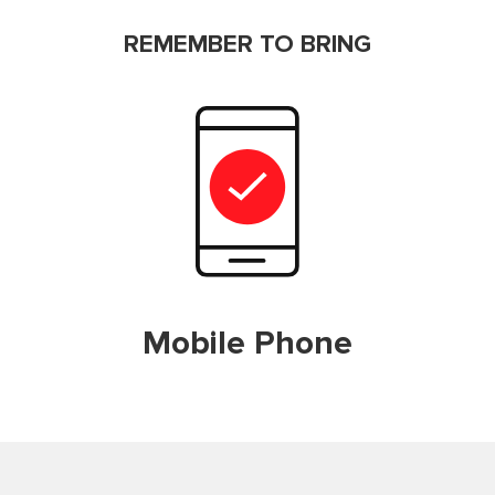
REMEMBER TO BRING
Mobile Phone