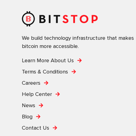
We build technology infrastructure that makes
bitcoin more accessible.
Learn More About Us
Terms & Conditions
Careers
Help Center
News
Blog
Contact Us