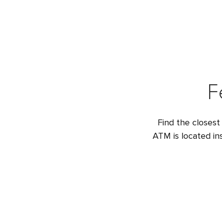
F
Find the closest
ATM is located i