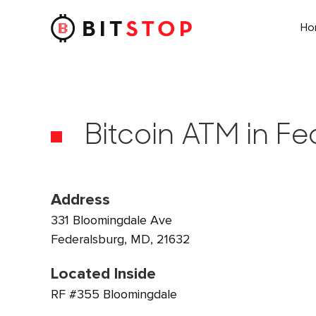
H
Skip to main content
Bitcoin ATM in F
Address
331 Bloomingdale Ave
Federalsburg, MD, 21632
Located Inside
RF #355 Bloomingdale