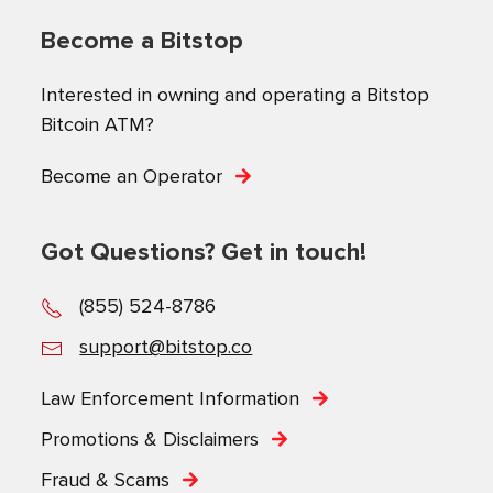
Become a Bitstop
Interested in owning and operating a Bitstop
Bitcoin ATM?
Become an Operator
Got Questions? Get in touch!
(855) 524-8786
support@bitstop.co
Law Enforcement Information
Promotions & Disclaimers
Fraud & Scams