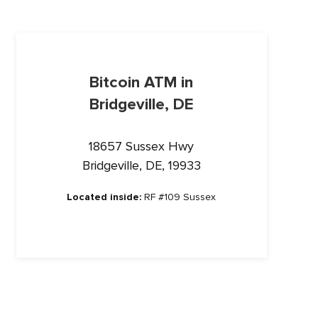
Bitcoin ATM in
Bridgeville, DE
18657 Sussex Hwy
Bridgeville, DE, 19933
Located inside:
RF #109 Sussex