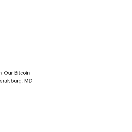
. Our Bitcoin
deralsburg, MD