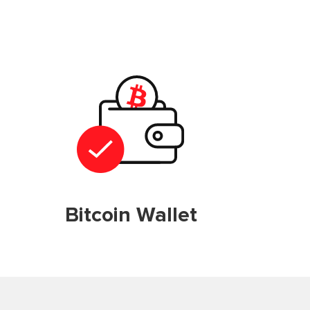
Bitcoin Wallet