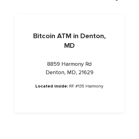
Bitcoin ATM in Denton,
MD
8859 Harmony Rd
Denton, MD, 21629
Located inside:
RF #135 Harmony