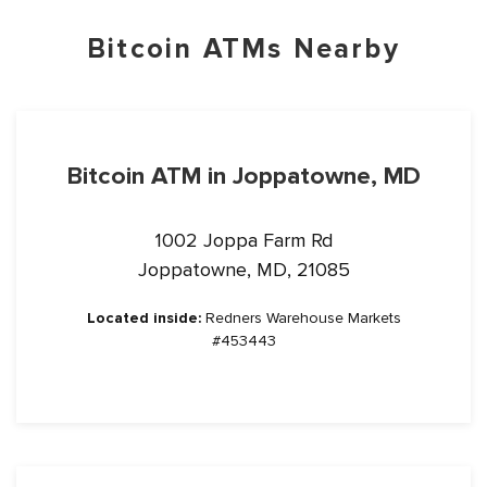
Bitcoin ATMs Nearby
Bitcoin ATM in Joppatowne, MD
1002 Joppa Farm Rd
Joppatowne, MD, 21085
Located inside:
Redners Warehouse Markets
#453443