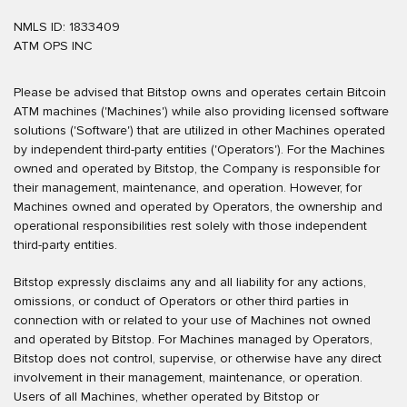
NMLS ID: 1833409
ATM OPS INC
Please be advised that Bitstop owns and operates certain Bitcoin
ATM machines ('Machines') while also providing licensed software
solutions ('Software') that are utilized in other Machines operated
by independent third-party entities ('Operators'). For the Machines
owned and operated by Bitstop, the Company is responsible for
their management, maintenance, and operation. However, for
Machines owned and operated by Operators, the ownership and
operational responsibilities rest solely with those independent
third-party entities.
Bitstop expressly disclaims any and all liability for any actions,
omissions, or conduct of Operators or other third parties in
connection with or related to your use of Machines not owned
and operated by Bitstop. For Machines managed by Operators,
Bitstop does not control, supervise, or otherwise have any direct
involvement in their management, maintenance, or operation.
Users of all Machines, whether operated by Bitstop or