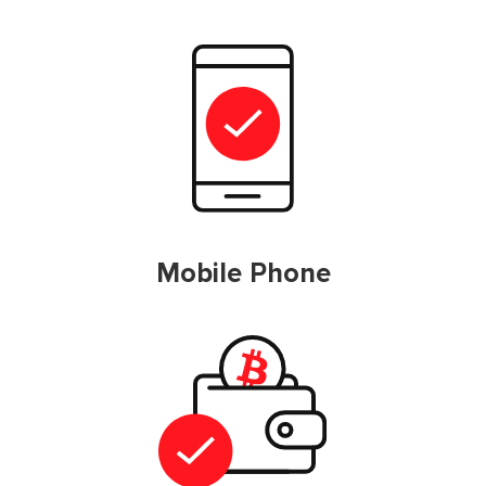
Mobile Phone