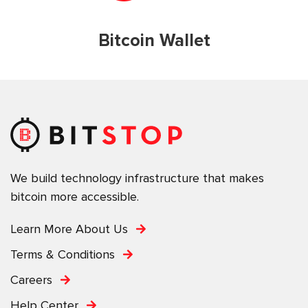
Bitcoin Wallet
We build technology infrastructure that makes
bitcoin more accessible.
Learn More About Us
Terms & Conditions
Careers
Help Center