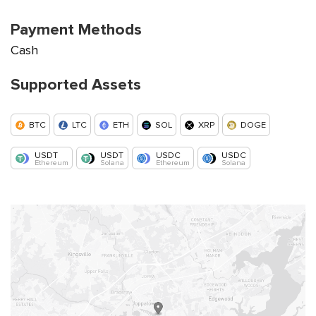
Payment Methods
Cash
Supported Assets
BTC
LTC
ETH
SOL
XRP
DOGE
USDT
USDT
USDC
USDC
Ethereum
Solana
Ethereum
Solana