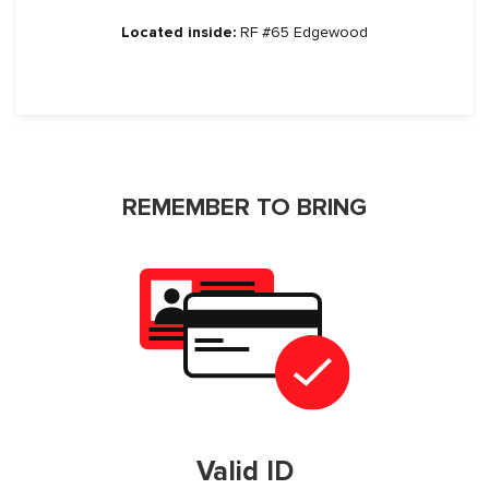
Located inside:
RF #65 Edgewood
REMEMBER TO BRING
Valid ID