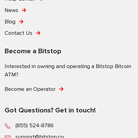
News
Blog
Contact Us
Become a Bitstop
Interested in owning and operating a Bitstop Bitcoin
ATM?
Become an Operator
Got Questions? Get in touch!
(855) 524-8786
support@bitstop.co