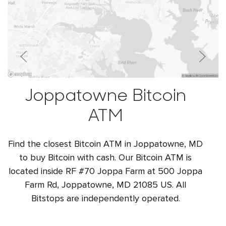
Joppatowne Bitcoin
ATM
Find the closest Bitcoin ATM in Joppatowne, MD
to buy Bitcoin with cash. Our Bitcoin ATM is
located inside RF #70 Joppa Farm at 500 Joppa
Farm Rd, Joppatowne, MD 21085 US. All
Bitstops are independently operated.