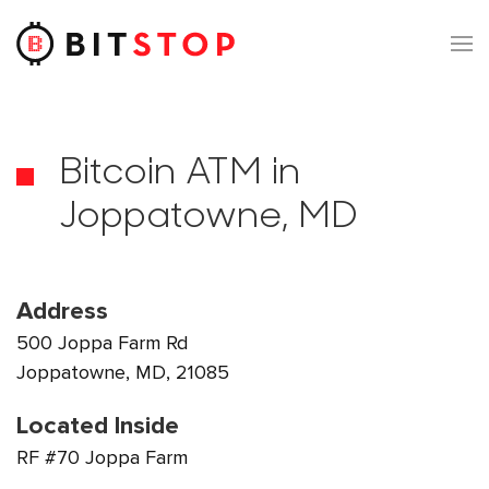
Skip to main content
Bitcoin ATM in
Joppatowne, MD
Address
500 Joppa Farm Rd
Joppatowne, MD, 21085
Located Inside
RF #70 Joppa Farm