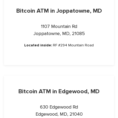
Bitcoin ATM in Joppatowne, MD
1107 Mountain Rd
Joppatowne, MD, 21085
Located inside:
RF #294 Mountain Road
Bitcoin ATM in Edgewood, MD
630 Edgewood Rd
Edgewood, MD, 21040