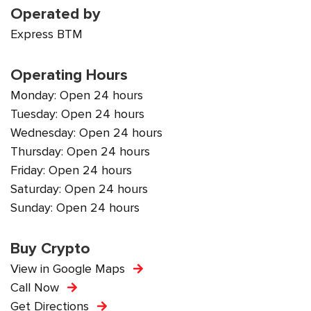
Operated by
Express BTM
Operating Hours
Monday: Open 24 hours
Tuesday: Open 24 hours
Wednesday: Open 24 hours
Thursday: Open 24 hours
Friday: Open 24 hours
Saturday: Open 24 hours
Sunday: Open 24 hours
Buy Crypto
View in Google Maps
Call Now
Get Directions