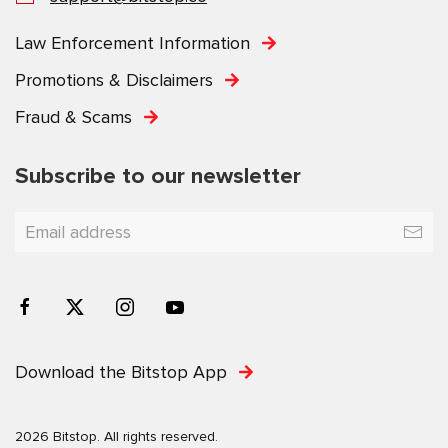
Law Enforcement Information
Promotions & Disclaimers
Fraud & Scams
Subscribe to our newsletter
Download the Bitstop App
2026 Bitstop. All rights reserved.