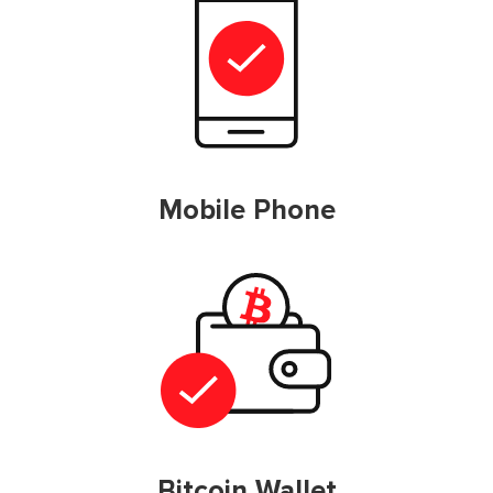
Mobile Phone
Bitcoin Wallet