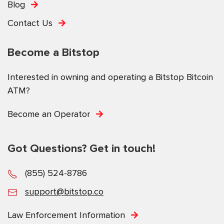
Blog
Contact Us
Become a Bitstop
Interested in owning and operating a Bitstop Bitcoin
ATM?
Become an Operator
Got Questions? Get in touch!
(855) 524-8786
support@bitstop.co
Law Enforcement Information