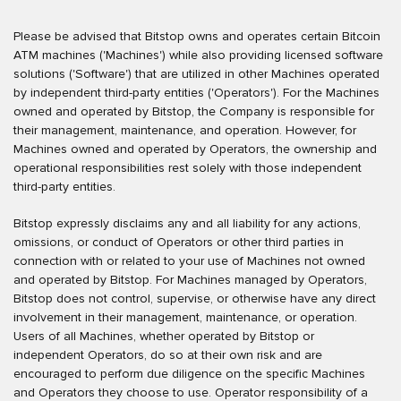
Please be advised that Bitstop owns and operates certain Bitcoin
ATM machines ('Machines') while also providing licensed software
solutions ('Software') that are utilized in other Machines operated
by independent third-party entities ('Operators'). For the Machines
owned and operated by Bitstop, the Company is responsible for
their management, maintenance, and operation. However, for
Machines owned and operated by Operators, the ownership and
operational responsibilities rest solely with those independent
third-party entities.
Bitstop expressly disclaims any and all liability for any actions,
omissions, or conduct of Operators or other third parties in
connection with or related to your use of Machines not owned
and operated by Bitstop. For Machines managed by Operators,
Bitstop does not control, supervise, or otherwise have any direct
involvement in their management, maintenance, or operation.
Users of all Machines, whether operated by Bitstop or
independent Operators, do so at their own risk and are
encouraged to perform due diligence on the specific Machines
and Operators they choose to use. Operator responsibility of a