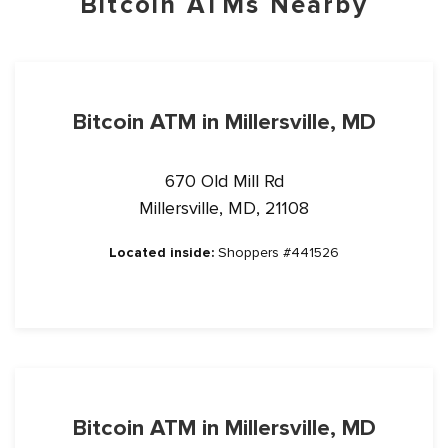
Bitcoin ATMs Nearby
Bitcoin ATM in Millersville, MD
670 Old Mill Rd
Millersville, MD, 21108
Located inside:
Shoppers #441526
Bitcoin ATM in Millersville, MD