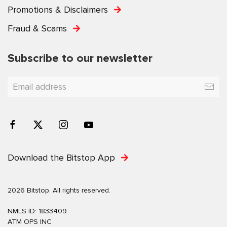
Promotions & Disclaimers
Fraud & Scams
Subscribe to our newsletter
Download the Bitstop App
2026 Bitstop. All rights reserved.
NMLS ID: 1833409
ATM OPS INC