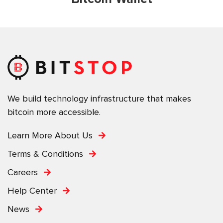
We build technology infrastructure that makes
bitcoin more accessible.
Learn More About Us
Terms & Conditions
Careers
Help Center
News