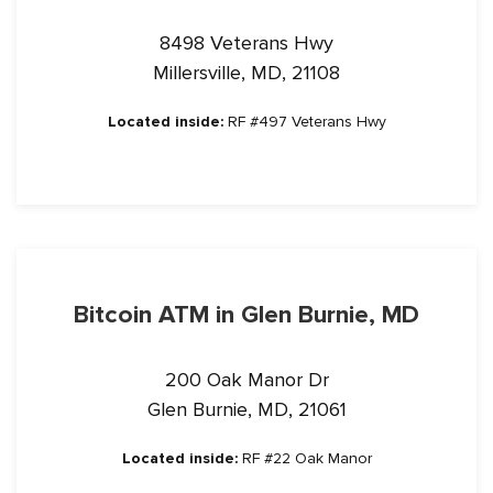
8498 Veterans Hwy
Millersville, MD, 21108
Located inside:
RF #497 Veterans Hwy
Bitcoin ATM in Glen Burnie, MD
200 Oak Manor Dr
Glen Burnie, MD, 21061
Located inside:
RF #22 Oak Manor