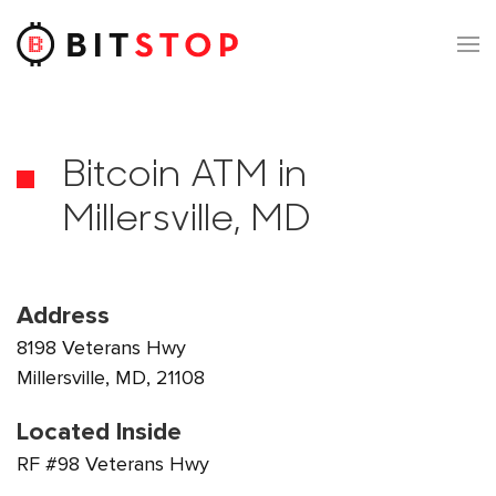
Skip to main content
Bitcoin ATM in
Millersville, MD
Address
8198 Veterans Hwy
Millersville, MD, 21108
Located Inside
RF #98 Veterans Hwy