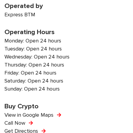
Operated by
Express BTM
Operating Hours
Monday: Open 24 hours
Tuesday: Open 24 hours
Wednesday: Open 24 hours
Thursday: Open 24 hours
Friday: Open 24 hours
Saturday: Open 24 hours
Sunday: Open 24 hours
Buy Crypto
View in Google Maps
Call Now
Get Directions