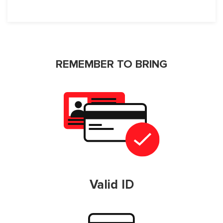
REMEMBER TO BRING
Valid ID