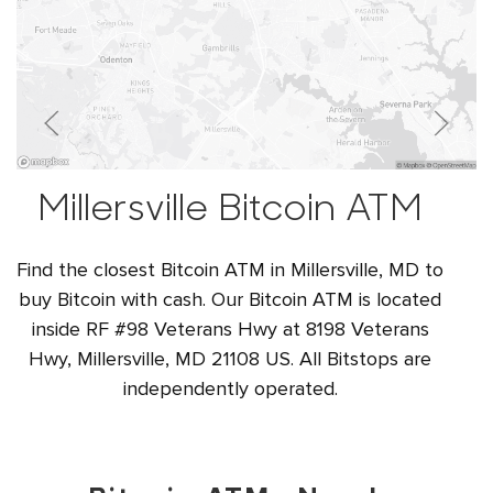
Millersville Bitcoin ATM
Find the closest Bitcoin ATM in Millersville, MD to
buy Bitcoin with cash. Our Bitcoin ATM is located
inside RF #98 Veterans Hwy at 8198 Veterans
Hwy, Millersville, MD 21108 US. All Bitstops are
independently operated.