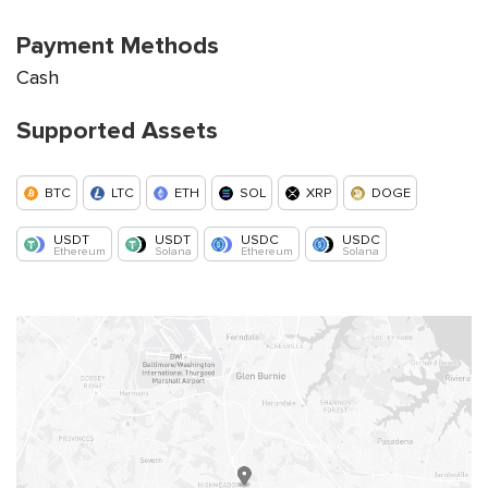
Payment Methods
Cash
Supported Assets
BTC
LTC
ETH
SOL
XRP
DOGE
USDT
USDT
USDC
USDC
Ethereum
Solana
Ethereum
Solana