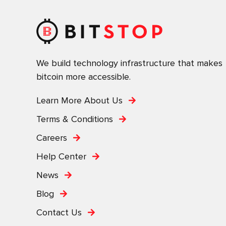
We build technology infrastructure that makes
bitcoin more accessible.
Learn More About Us
Terms & Conditions
Careers
Help Center
News
Blog
Contact Us