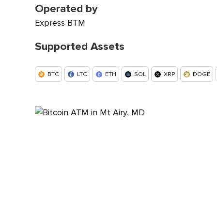
Operated by
Express BTM
Supported Assets
BTC
LTC
ETH
SOL
XRP
DOGE