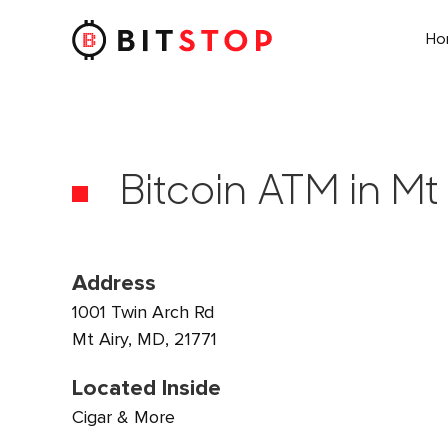
H
Skip to main content
Bitcoin ATM in Mt
Address
1001 Twin Arch Rd
Mt Airy, MD, 21771
Located Inside
Cigar & More