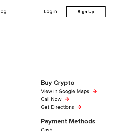
Sign Up
log
Log in
Buy Crypto
View in Google Maps
Call Now
Get Directions
Payment Methods
Cash