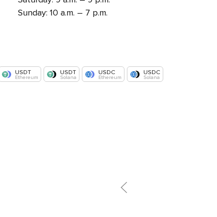
Sunday: 10 a.m. – 7 p.m.
USDT
USDT
USDC
USDC
Ethereum
Solana
Ethereum
Solana