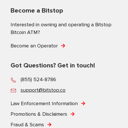
Become a Bitstop
Interested in owning and operating a Bitstop
Bitcoin ATM?
Become an Operator
Got Questions? Get in touch!
(855) 524-8786
support@bitstop.co
Law Enforcement Information
Promotions & Disclaimers
Fraud & Scams