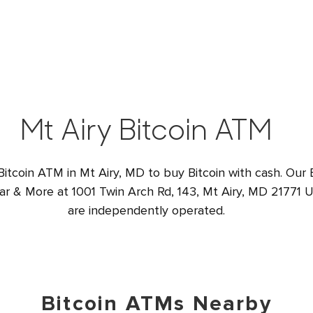
Mt Airy Bitcoin ATM
Bitcoin ATM in Mt Airy, MD to buy Bitcoin with cash. Our 
gar & More at 1001 Twin Arch Rd, 143, Mt Airy, MD 21771 US
are independently operated.
Bitcoin ATMs Nearby