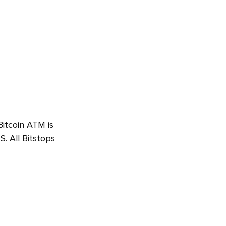
Bitcoin ATM is
. All Bitstops