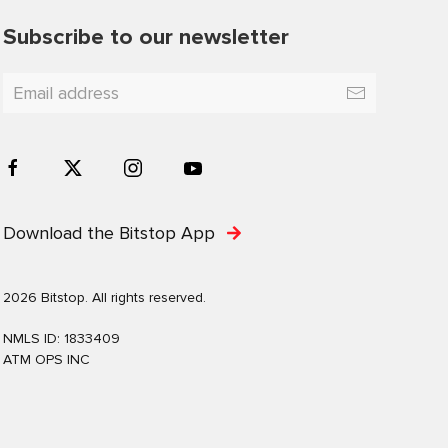
Subscribe to our newsletter
Download the Bitstop App
2026 Bitstop. All rights reserved.
NMLS ID: 1833409
ATM OPS INC