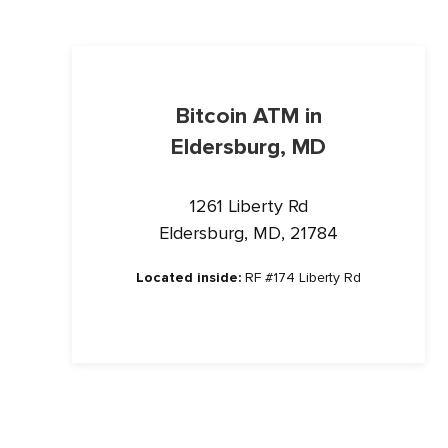
Bitcoin ATM in
Eldersburg, MD
1261 Liberty Rd
Eldersburg, MD, 21784
Located inside:
RF #174 Liberty Rd