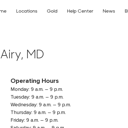
ome
Locations
Gold
Help Center
News
B
 Airy, MD
Operating Hours
Monday: 9 a.m. – 9 p.m.
Tuesday: 9 a.m. – 9 p.m.
Wednesday: 9 a.m. – 9 p.m.
Thursday: 9 a.m. – 9 p.m.
Friday: 9 a.m. – 9 p.m.
Saturday: 9 a.m. – 9 p.m.