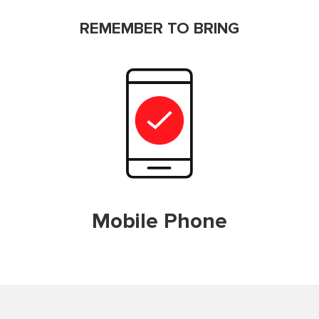
REMEMBER TO BRING
Mobile Phone