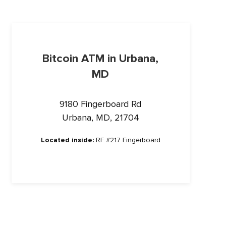
Bitcoin ATM in Urbana,
MD
9180 Fingerboard Rd
Urbana, MD, 21704
Located inside:
RF #217 Fingerboard