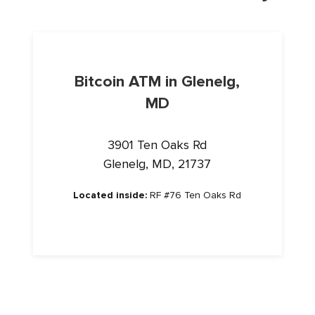
Bitcoin ATM in Glenelg,
MD
3901 Ten Oaks Rd
Glenelg, MD, 21737
Located inside:
RF #76 Ten Oaks Rd