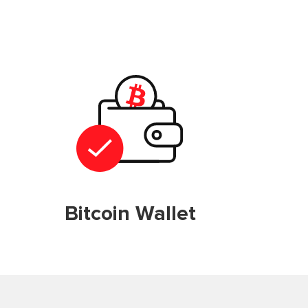
Bitcoin Wallet