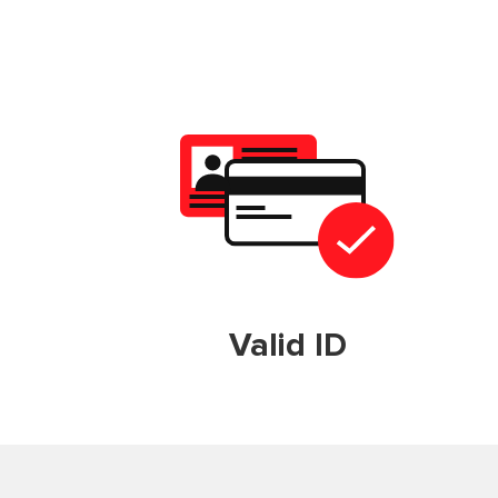
Valid ID