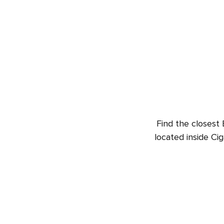
Find the closest 
located inside Ci