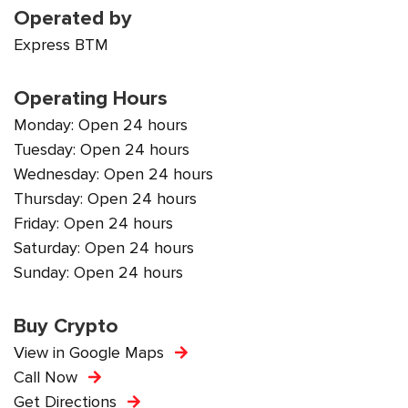
Operated by
Express BTM
Operating Hours
Monday: Open 24 hours
Tuesday: Open 24 hours
Wednesday: Open 24 hours
Thursday: Open 24 hours
Friday: Open 24 hours
Saturday: Open 24 hours
Sunday: Open 24 hours
Buy Crypto
View in Google Maps
Call Now
Get Directions