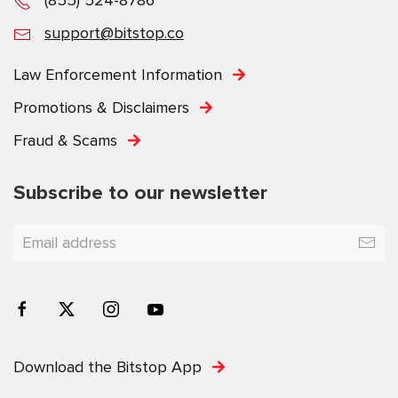
support@bitstop.co
Law Enforcement Information
Promotions & Disclaimers
Fraud & Scams
Subscribe to our newsletter
YOU'VE GOT 20% OFF
Receive rewards, fee discounts, and limited-time offers
Download the Bitstop App
exclusively for Bitstop subscribers.