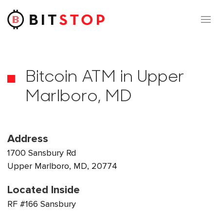
Skip to main content
Bitcoin ATM in Upper
Marlboro, MD
Address
1700 Sansbury Rd
Upper Marlboro, MD, 20774
Located Inside
RF #166 Sansbury