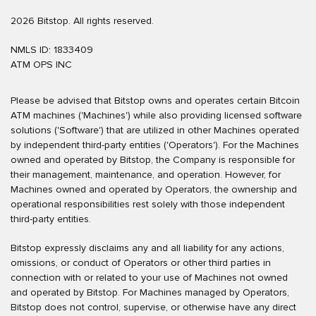
2026 Bitstop. All rights reserved.
NMLS ID: 1833409
ATM OPS INC
Please be advised that Bitstop owns and operates certain Bitcoin
ATM machines ('Machines') while also providing licensed software
solutions ('Software') that are utilized in other Machines operated
by independent third-party entities ('Operators'). For the Machines
owned and operated by Bitstop, the Company is responsible for
their management, maintenance, and operation. However, for
Machines owned and operated by Operators, the ownership and
operational responsibilities rest solely with those independent
third-party entities.
Bitstop expressly disclaims any and all liability for any actions,
omissions, or conduct of Operators or other third parties in
connection with or related to your use of Machines not owned
and operated by Bitstop. For Machines managed by Operators,
No, Thanks.
Bitstop does not control, supervise, or otherwise have any direct