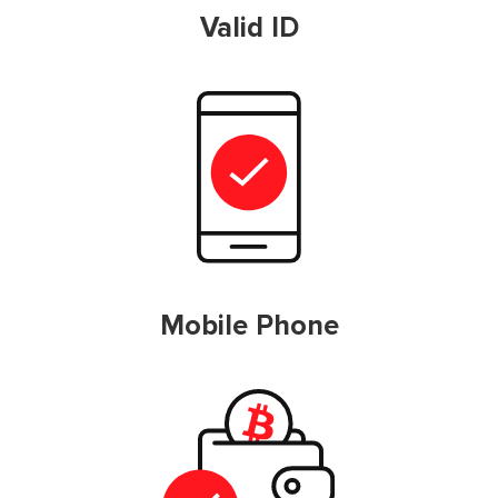
Valid ID
Mobile Phone