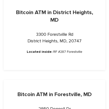
Bitcoin ATM in District Heights,
MD
3300 Forestville Rd
District Heights, MD, 20747
Located inside:
RF #287 Forestville
Bitcoin ATM in Forestville, MD
2950 Donnell Dr