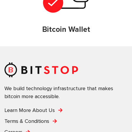
Bitcoin Wallet
We build technology infrastructure that makes
bitcoin more accessible.
Learn More About Us
Terms & Conditions
Careers