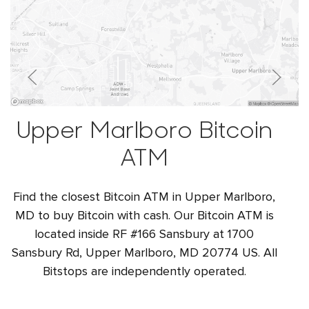
Upper Marlboro Bitcoin
ATM
Find the closest Bitcoin ATM in Upper Marlboro,
MD to buy Bitcoin with cash. Our Bitcoin ATM is
located inside RF #166 Sansbury at 1700
Sansbury Rd, Upper Marlboro, MD 20774 US. All
Bitstops are independently operated.