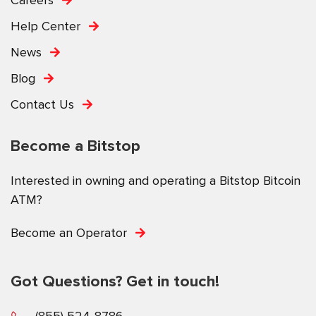
Help Center
News
Blog
Contact Us
Become a Bitstop
Interested in owning and operating a Bitstop Bitcoin
ATM?
Become an Operator
Got Questions? Get in touch!
(855) 524-8786