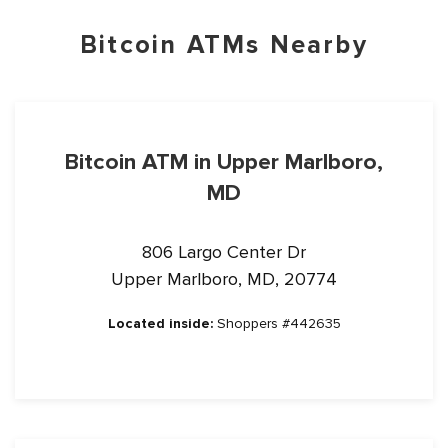
Bitcoin ATMs Nearby
Bitcoin ATM in Upper Marlboro,
MD
806 Largo Center Dr
Upper Marlboro, MD, 20774
Located inside:
Shoppers #442635