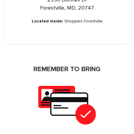
Forestville, MD, 20747
Located inside:
Shoppers Forestville
REMEMBER TO BRING