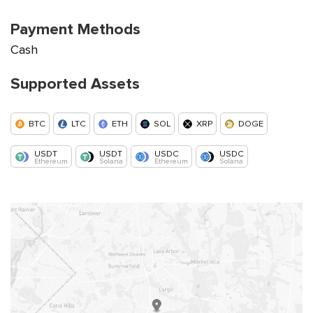
Payment Methods
Cash
Supported Assets
BTC
LTC
ETH
SOL
XRP
DOGE
USDT
USDT
USDC
USDC
Ethereum
Solana
Ethereum
Solana