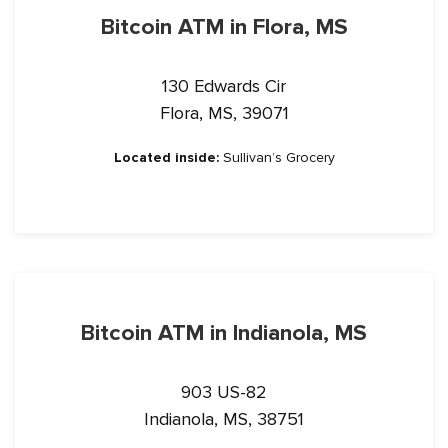
Bitcoin ATM in Flora, MS
130 Edwards Cir
Flora, MS, 39071
Located inside:
Sullivan’s Grocery
Bitcoin ATM in Indianola, MS
903 US-82
Indianola, MS, 38751