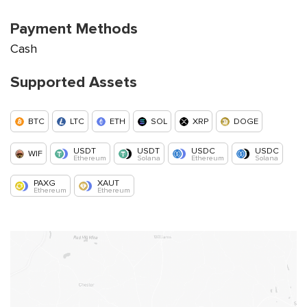
Payment Methods
Cash
Supported Assets
BTC
LTC
ETH
SOL
XRP
DOGE
USDT
USDT
USDC
USDC
WIF
Ethereum
Solana
Ethereum
Solana
PAXG
XAUT
Ethereum
Ethereum