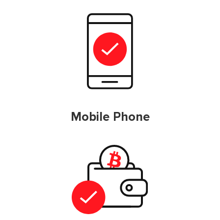
Mobile Phone