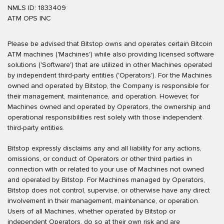
NMLS ID: 1833409
ATM OPS INC
Please be advised that Bitstop owns and operates certain Bitcoin
ATM machines ('Machines') while also providing licensed software
solutions ('Software') that are utilized in other Machines operated
by independent third-party entities ('Operators'). For the Machines
owned and operated by Bitstop, the Company is responsible for
their management, maintenance, and operation. However, for
Machines owned and operated by Operators, the ownership and
operational responsibilities rest solely with those independent
third-party entities.
Bitstop expressly disclaims any and all liability for any actions,
omissions, or conduct of Operators or other third parties in
connection with or related to your use of Machines not owned
and operated by Bitstop. For Machines managed by Operators,
Bitstop does not control, supervise, or otherwise have any direct
involvement in their management, maintenance, or operation.
Users of all Machines, whether operated by Bitstop or
independent Operators, do so at their own risk and are