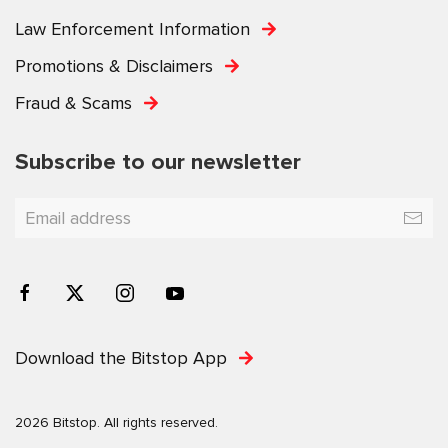
Law Enforcement Information
Promotions & Disclaimers
Fraud & Scams
Subscribe to our newsletter
Download the Bitstop App
2026 Bitstop. All rights reserved.