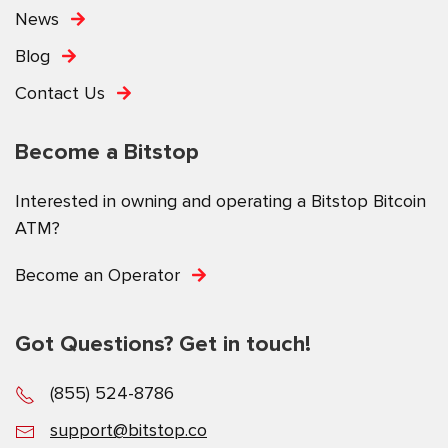
News
Blog
Contact Us
Become a Bitstop
Interested in owning and operating a Bitstop Bitcoin
ATM?
Become an Operator
Got Questions? Get in touch!
(855) 524-8786
support@bitstop.co