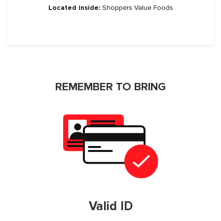
Located inside:
Shoppers Value Foods
REMEMBER TO BRING
Valid ID