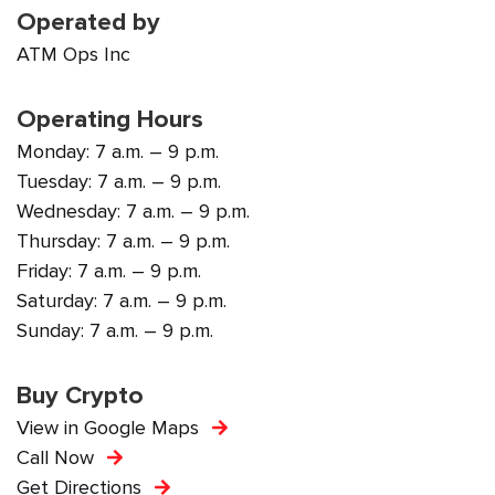
Operated by
ATM Ops Inc
Operating Hours
Monday: 7 a.m. – 9 p.m.
Tuesday: 7 a.m. – 9 p.m.
Wednesday: 7 a.m. – 9 p.m.
Thursday: 7 a.m. – 9 p.m.
Friday: 7 a.m. – 9 p.m.
Saturday: 7 a.m. – 9 p.m.
Sunday: 7 a.m. – 9 p.m.
Buy Crypto
View in Google Maps
Call Now
Get Directions