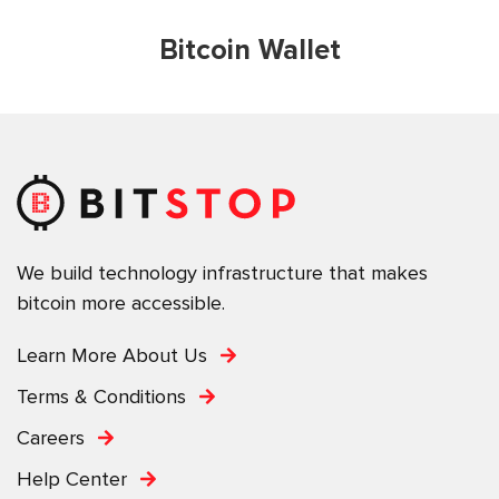
Bitcoin Wallet
We build technology infrastructure that makes
bitcoin more accessible.
Learn More About Us
Terms & Conditions
Careers
Help Center