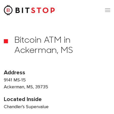
Skip to main content
Bitcoin ATM in
Ackerman, MS
Address
9141 MS-15
Ackerman, MS, 39735
Located Inside
Chandler’s Supervalue