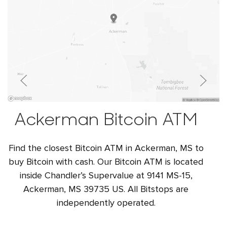
Ackerman Bitcoin ATM
Find the closest Bitcoin ATM in Ackerman, MS to
buy Bitcoin with cash. Our Bitcoin ATM is located
inside Chandler’s Supervalue at 9141 MS-15,
Ackerman, MS 39735 US. All Bitstops are
independently operated.