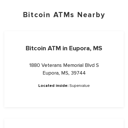
Bitcoin ATMs Nearby
Bitcoin ATM in Eupora, MS
1880 Veterans Memorial Blvd S
Eupora, MS, 39744
Located inside:
Supervalue