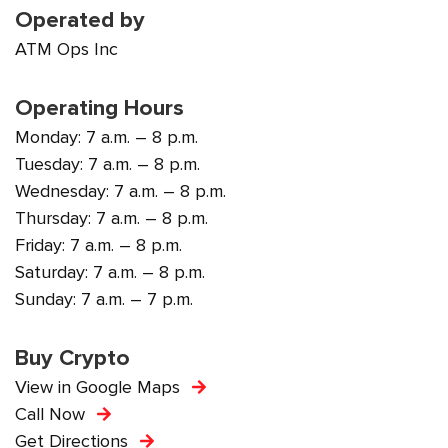
Operated by
ATM Ops Inc
Operating Hours
Monday: 7 a.m. – 8 p.m.
Tuesday: 7 a.m. – 8 p.m.
Wednesday: 7 a.m. – 8 p.m.
Thursday: 7 a.m. – 8 p.m.
Friday: 7 a.m. – 8 p.m.
Saturday: 7 a.m. – 8 p.m.
Sunday: 7 a.m. – 7 p.m.
Buy Crypto
View in Google Maps
Call Now
Get Directions