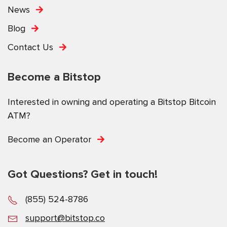
News
Blog
Contact Us
Become a Bitstop
Interested in owning and operating a Bitstop Bitcoin
ATM?
Become an Operator
Got Questions? Get in touch!
(855) 524-8786
support@bitstop.co