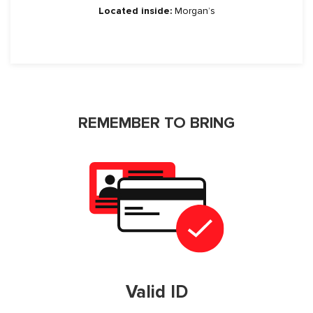
Located inside:
Morgan’s
REMEMBER TO BRING
Valid ID