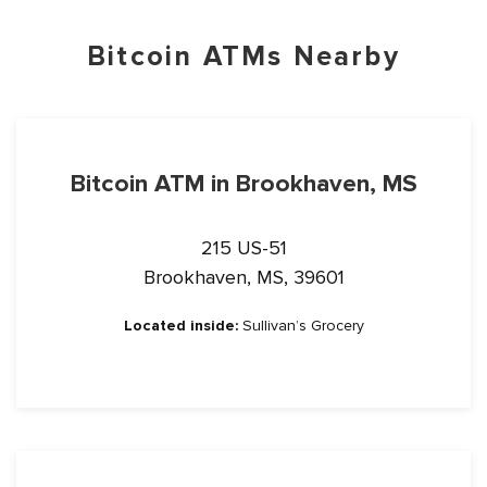
Bitcoin ATMs Nearby
Bitcoin ATM in Brookhaven, MS
215 US-51
Brookhaven, MS, 39601
Located inside:
Sullivan’s Grocery