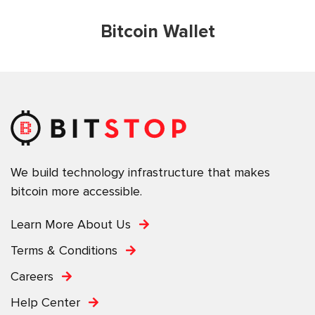
Bitcoin Wallet
We build technology infrastructure that makes
bitcoin more accessible.
Learn More About Us
Terms & Conditions
Careers
Help Center