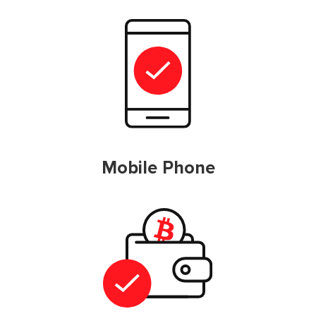
Mobile Phone