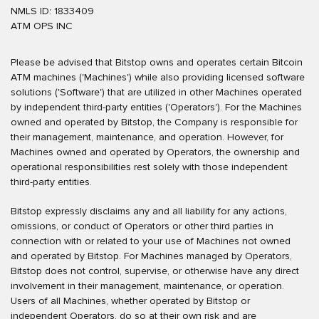
NMLS ID: 1833409
ATM OPS INC
Please be advised that Bitstop owns and operates certain Bitcoin
ATM machines ('Machines') while also providing licensed software
solutions ('Software') that are utilized in other Machines operated
by independent third-party entities ('Operators'). For the Machines
owned and operated by Bitstop, the Company is responsible for
their management, maintenance, and operation. However, for
Machines owned and operated by Operators, the ownership and
operational responsibilities rest solely with those independent
third-party entities.
Bitstop expressly disclaims any and all liability for any actions,
omissions, or conduct of Operators or other third parties in
connection with or related to your use of Machines not owned
and operated by Bitstop. For Machines managed by Operators,
Bitstop does not control, supervise, or otherwise have any direct
involvement in their management, maintenance, or operation.
Users of all Machines, whether operated by Bitstop or
independent Operators, do so at their own risk and are