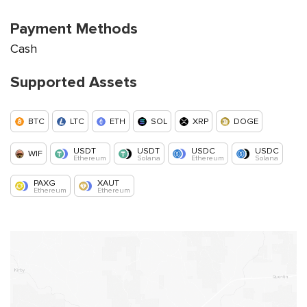
Payment Methods
Cash
Supported Assets
BTC
LTC
ETH
SOL
XRP
DOGE
USDT
USDT
USDC
USDC
WIF
Ethereum
Solana
Ethereum
Solana
PAXG
XAUT
Ethereum
Ethereum