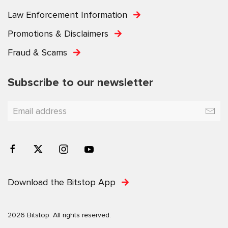
Law Enforcement Information
Promotions & Disclaimers
Fraud & Scams
Subscribe to our newsletter
Download the Bitstop App
2026 Bitstop. All rights reserved.