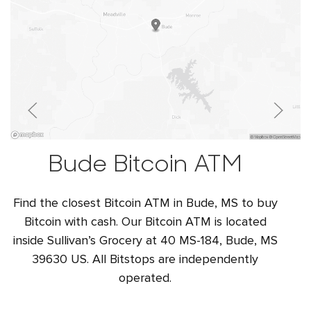
Bude Bitcoin ATM
Find the closest Bitcoin ATM in Bude, MS to buy
Bitcoin with cash. Our Bitcoin ATM is located
inside Sullivan’s Grocery at 40 MS-184, Bude, MS
39630 US. All Bitstops are independently
operated.