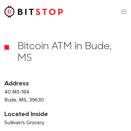
Skip to main content
Bitcoin ATM in Bude,
MS
Address
40 MS-184
Bude, MS, 39630
Located Inside
Sullivan’s Grocery