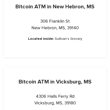
Bitcoin ATM in New Hebron, MS
306 Franklin St
New Hebron, MS, 39140
Located inside:
Sullivan’s Grocery
Bitcoin ATM in Vicksburg, MS
4306 Halls Ferry Rd
Vicksburg, MS, 39180