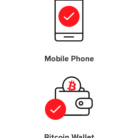
Mobile Phone
Bitcoin Wallet