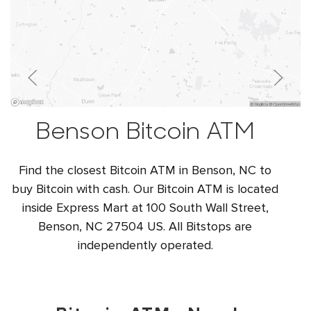
Benson Bitcoin ATM
Find the closest Bitcoin ATM in Benson, NC to
buy Bitcoin with cash. Our Bitcoin ATM is located
inside Express Mart at 100 South Wall Street,
Benson, NC 27504 US. All Bitstops are
independently operated.