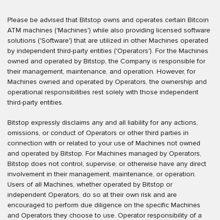
Please be advised that Bitstop owns and operates certain Bitcoin
ATM machines ('Machines') while also providing licensed software
solutions ('Software') that are utilized in other Machines operated
by independent third-party entities ('Operators'). For the Machines
owned and operated by Bitstop, the Company is responsible for
their management, maintenance, and operation. However, for
Machines owned and operated by Operators, the ownership and
operational responsibilities rest solely with those independent
third-party entities.
Bitstop expressly disclaims any and all liability for any actions,
omissions, or conduct of Operators or other third parties in
connection with or related to your use of Machines not owned
and operated by Bitstop. For Machines managed by Operators,
Bitstop does not control, supervise, or otherwise have any direct
involvement in their management, maintenance, or operation.
Users of all Machines, whether operated by Bitstop or
independent Operators, do so at their own risk and are
encouraged to perform due diligence on the specific Machines
and Operators they choose to use. Operator responsibility of a