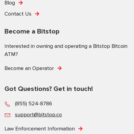
Blog
Contact Us
Become a Bitstop
Interested in owning and operating a Bitstop Bitcoin
ATM?
Become an Operator
Got Questions? Get in touch!
(855) 524-8786
support@bitstop.co
Law Enforcement Information