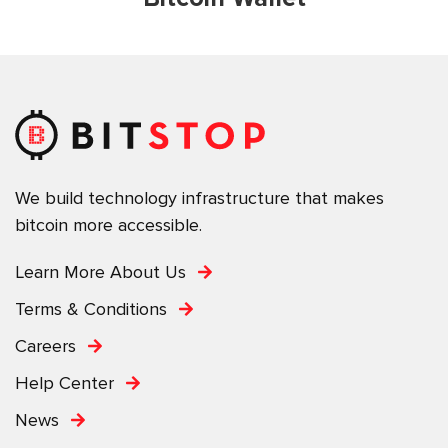
We build technology infrastructure that makes
bitcoin more accessible.
Learn More About Us
Terms & Conditions
Careers
Help Center
News