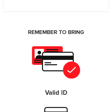
REMEMBER TO BRING
Valid ID