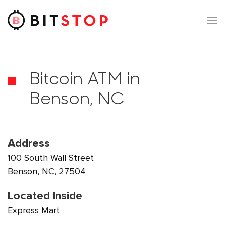
Skip to main content
Bitcoin ATM in
Benson, NC
Address
100 South Wall Street
Benson, NC, 27504
Located Inside
Express Mart