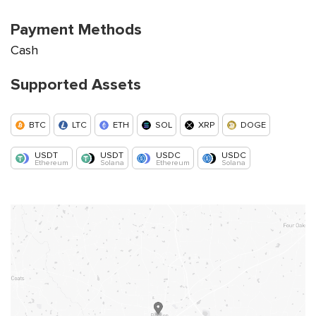
Payment Methods
Cash
Supported Assets
BTC
LTC
ETH
SOL
XRP
DOGE
USDT
USDT
USDC
USDC
Ethereum
Solana
Ethereum
Solana