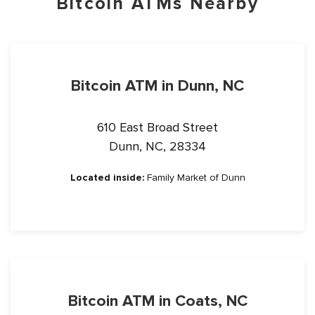
Bitcoin ATMs Nearby
Bitcoin ATM in Dunn, NC
610 East Broad Street
Dunn, NC, 28334
Located inside:
Family Market of Dunn
Bitcoin ATM in Coats, NC