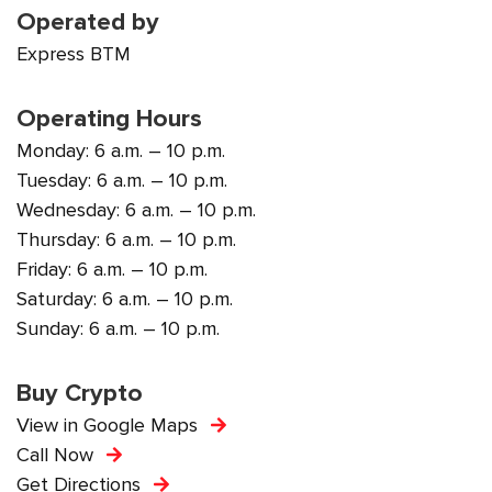
Operated by
Express BTM
Operating Hours
Monday: 6 a.m. – 10 p.m.
Tuesday: 6 a.m. – 10 p.m.
Wednesday: 6 a.m. – 10 p.m.
Thursday: 6 a.m. – 10 p.m.
Friday: 6 a.m. – 10 p.m.
Saturday: 6 a.m. – 10 p.m.
Sunday: 6 a.m. – 10 p.m.
Buy Crypto
View in Google Maps
Call Now
Get Directions