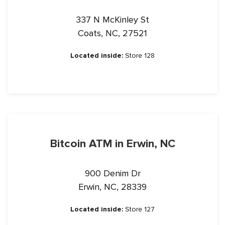
337 N McKinley St
Coats, NC, 27521
Located inside:
Store 128
Bitcoin ATM in Erwin, NC
900 Denim Dr
Erwin, NC, 28339
Located inside:
Store 127