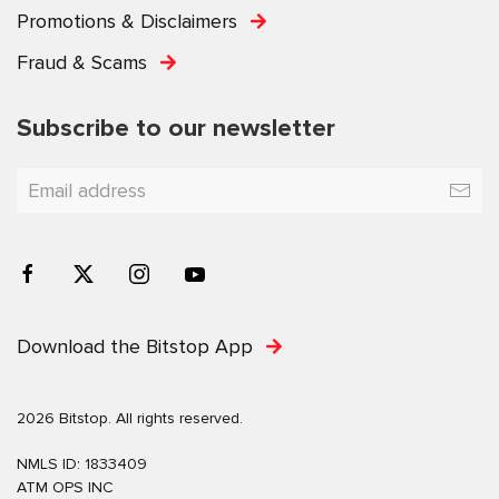
Promotions & Disclaimers
Fraud & Scams
Subscribe to our newsletter
Download the Bitstop App
2026 Bitstop. All rights reserved.
NMLS ID: 1833409
ATM OPS INC