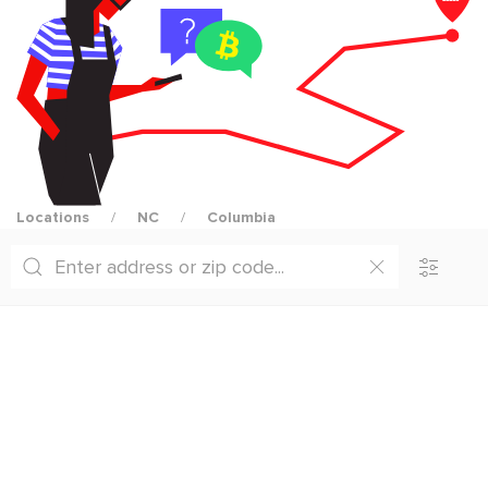
Locations
NC
Columbia