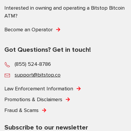
Interested in owning and operating a Bitstop Bitcoin
ATM?
Become an Operator
Got Questions? Get in touch!
(855) 524-8786
support@bitstop.co
Law Enforcement Information
Promotions & Disclaimers
Fraud & Scams
Subscribe to our newsletter