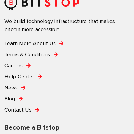
We build technology infrastructure that makes
bitcoin more accessible.
Learn More About Us
Terms & Conditions
Careers
Help Center
News
Blog
Contact Us
Become a Bitstop