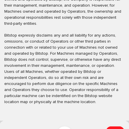
their management, maintenance, and operation. However, for
Machines owned and operated by Operators, the ownership and
operational responsibilities rest solely with those independent
third-party entities.
Bitstop expressly disclaims any and all liability for any actions,
omissions, or conduct of Operators or other third parties in
connection with or related to your use of Machines not owned
and operated by Bitstop. For Machines managed by Operators,
Bitstop does not control, supervise, or otherwise have any direct
involvement in their management, maintenance, or operation.
Users of all Machines, whether operated by Bitstop or
independent Operators, do so at their own risk and are
encouraged to perform due diligence on the specific Machines
and Operators they choose to use. Operator responsibility of a
particular machine can be indentified on the Bitstop website
location map or physically at the machine location.