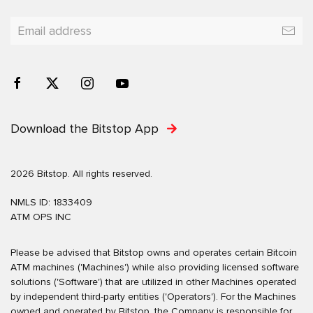
Download the Bitstop App
2026 Bitstop. All rights reserved.
NMLS ID: 1833409
ATM OPS INC
Please be advised that Bitstop owns and operates certain Bitcoin
ATM machines ('Machines') while also providing licensed software
solutions ('Software') that are utilized in other Machines operated
by independent third-party entities ('Operators'). For the Machines
owned and operated by Bitstop, the Company is responsible for