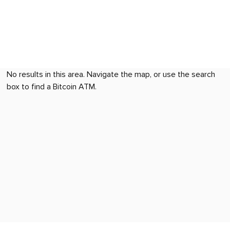
No results in this area. Navigate the map, or use the search
box to find a Bitcoin ATM.