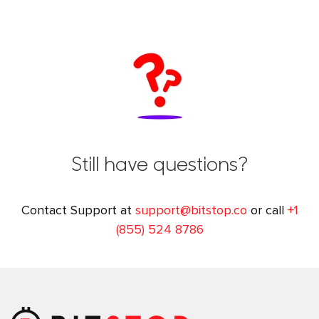
Still have questions?
Contact Support at
support@bitstop.co
or call
+1
(855) 524 8786