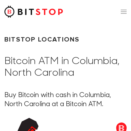
Skip to main content
BITSTOP LOCATIONS
Bitcoin ATM in Columbia,
North Carolina
Buy Bitcoin with cash in Columbia,
North Carolina at a Bitcoin ATM.