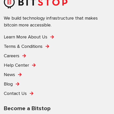
We build technology infrastructure that makes
bitcoin more accessible.
Learn More About Us
Terms & Conditions
Careers
Help Center
News
Blog
Contact Us
Become a Bitstop