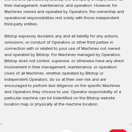
their management, maintenance, and operation. However, for
Machines owned and operated by Operators, the ownership and
operational responsibilities rest solely with those independent
third-party entities.
Bitstop expressly disclaims any and all liability for any actions,
omissions, or conduct of Operators or other third parties in
connection with or related to your use of Machines not owned
and operated by Bitstop. For Machines managed by Operators,
Bitstop does not control, supervise, or otherwise have any direct
involvement in their management, maintenance, or operation.
Users of all Machines, whether operated by Bitstop or
independent Operators, do so at their own risk and are
encouraged to perform due diligence on the specific Machines
and Operators they choose to use. Operator responsibility of a
particular machine can be indentified on the Bitstop website
location map or physically at the machine location.