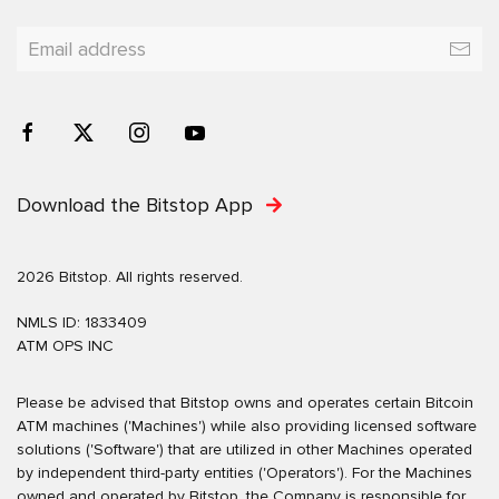
Download the Bitstop App
2026 Bitstop. All rights reserved.
NMLS ID: 1833409
ATM OPS INC
Please be advised that Bitstop owns and operates certain Bitcoin
ATM machines ('Machines') while also providing licensed software
solutions ('Software') that are utilized in other Machines operated
by independent third-party entities ('Operators'). For the Machines
owned and operated by Bitstop, the Company is responsible for