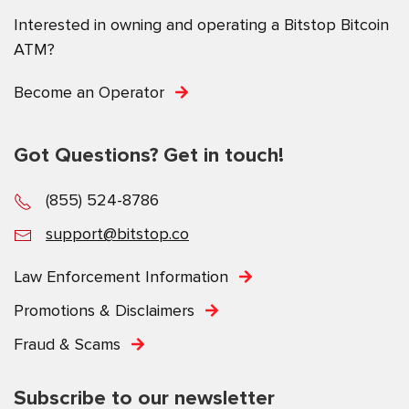
Interested in owning and operating a Bitstop Bitcoin
ATM?
Become an Operator
Got Questions? Get in touch!
(855) 524-8786
support@bitstop.co
Law Enforcement Information
Promotions & Disclaimers
Fraud & Scams
Subscribe to our newsletter