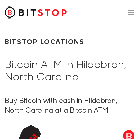
Skip to main content
BITSTOP LOCATIONS
Bitcoin ATM in Hildebran,
North Carolina
Buy Bitcoin with cash in Hildebran,
North Carolina at a Bitcoin ATM.