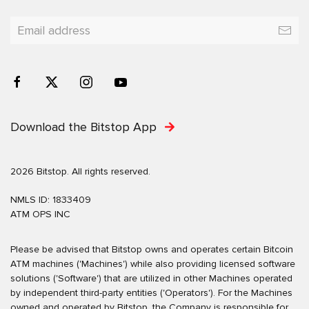
Download the Bitstop App
2026 Bitstop. All rights reserved.
NMLS ID: 1833409
ATM OPS INC
Please be advised that Bitstop owns and operates certain Bitcoin
ATM machines ('Machines') while also providing licensed software
solutions ('Software') that are utilized in other Machines operated
by independent third-party entities ('Operators'). For the Machines
owned and operated by Bitstop, the Company is responsible for