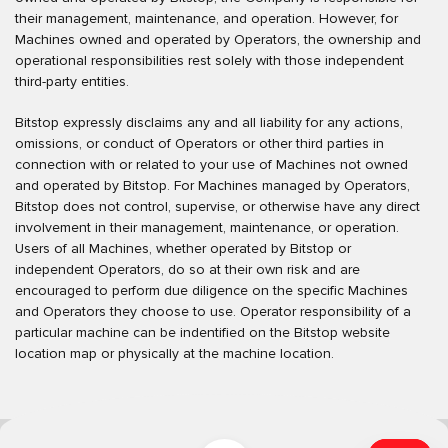
their management, maintenance, and operation. However, for
Machines owned and operated by Operators, the ownership and
operational responsibilities rest solely with those independent
third-party entities.
Bitstop expressly disclaims any and all liability for any actions,
omissions, or conduct of Operators or other third parties in
connection with or related to your use of Machines not owned
and operated by Bitstop. For Machines managed by Operators,
Bitstop does not control, supervise, or otherwise have any direct
involvement in their management, maintenance, or operation.
Users of all Machines, whether operated by Bitstop or
independent Operators, do so at their own risk and are
encouraged to perform due diligence on the specific Machines
and Operators they choose to use. Operator responsibility of a
particular machine can be indentified on the Bitstop website
location map or physically at the machine location.