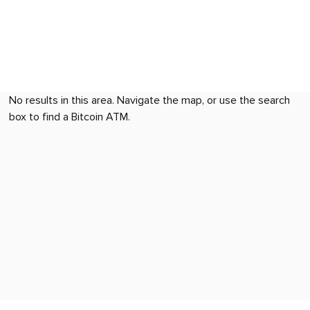
No results in this area. Navigate the map, or use the search
box to find a Bitcoin ATM.