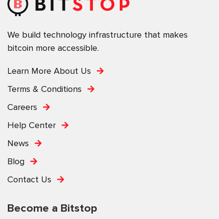
We build technology infrastructure that makes
bitcoin more accessible.
Learn More About Us
Terms & Conditions
Careers
Help Center
News
Blog
Contact Us
Become a Bitstop