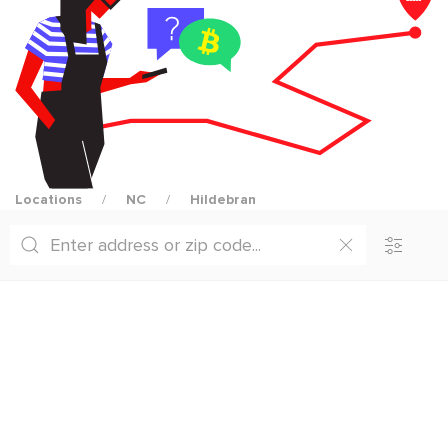
Locations
NC
Hildebran