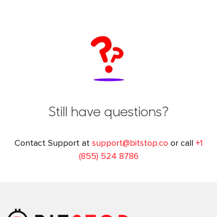
Still have questions?
Contact Support at
support@bitstop.co
or call
+1
(855) 524 8786