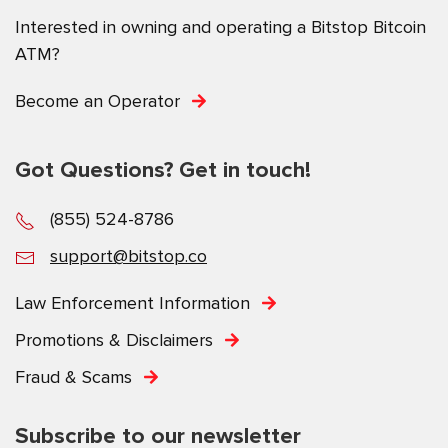
Interested in owning and operating a Bitstop Bitcoin
ATM?
Become an Operator
Got Questions? Get in touch!
(855) 524-8786
support@bitstop.co
Law Enforcement Information
Promotions & Disclaimers
Fraud & Scams
Subscribe to our newsletter