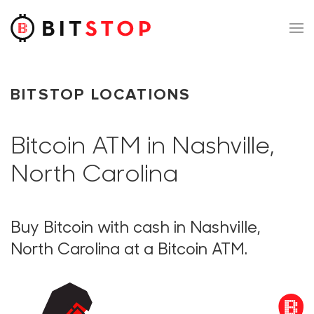
Skip to main content
BITSTOP LOCATIONS
Bitcoin ATM in Nashville,
North Carolina
Buy Bitcoin with cash in Nashville,
North Carolina at a Bitcoin ATM.