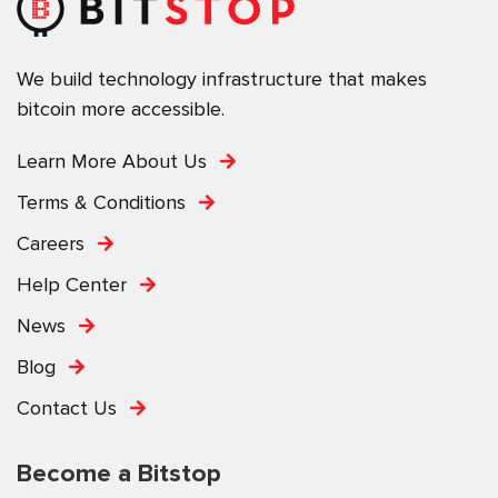
We build technology infrastructure that makes
bitcoin more accessible.
Learn More About Us
Terms & Conditions
Careers
Help Center
News
Blog
Contact Us
Become a Bitstop