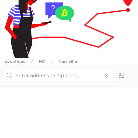
Locations
NC
Nashville