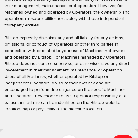
their management, maintenance, and operation. However, for
Machines owned and operated by Operators, the ownership and
operational responsibilities rest solely with those independent
third-party entities.
Bitstop expressly disclaims any and all liability for any actions,
omissions, or conduct of Operators or other third parties in
connection with or related to your use of Machines not owned
and operated by Bitstop. For Machines managed by Operators,
Bitstop does not control, supervise, or otherwise have any direct
involvement in their management, maintenance, or operation.
Users of all Machines, whether operated by Bitstop or
independent Operators, do so at their own risk and are
encouraged to perform due diligence on the specific Machines
and Operators they choose to use. Operator responsibility of a
particular machine can be indentified on the Bitstop website
location map or physically at the machine location.