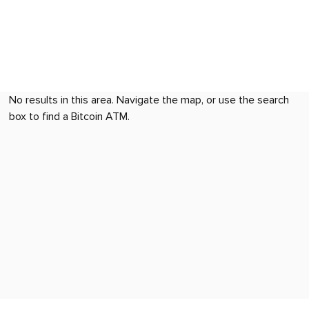
No results in this area. Navigate the map, or use the search
box to find a Bitcoin ATM.