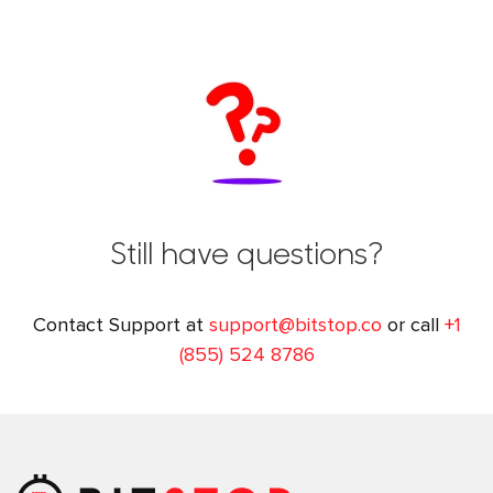
Still have questions?
Contact Support at
support@bitstop.co
or call
+1
(855) 524 8786