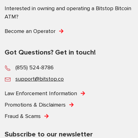
Interested in owning and operating a Bitstop Bitcoin
ATM?
Become an Operator
Got Questions? Get in touch!
(855) 524-8786
support@bitstop.co
Law Enforcement Information
Promotions & Disclaimers
Fraud & Scams
Subscribe to our newsletter