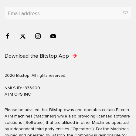
Download the Bitstop App
2026 Bitstop. All rights reserved.
NMLS ID: 1833409
ATM OPS INC
Please be advised that Bitstop owns and operates certain Bitcoin
ATM machines ('Machines') while also providing licensed software
solutions ('Software') that are utilized in other Machines operated
by independent third-party entities ('Operators'). For the Machines
owned and operated by Bitstop, the Company is responsible for