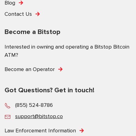
Blog
Contact Us
Become a Bitstop
Interested in owning and operating a Bitstop Bitcoin
ATM?
Become an Operator
Got Questions? Get in touch!
(855) 524-8786
support@bitstop.co
Law Enforcement Information