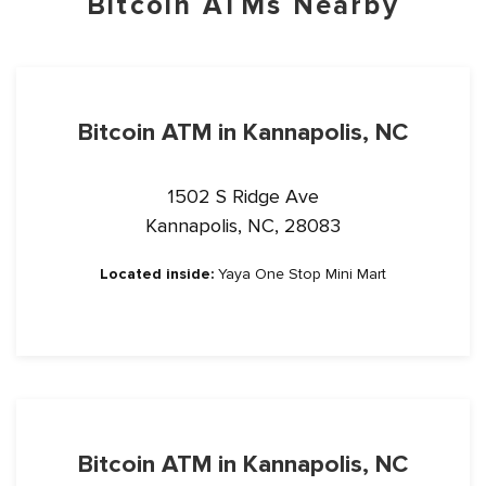
Bitcoin ATMs Nearby
Bitcoin ATM in Kannapolis, NC
1502 S Ridge Ave
Kannapolis, NC, 28083
Located inside:
Yaya One Stop Mini Mart
Bitcoin ATM in Kannapolis, NC