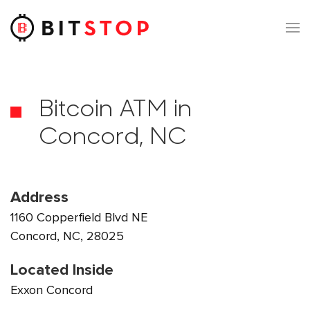
Skip to main content
Bitcoin ATM in
Concord, NC
Address
1160 Copperfield Blvd NE
Concord, NC, 28025
Located Inside
Exxon Concord