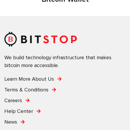
We build technology infrastructure that makes
bitcoin more accessible.
Learn More About Us
Terms & Conditions
Careers
Help Center
News