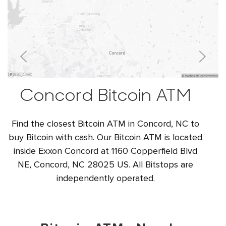
Concord Bitcoin ATM
Find the closest Bitcoin ATM in Concord, NC to
buy Bitcoin with cash. Our Bitcoin ATM is located
inside Exxon Concord at 1160 Copperfield Blvd
NE, Concord, NC 28025 US. All Bitstops are
independently operated.