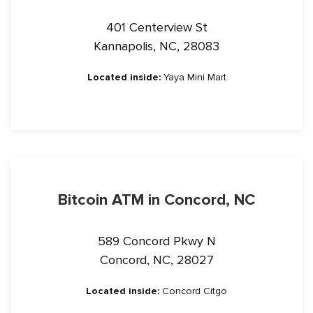
401 Centerview St
Kannapolis, NC, 28083
Located inside:
Yaya Mini Mart
Bitcoin ATM in Concord, NC
589 Concord Pkwy N
Concord, NC, 28027
Located inside:
Concord Citgo