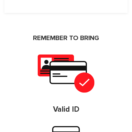
REMEMBER TO BRING
Valid ID