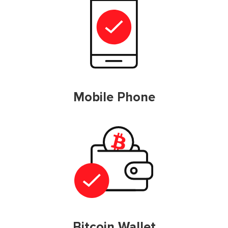
Mobile Phone
Bitcoin Wallet