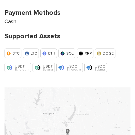
Payment Methods
Cash
Supported Assets
BTC
LTC
ETH
SOL
XRP
DOGE
USDT
USDT
USDC
USDC
Ethereum
Solana
Ethereum
Solana