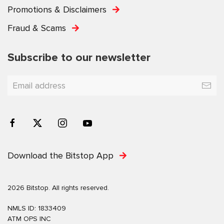
Promotions & Disclaimers
Fraud & Scams
Subscribe to our newsletter
Download the Bitstop App
2026 Bitstop. All rights reserved.
NMLS ID: 1833409
ATM OPS INC