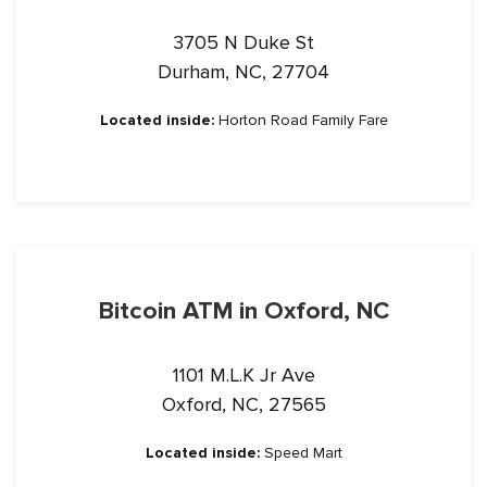
3705 N Duke St
Durham, NC, 27704
Located inside:
Horton Road Family Fare
Bitcoin ATM in Oxford, NC
1101 M.L.K Jr Ave
Oxford, NC, 27565
Located inside:
Speed Mart