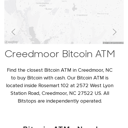
Creedmoor Bitcoin ATM
Find the closest Bitcoin ATM in Creedmoor, NC
to buy Bitcoin with cash. Our Bitcoin ATM is
located inside Rosemart 102 at 2572 West Lyon
Station Road, Creedmoor, NC 27522 US. All
Bitstops are independently operated.