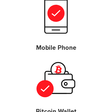
Mobile Phone
Bitcoin Wallet