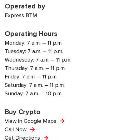
Operated by
Express BTM
Operating Hours
Monday: 7 a.m. – 11 p.m.
Tuesday: 7 a.m. – 11 p.m.
Wednesday: 7 a.m. – 11 p.m.
Thursday: 7 a.m. – 11 p.m.
Friday: 7 a.m. – 11 p.m.
Saturday: 7 a.m. – 11 p.m.
Sunday: 7 a.m. – 10 p.m.
Buy Crypto
View in Google Maps
Call Now
Get Directions