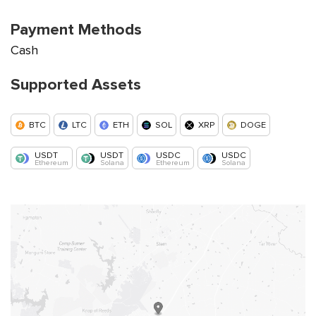
Payment Methods
Cash
Supported Assets
BTC
LTC
ETH
SOL
XRP
DOGE
USDT
USDT
USDC
USDC
Ethereum
Solana
Ethereum
Solana