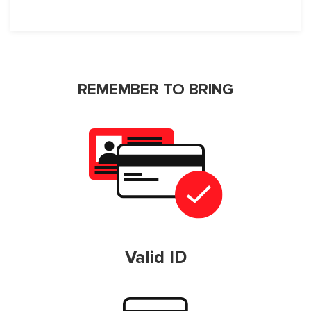
REMEMBER TO BRING
Valid ID