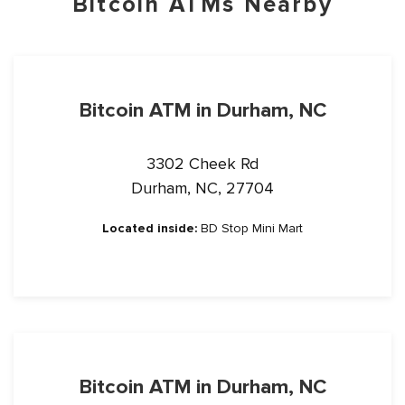
Bitcoin ATMs Nearby
Bitcoin ATM in Durham, NC
3302 Cheek Rd
Durham, NC, 27704
Located inside:
BD Stop Mini Mart
Bitcoin ATM in Durham, NC