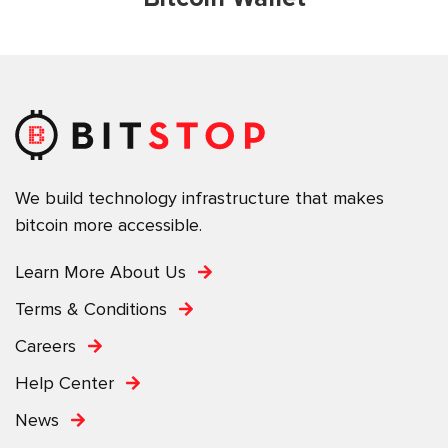
We build technology infrastructure that makes
bitcoin more accessible.
Learn More About Us
Terms & Conditions
Careers
Help Center
News