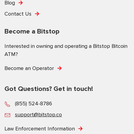
Blog
Contact Us
Become a Bitstop
Interested in owning and operating a Bitstop Bitcoin
ATM?
Become an Operator
Got Questions? Get in touch!
(855) 524-8786
support@bitstop.co
Law Enforcement Information