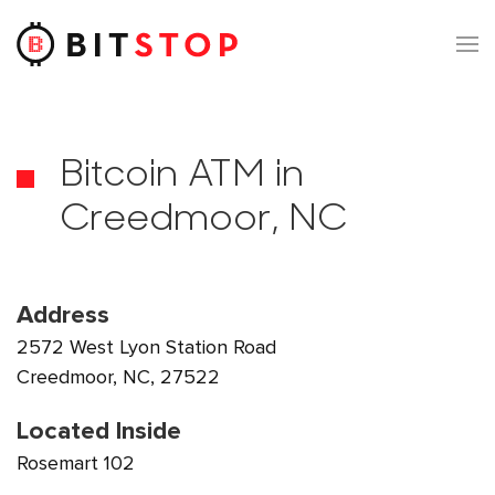
Skip to main content
Bitcoin ATM in
Creedmoor, NC
Address
2572 West Lyon Station Road
Creedmoor, NC, 27522
Located Inside
Rosemart 102