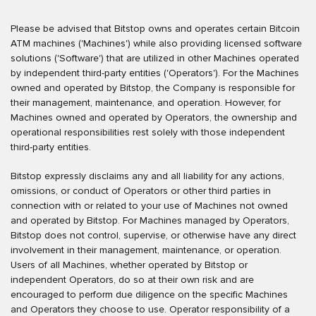
Please be advised that Bitstop owns and operates certain Bitcoin
ATM machines ('Machines') while also providing licensed software
solutions ('Software') that are utilized in other Machines operated
by independent third-party entities ('Operators'). For the Machines
owned and operated by Bitstop, the Company is responsible for
their management, maintenance, and operation. However, for
Machines owned and operated by Operators, the ownership and
operational responsibilities rest solely with those independent
third-party entities.
Bitstop expressly disclaims any and all liability for any actions,
omissions, or conduct of Operators or other third parties in
connection with or related to your use of Machines not owned
and operated by Bitstop. For Machines managed by Operators,
Bitstop does not control, supervise, or otherwise have any direct
involvement in their management, maintenance, or operation.
Users of all Machines, whether operated by Bitstop or
independent Operators, do so at their own risk and are
encouraged to perform due diligence on the specific Machines
and Operators they choose to use. Operator responsibility of a