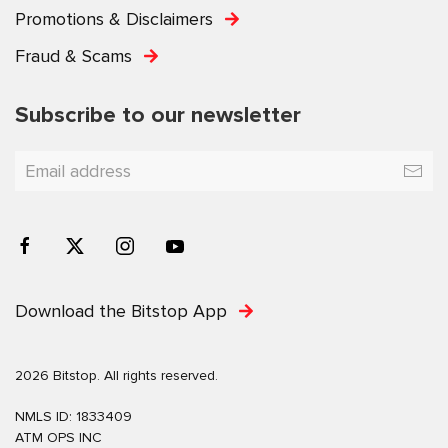
Promotions & Disclaimers
Fraud & Scams
Subscribe to our newsletter
Download the Bitstop App
2026 Bitstop. All rights reserved.
NMLS ID: 1833409
ATM OPS INC