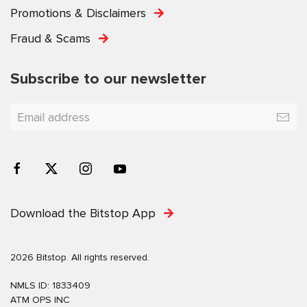
Promotions & Disclaimers
Fraud & Scams
Subscribe to our newsletter
Download the Bitstop App
2026 Bitstop. All rights reserved.
NMLS ID: 1833409
ATM OPS INC