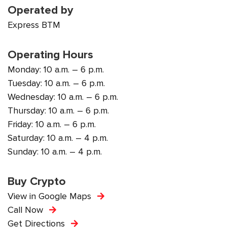
Operated by
Express BTM
Operating Hours
Monday: 10 a.m. – 6 p.m.
Tuesday: 10 a.m. – 6 p.m.
Wednesday: 10 a.m. – 6 p.m.
Thursday: 10 a.m. – 6 p.m.
Friday: 10 a.m. – 6 p.m.
Saturday: 10 a.m. – 4 p.m.
Sunday: 10 a.m. – 4 p.m.
Buy Crypto
View in Google Maps
Call Now
Get Directions