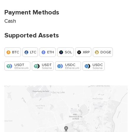
Payment Methods
Cash
Supported Assets
BTC
LTC
ETH
SOL
XRP
DOGE
USDT
USDT
USDC
USDC
Ethereum
Solana
Ethereum
Solana