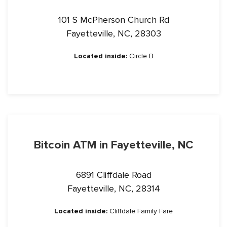
101 S McPherson Church Rd
Fayetteville, NC, 28303
Located inside:
Circle B
Bitcoin ATM in Fayetteville, NC
6891 Cliffdale Road
Fayetteville, NC, 28314
Located inside:
Cliffdale Family Fare