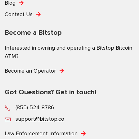
Blog
Contact Us
Become a Bitstop
Interested in owning and operating a Bitstop Bitcoin
ATM?
Become an Operator
Got Questions? Get in touch!
(855) 524-8786
support@bitstop.co
Law Enforcement Information