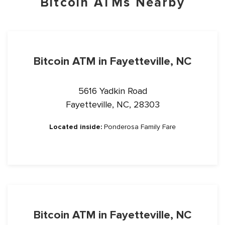
Bitcoin ATMs Nearby
Bitcoin ATM in Fayetteville, NC
5616 Yadkin Road
Fayetteville, NC, 28303
Located inside:
Ponderosa Family Fare
Bitcoin ATM in Fayetteville, NC