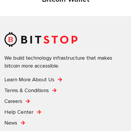
We build technology infrastructure that makes
bitcoin more accessible.
Learn More About Us
Terms & Conditions
Careers
Help Center
News