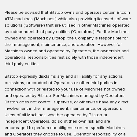
Please be advised that Bitstop owns and operates certain Bitcoin
ATM machines ('Machines') while also providing licensed software
solutions ('Software') that are utilized in other Machines operated
by independent third-party entities ('Operators'). For the Machines
owned and operated by Bitstop, the Company is responsible for
their management, maintenance, and operation. However, for
Machines owned and operated by Operators, the ownership and
operational responsibilities rest solely with those independent
third-party entities.
Bitstop expressly disclaims any and all liability for any actions,
omissions, or conduct of Operators or other third parties in
connection with or related to your use of Machines not owned
and operated by Bitstop. For Machines managed by Operators,
Bitstop does not control, supervise, or otherwise have any direct
involvement in their management, maintenance, or operation.
Users of all Machines, whether operated by Bitstop or
independent Operators, do so at their own risk and are
encouraged to perform due diligence on the specific Machines
and Operators they choose to use. Operator responsibility of a