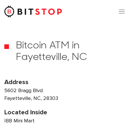
Skip to main content
Bitcoin ATM in
Fayetteville, NC
Address
5602 Bragg Blvd.
Fayetteville, NC, 28303
Located Inside
IBB Mini Mart