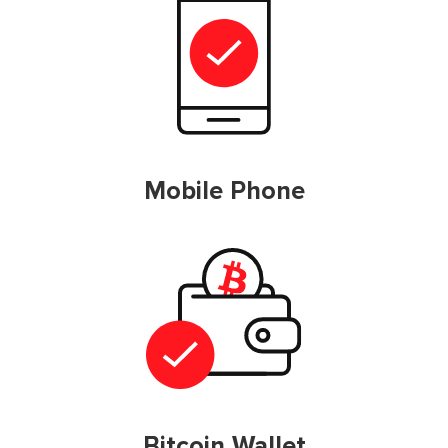
Mobile Phone
Bitcoin Wallet