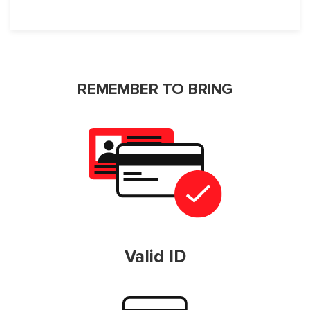
REMEMBER TO BRING
Valid ID