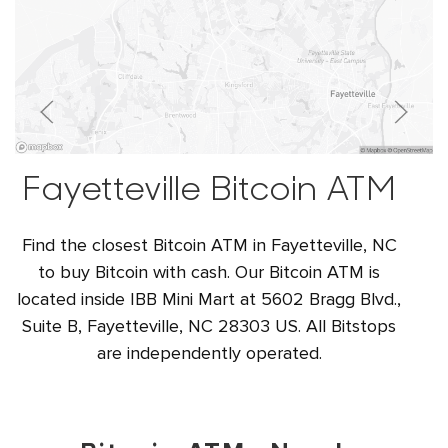
Fayetteville Bitcoin ATM
Find the closest Bitcoin ATM in Fayetteville, NC
to buy Bitcoin with cash. Our Bitcoin ATM is
located inside IBB Mini Mart at 5602 Bragg Blvd.,
Suite B, Fayetteville, NC 28303 US. All Bitstops
are independently operated.