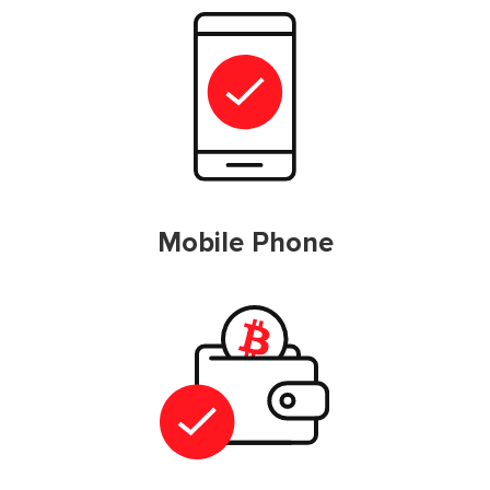
Mobile Phone