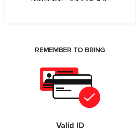
REMEMBER TO BRING
Valid ID