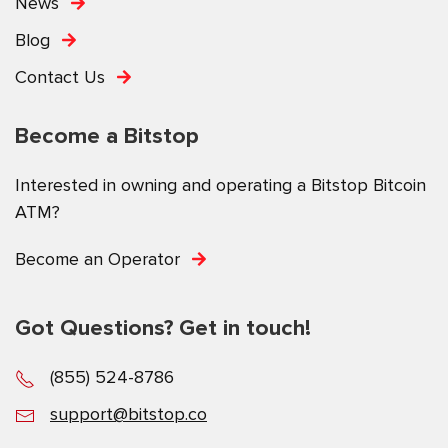
News
Blog
Contact Us
Become a Bitstop
Interested in owning and operating a Bitstop Bitcoin
ATM?
Become an Operator
Got Questions? Get in touch!
(855) 524-8786
support@bitstop.co