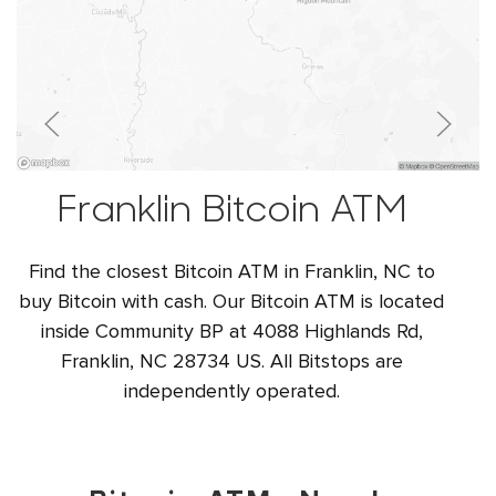
Franklin Bitcoin ATM
Find the closest Bitcoin ATM in Franklin, NC to
buy Bitcoin with cash. Our Bitcoin ATM is located
inside Community BP at 4088 Highlands Rd,
Franklin, NC 28734 US. All Bitstops are
independently operated.