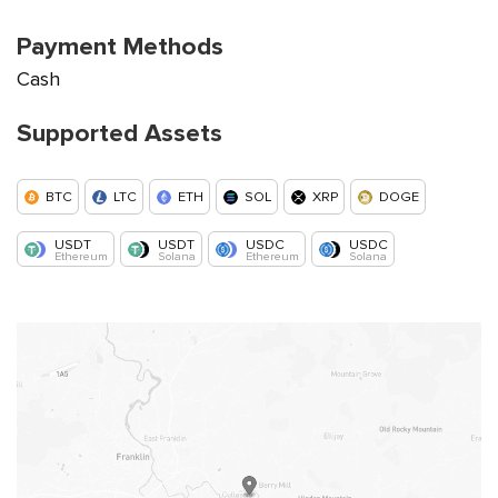
Payment Methods
Cash
Supported Assets
BTC
LTC
ETH
SOL
XRP
DOGE
USDT
USDT
USDC
USDC
Ethereum
Solana
Ethereum
Solana