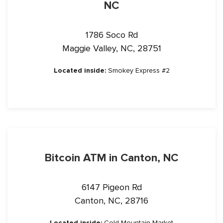
NC
1786 Soco Rd
Maggie Valley, NC, 28751
Located inside:
Smokey Express #2
Bitcoin ATM in Canton, NC
6147 Pigeon Rd
Canton, NC, 28716
Located inside:
Cold Mountain Market