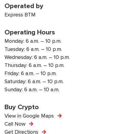
Operated by
Express BTM
Operating Hours
Monday: 6 a.m. – 10 p.m.
Tuesday: 6 a.m. – 10 p.m.
Wednesday: 6 a.m. – 10 p.m.
Thursday: 6 a.m. – 10 p.m.
Friday: 6 a.m. – 10 p.m.
Saturday: 6 a.m. – 10 p.m.
Sunday: 6 a.m. – 10 a.m.
Buy Crypto
View in Google Maps
Call Now
Get Directions