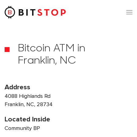
Skip to main content
Bitcoin ATM in
Franklin, NC
Address
4088 Highlands Rd
Franklin, NC, 28734
Located Inside
Community BP