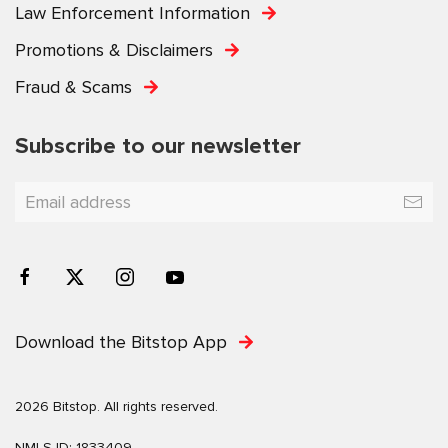
Law Enforcement Information
Promotions & Disclaimers
Fraud & Scams
Subscribe to our newsletter
Download the Bitstop App
2026 Bitstop. All rights reserved.
NMLS ID: 1833409