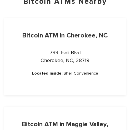
Bitcoin ATMs Nearby
Bitcoin ATM in Cherokee, NC
799 Tsali Blvd
Cherokee, NC, 28719
Located inside:
Shell Convenience
Bitcoin ATM in Maggie Valley,