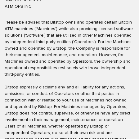
ATM OPS INC
Please be advised that Bitstop owns and operates certain Bitcoin
ATM machines ('Machines') while also providing licensed software
solutions ('Software') that are utilized in other Machines operated
by independent third-party entities ('Operators'). For the Machines
owned and operated by Bitstop, the Company is responsible for
their management, maintenance, and operation. However, for
Machines owned and operated by Operators, the ownership and
operational responsibilities rest solely with those independent
third-party entities.
Bitstop expressly disclaims any and all liability for any actions,
omissions, or conduct of Operators or other third parties in
connection with or related to your use of Machines not owned
and operated by Bitstop. For Machines managed by Operators,
Bitstop does not control, supervise, or otherwise have any direct
involvement in their management, maintenance, or operation.
Users of all Machines, whether operated by Bitstop or
independent Operators, do so at their own risk and are