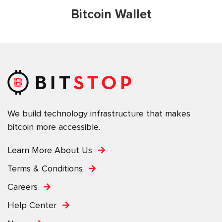
Bitcoin Wallet
We build technology infrastructure that makes
bitcoin more accessible.
Learn More About Us
Terms & Conditions
Careers
Help Center