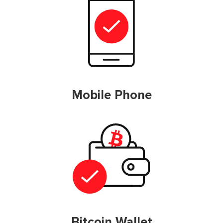
Mobile Phone
Bitcoin Wallet