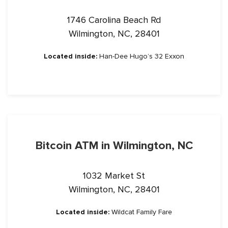
1746 Carolina Beach Rd
Wilmington, NC, 28401
Located inside:
Han-Dee Hugo’s 32 Exxon
Bitcoin ATM in Wilmington, NC
1032 Market St
Wilmington, NC, 28401
Located inside:
Wildcat Family Fare