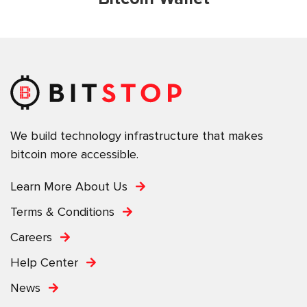
We build technology infrastructure that makes
bitcoin more accessible.
Learn More About Us
Terms & Conditions
Careers
Help Center
News