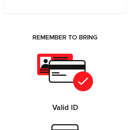
REMEMBER TO BRING
Valid ID