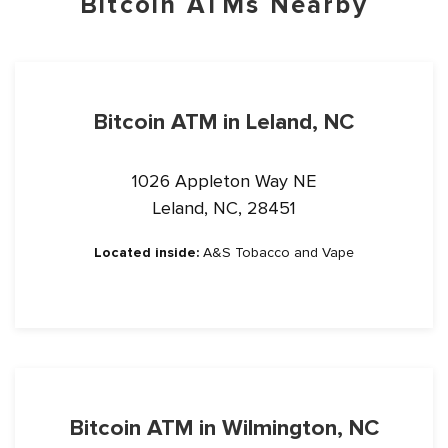
Bitcoin ATMs Nearby
Bitcoin ATM in Leland, NC
1026 Appleton Way NE
Leland, NC, 28451
Located inside:
A&S Tobacco and Vape
Bitcoin ATM in Wilmington, NC