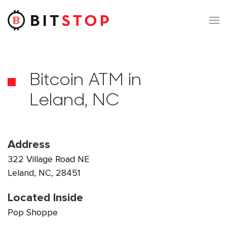
Skip to main content
Bitcoin ATM in
Leland, NC
Address
322 Village Road NE
Leland, NC, 28451
Located Inside
Pop Shoppe