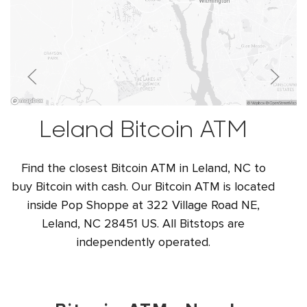
Leland Bitcoin ATM
Find the closest Bitcoin ATM in Leland, NC to
buy Bitcoin with cash. Our Bitcoin ATM is located
inside Pop Shoppe at 322 Village Road NE,
Leland, NC 28451 US. All Bitstops are
independently operated.