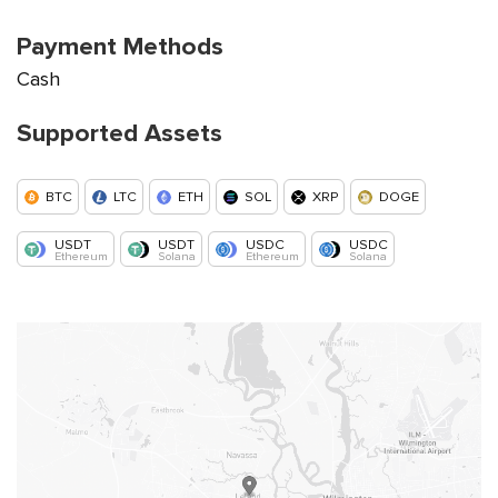
Payment Methods
Cash
Supported Assets
BTC
LTC
ETH
SOL
XRP
DOGE
USDT
USDT
USDC
USDC
Ethereum
Solana
Ethereum
Solana