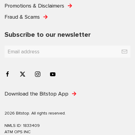
Promotions & Disclaimers
Fraud & Scams
Subscribe to our newsletter
Download the Bitstop App
2026 Bitstop. All rights reserved.
NMLS ID: 1833409
ATM OPS INC