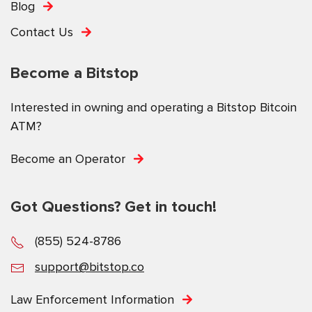
Blog
Contact Us
Become a Bitstop
Interested in owning and operating a Bitstop Bitcoin
ATM?
Become an Operator
Got Questions? Get in touch!
(855) 524-8786
support@bitstop.co
Law Enforcement Information