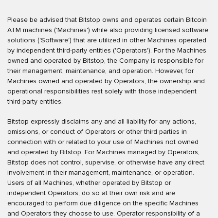
Please be advised that Bitstop owns and operates certain Bitcoin
ATM machines ('Machines') while also providing licensed software
solutions ('Software') that are utilized in other Machines operated
by independent third-party entities ('Operators'). For the Machines
owned and operated by Bitstop, the Company is responsible for
their management, maintenance, and operation. However, for
Machines owned and operated by Operators, the ownership and
operational responsibilities rest solely with those independent
third-party entities.
Bitstop expressly disclaims any and all liability for any actions,
omissions, or conduct of Operators or other third parties in
connection with or related to your use of Machines not owned
and operated by Bitstop. For Machines managed by Operators,
Bitstop does not control, supervise, or otherwise have any direct
involvement in their management, maintenance, or operation.
Users of all Machines, whether operated by Bitstop or
independent Operators, do so at their own risk and are
encouraged to perform due diligence on the specific Machines
and Operators they choose to use. Operator responsibility of a