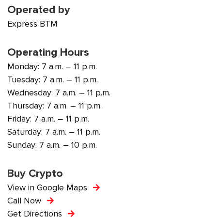
Operated by
Express BTM
Operating Hours
Monday: 7 a.m. – 11 p.m.
Tuesday: 7 a.m. – 11 p.m.
Wednesday: 7 a.m. – 11 p.m.
Thursday: 7 a.m. – 11 p.m.
Friday: 7 a.m. – 11 p.m.
Saturday: 7 a.m. – 11 p.m.
Sunday: 7 a.m. – 10 p.m.
Buy Crypto
View in Google Maps
Call Now
Get Directions