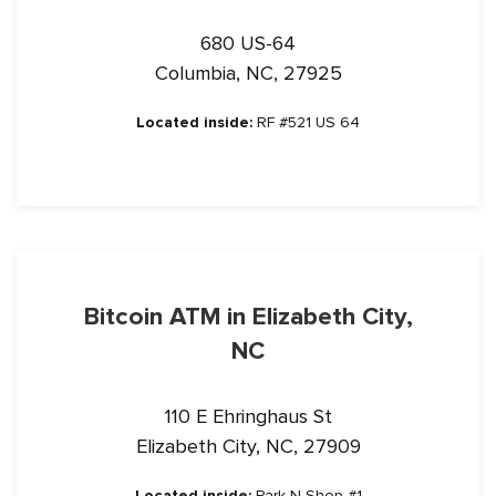
680 US-64
Columbia, NC, 27925
Located inside:
RF #521 US 64
Bitcoin ATM in Elizabeth City,
NC
110 E Ehringhaus St
Elizabeth City, NC, 27909
Located inside:
Park N Shop #1