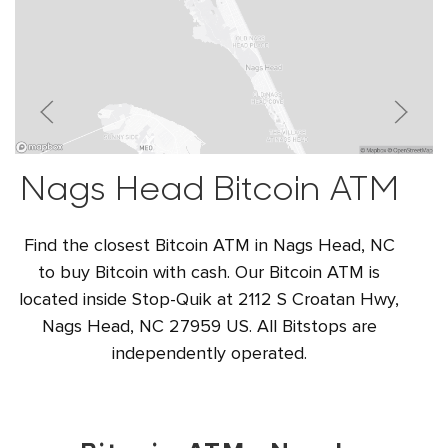
Nags Head Bitcoin ATM
Find the closest Bitcoin ATM in Nags Head, NC
to buy Bitcoin with cash. Our Bitcoin ATM is
located inside Stop-Quik at 2112 S Croatan Hwy,
Nags Head, NC 27959 US. All Bitstops are
independently operated.