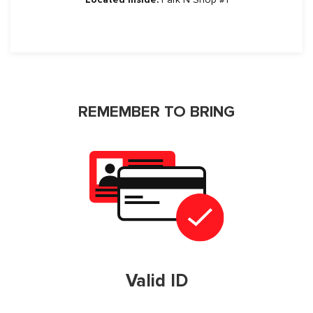
REMEMBER TO BRING
Valid ID