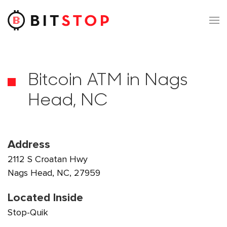
Skip to main content
Bitcoin ATM in Nags
Head, NC
Address
2112 S Croatan Hwy
Nags Head, NC, 27959
Located Inside
Stop-Quik