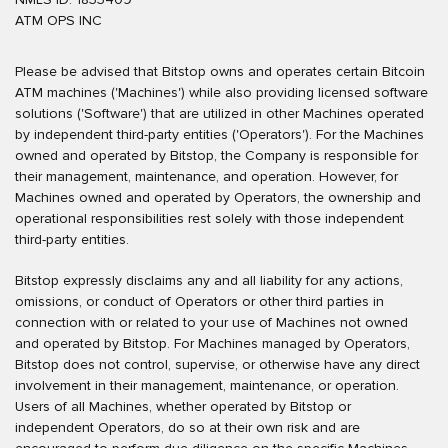
ATM OPS INC
Please be advised that Bitstop owns and operates certain Bitcoin
ATM machines ('Machines') while also providing licensed software
solutions ('Software') that are utilized in other Machines operated
by independent third-party entities ('Operators'). For the Machines
owned and operated by Bitstop, the Company is responsible for
their management, maintenance, and operation. However, for
Machines owned and operated by Operators, the ownership and
operational responsibilities rest solely with those independent
third-party entities.
Bitstop expressly disclaims any and all liability for any actions,
omissions, or conduct of Operators or other third parties in
connection with or related to your use of Machines not owned
and operated by Bitstop. For Machines managed by Operators,
Bitstop does not control, supervise, or otherwise have any direct
involvement in their management, maintenance, or operation.
Users of all Machines, whether operated by Bitstop or
independent Operators, do so at their own risk and are