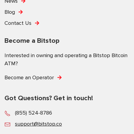
News
Blog
Contact Us
Become a Bitstop
Interested in owning and operating a Bitstop Bitcoin
ATM?
Become an Operator
Got Questions? Get in touch!
(855) 524-8786
support@bitstop.co