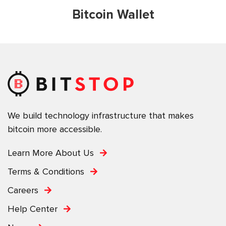
Bitcoin Wallet
We build technology infrastructure that makes
bitcoin more accessible.
Learn More About Us
Terms & Conditions
Careers
Help Center