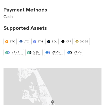
Payment Methods
Cash
Supported Assets
BTC
LTC
ETH
SOL
XRP
DOGE
USDT
USDT
USDC
USDC
Ethereum
Solana
Ethereum
Solana