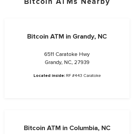
Bitcoin ATMs Nearby
Bitcoin ATM in Grandy, NC
6511 Caratoke Hwy
Grandy, NC, 27939
Located inside:
RF #443 Caratoke
Bitcoin ATM in Columbia, NC