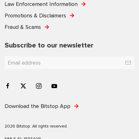
Law Enforcement Information
Promotions & Disclaimers
Fraud & Scams
Subscribe to our newsletter
Download the Bitstop App
2026 Bitstop. All rights reserved.
NMLS ID: 1833409