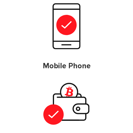
Mobile Phone