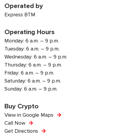
Operated by
Express BTM
Operating Hours
Monday: 6 a.m. – 9 p.m.
Tuesday: 6 a.m. – 9 p.m.
Wednesday: 6 a.m. – 9 p.m.
Thursday: 6 a.m. – 9 p.m.
Friday: 6 a.m. – 9 p.m.
Saturday: 6 a.m. – 9 p.m.
Sunday: 6 a.m. – 9 p.m.
Buy Crypto
View in Google Maps
Call Now
Get Directions