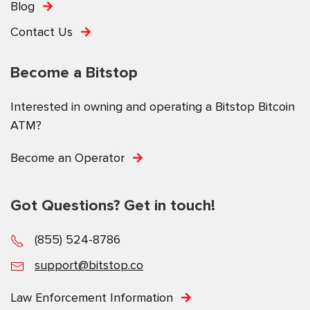
Blog
Contact Us
Become a Bitstop
Interested in owning and operating a Bitstop Bitcoin
ATM?
Become an Operator
Got Questions? Get in touch!
(855) 524-8786
support@bitstop.co
Law Enforcement Information