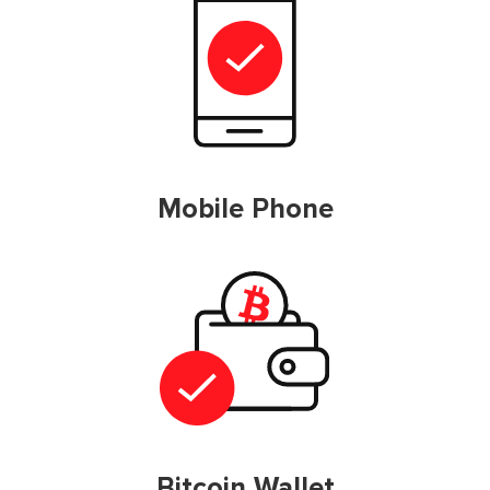
Mobile Phone
Bitcoin Wallet