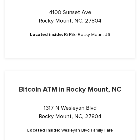
4100 Sunset Ave
Rocky Mount, NC, 27804
Located inside:
Bi Rite Rocky Mount #6
Bitcoin ATM in Rocky Mount, NC
1317 N Wesleyan Blvd
Rocky Mount, NC, 27804
Located inside:
Wesleyan Blvd Family Fare