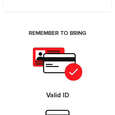
REMEMBER TO BRING
Valid ID