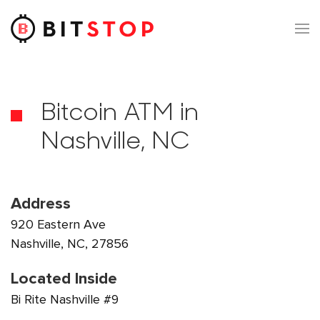
Skip to main content
Bitcoin ATM in
Nashville, NC
Address
920 Eastern Ave
Nashville, NC, 27856
Located Inside
Bi Rite Nashville #9