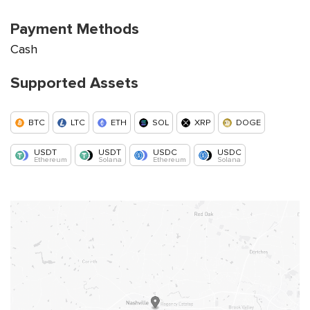
Payment Methods
Cash
Supported Assets
BTC
LTC
ETH
SOL
XRP
DOGE
USDT
USDT
USDC
USDC
Ethereum
Solana
Ethereum
Solana