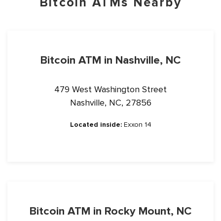
Bitcoin ATMs Nearby
Bitcoin ATM in Nashville, NC
479 West Washington Street
Nashville, NC, 27856
Located inside:
Exxon 14
Bitcoin ATM in Rocky Mount, NC