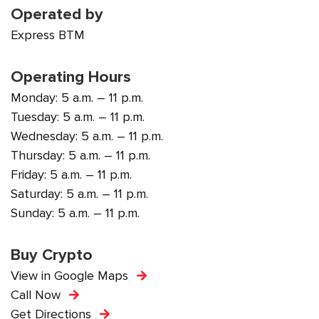
Operated by
Express BTM
Operating Hours
Monday: 5 a.m. – 11 p.m.
Tuesday: 5 a.m. – 11 p.m.
Wednesday: 5 a.m. – 11 p.m.
Thursday: 5 a.m. – 11 p.m.
Friday: 5 a.m. – 11 p.m.
Saturday: 5 a.m. – 11 p.m.
Sunday: 5 a.m. – 11 p.m.
Buy Crypto
View in Google Maps
Call Now
Get Directions