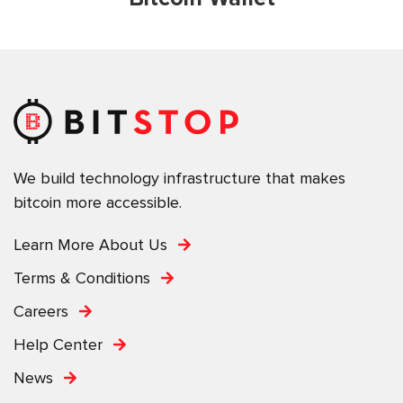
We build technology infrastructure that makes
bitcoin more accessible.
Learn More About Us
Terms & Conditions
Careers
Help Center
News