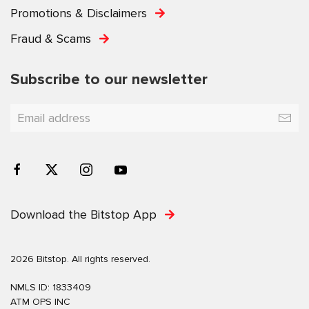
Promotions & Disclaimers
Fraud & Scams
Subscribe to our newsletter
Download the Bitstop App
2026 Bitstop. All rights reserved.
NMLS ID: 1833409
ATM OPS INC