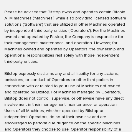
Please be advised that Bitstop owns and operates certain Bitcoin
ATM machines ('Machines') while also providing licensed software
solutions ('Software') that are utilized in other Machines operated
by independent third-party entities ('Operators'). For the Machines
owned and operated by Bitstop, the Company is responsible for
their management, maintenance, and operation. However, for
Machines owned and operated by Operators, the ownership and
operational responsibilities rest solely with those independent
third-party entities.
Bitstop expressly disclaims any and all liability for any actions,
omissions, or conduct of Operators or other third parties in
connection with or related to your use of Machines not owned
and operated by Bitstop. For Machines managed by Operators,
Bitstop does not control, supervise, or otherwise have any direct
involvement in their management, maintenance, or operation.
Users of all Machines, whether operated by Bitstop or
independent Operators, do so at their own risk and are
encouraged to perform due diligence on the specific Machines
and Operators they choose to use. Operator responsibility of a