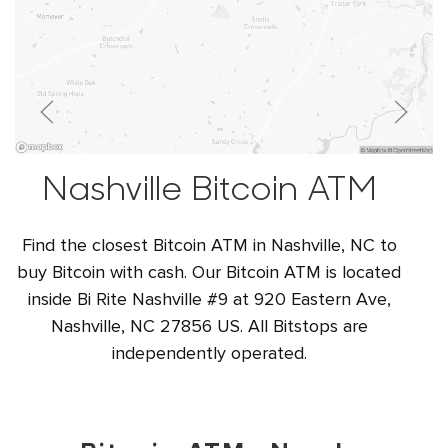
Nashville Bitcoin ATM
Find the closest Bitcoin ATM in Nashville, NC to
buy Bitcoin with cash. Our Bitcoin ATM is located
inside Bi Rite Nashville #9 at 920 Eastern Ave,
Nashville, NC 27856 US. All Bitstops are
independently operated.