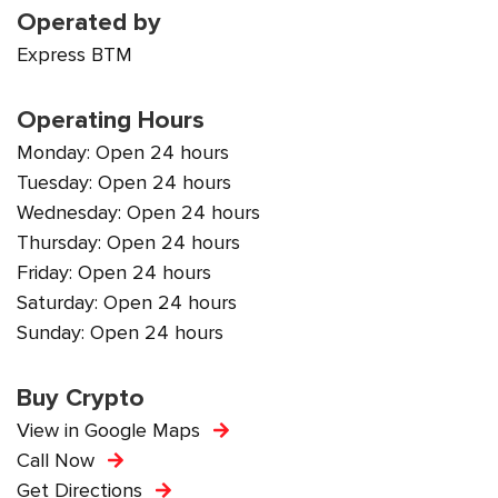
Operated by
Express BTM
Operating Hours
Monday: Open 24 hours
Tuesday: Open 24 hours
Wednesday: Open 24 hours
Thursday: Open 24 hours
Friday: Open 24 hours
Saturday: Open 24 hours
Sunday: Open 24 hours
Buy Crypto
View in Google Maps
Call Now
Get Directions