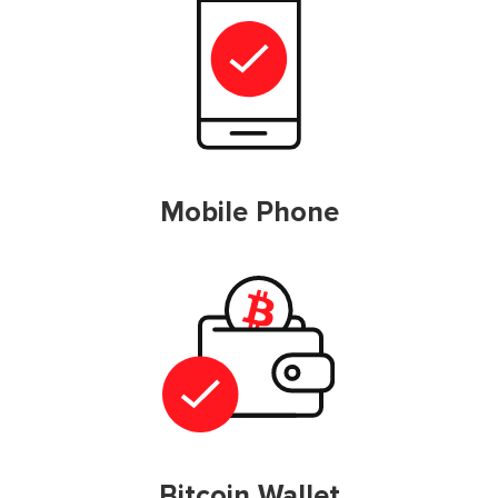
Mobile Phone
Bitcoin Wallet