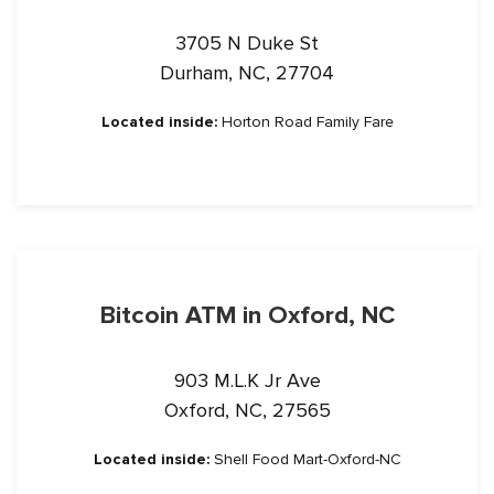
3705 N Duke St
Durham, NC, 27704
Located inside:
Horton Road Family Fare
Bitcoin ATM in Oxford, NC
903 M.L.K Jr Ave
Oxford, NC, 27565
Located inside:
Shell Food Mart-Oxford-NC