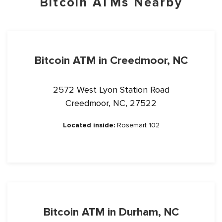
Bitcoin ATMs Nearby
Bitcoin ATM in Creedmoor, NC
2572 West Lyon Station Road
Creedmoor, NC, 27522
Located inside:
Rosemart 102
Bitcoin ATM in Durham, NC