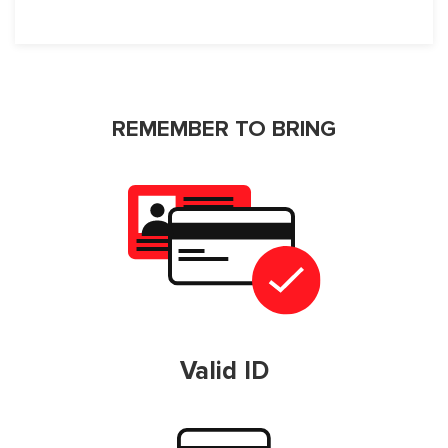
REMEMBER TO BRING
Valid ID