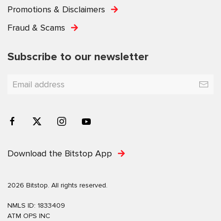
Promotions & Disclaimers
Fraud & Scams
Subscribe to our newsletter
Download the Bitstop App
2026 Bitstop. All rights reserved.
NMLS ID: 1833409
ATM OPS INC