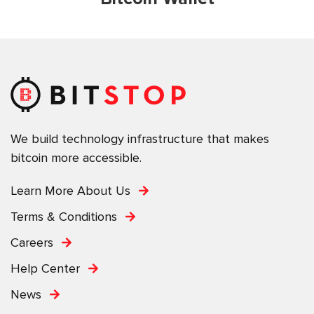
We build technology infrastructure that makes
bitcoin more accessible.
Learn More About Us
Terms & Conditions
Careers
Help Center
News