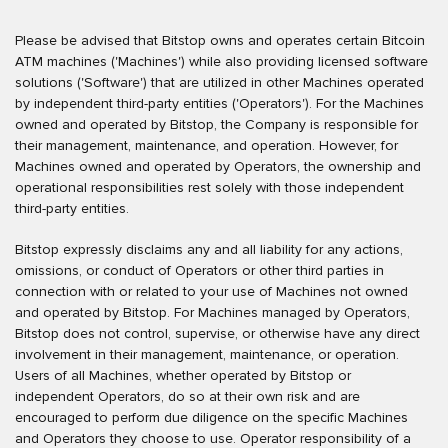
Please be advised that Bitstop owns and operates certain Bitcoin
ATM machines ('Machines') while also providing licensed software
solutions ('Software') that are utilized in other Machines operated
by independent third-party entities ('Operators'). For the Machines
owned and operated by Bitstop, the Company is responsible for
their management, maintenance, and operation. However, for
Machines owned and operated by Operators, the ownership and
operational responsibilities rest solely with those independent
third-party entities.
Bitstop expressly disclaims any and all liability for any actions,
omissions, or conduct of Operators or other third parties in
connection with or related to your use of Machines not owned
and operated by Bitstop. For Machines managed by Operators,
Bitstop does not control, supervise, or otherwise have any direct
involvement in their management, maintenance, or operation.
Users of all Machines, whether operated by Bitstop or
independent Operators, do so at their own risk and are
encouraged to perform due diligence on the specific Machines
and Operators they choose to use. Operator responsibility of a