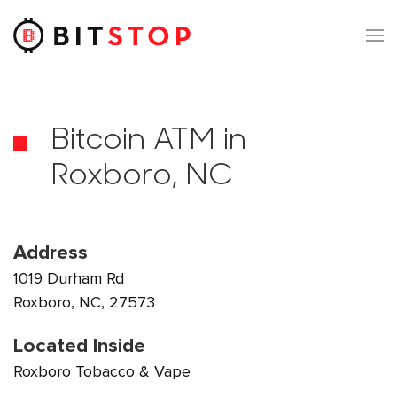
Skip to main content
Bitcoin ATM in
Roxboro, NC
Address
1019 Durham Rd
Roxboro, NC, 27573
Located Inside
Roxboro Tobacco & Vape