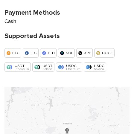
Payment Methods
Cash
Supported Assets
BTC
LTC
ETH
SOL
XRP
DOGE
USDT
USDT
USDC
USDC
Ethereum
Solana
Ethereum
Solana