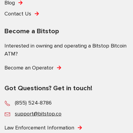
Blog
Contact Us
Become a Bitstop
Interested in owning and operating a Bitstop Bitcoin
ATM?
Become an Operator
Got Questions? Get in touch!
(855) 524-8786
support@bitstop.co
Law Enforcement Information