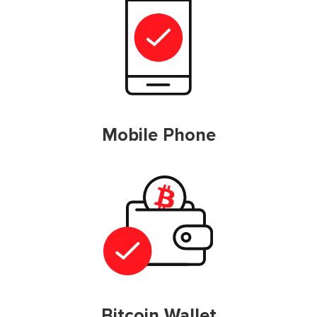
Mobile Phone
Bitcoin Wallet