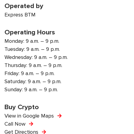
Operated by
Express BTM
Operating Hours
Monday: 9 a.m. – 9 p.m.
Tuesday: 9 a.m. – 9 p.m.
Wednesday: 9 a.m. – 9 p.m.
Thursday: 9 a.m. – 9 p.m.
Friday: 9 a.m. – 9 p.m.
Saturday: 9 a.m. – 9 p.m.
Sunday: 9 a.m. – 9 p.m.
Buy Crypto
View in Google Maps
Call Now
Get Directions