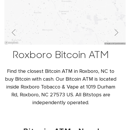
Roxboro Bitcoin ATM
Find the closest Bitcoin ATM in Roxboro, NC to
buy Bitcoin with cash. Our Bitcoin ATM is located
inside Roxboro Tobacco & Vape at 1019 Durham
Rd, Roxboro, NC 27573 US. All Bitstops are
independently operated.