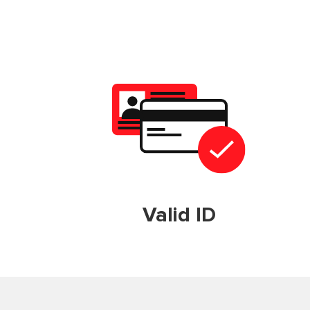
Valid ID