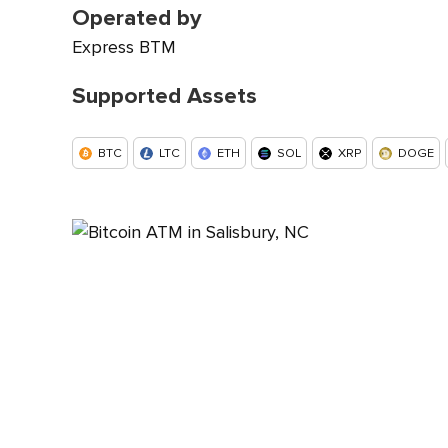
Operated by
Express BTM
Supported Assets
BTC
LTC
ETH
SOL
XRP
DOGE