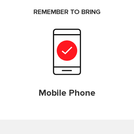
REMEMBER TO BRING
Mobile Phone