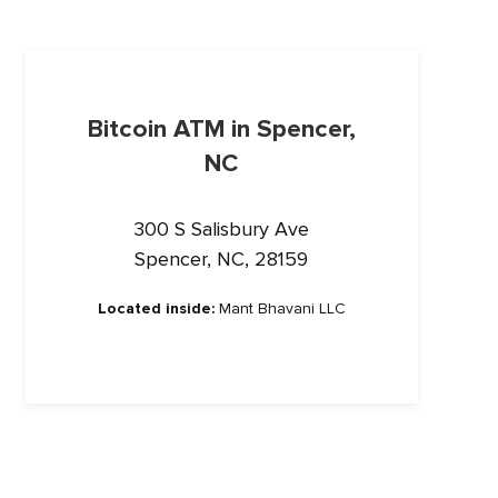
Bitcoin ATM in Spencer,
NC
300 S Salisbury Ave
Spencer, NC, 28159
Located inside:
Mant Bhavani LLC