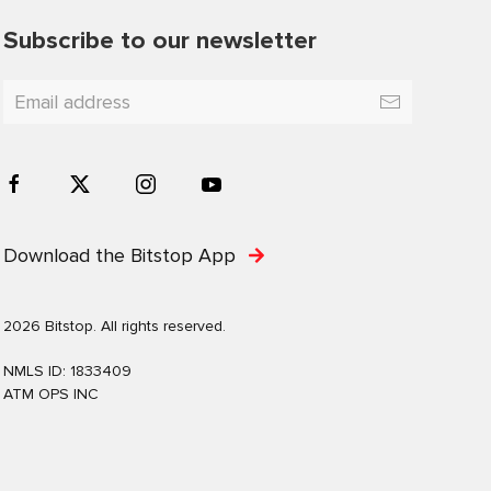
Subscribe to our newsletter
Download the Bitstop App
2026 Bitstop. All rights reserved.
NMLS ID: 1833409
ATM OPS INC