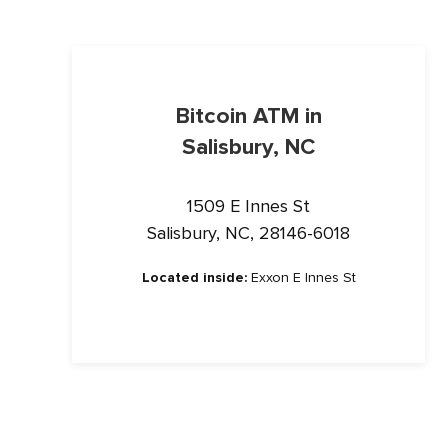
Bitcoin ATM in
Salisbury, NC
1509 E Innes St
Salisbury, NC, 28146-6018
Located inside:
Exxon E Innes St