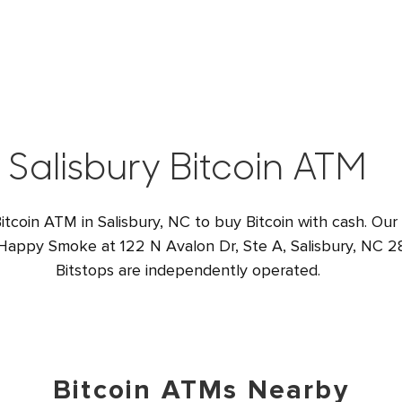
Salisbury Bitcoin ATM
itcoin ATM in Salisbury, NC to buy Bitcoin with cash. Our
 Happy Smoke at 122 N Avalon Dr, Ste A, Salisbury, NC 28
Bitstops are independently operated.
Bitcoin ATMs Nearby