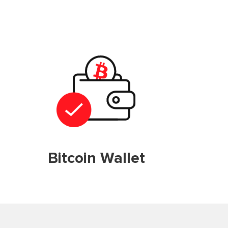
Bitcoin Wallet