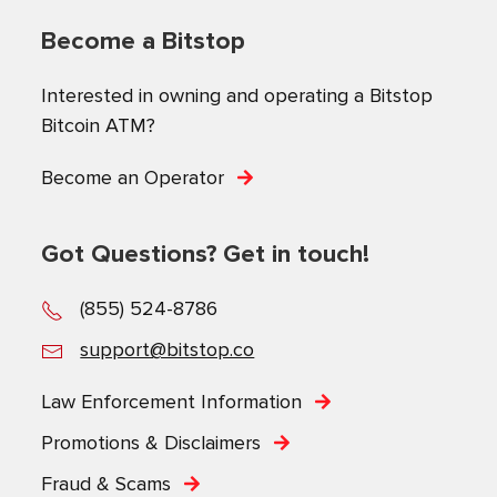
Become a Bitstop
Interested in owning and operating a Bitstop
Bitcoin ATM?
Become an Operator
Got Questions? Get in touch!
(855) 524-8786
support@bitstop.co
Law Enforcement Information
Promotions & Disclaimers
Fraud & Scams