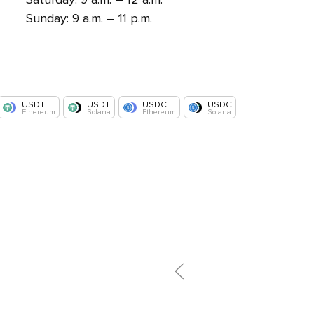
Sunday: 9 a.m. – 11 p.m.
USDT
USDT
USDC
USDC
Ethereum
Solana
Ethereum
Solana