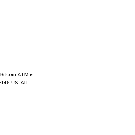
 Bitcoin ATM is
146 US. All