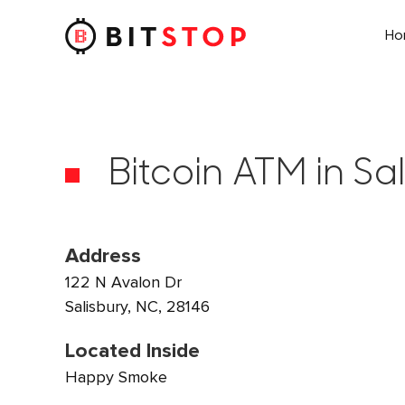
H
Skip to main content
Bitcoin ATM in Sa
Address
122 N Avalon Dr
Salisbury, NC, 28146
Located Inside
Happy Smoke