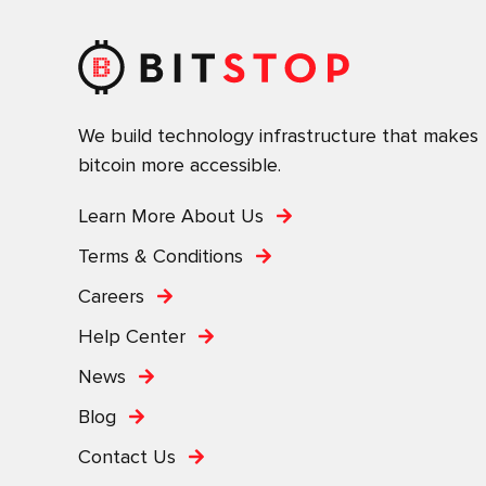
We build technology infrastructure that makes
bitcoin more accessible.
Learn More About Us
Terms & Conditions
Careers
Help Center
News
Blog
Contact Us