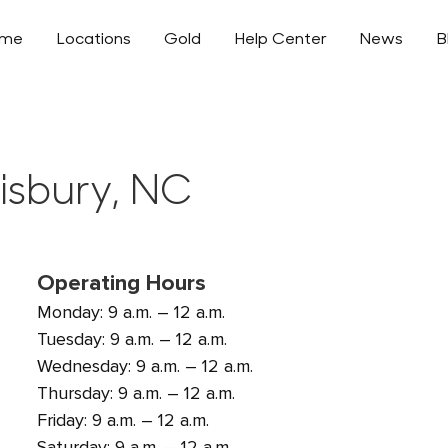
ome
Locations
Gold
Help Center
News
B
lisbury, NC
Operating Hours
Monday: 9 a.m. – 12 a.m.
Tuesday: 9 a.m. – 12 a.m.
Wednesday: 9 a.m. – 12 a.m.
Thursday: 9 a.m. – 12 a.m.
Friday: 9 a.m. – 12 a.m.
Saturday: 9 a.m. – 12 a.m.