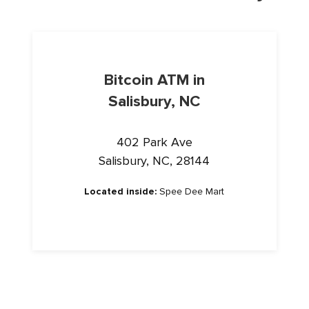
Bitcoin ATM in
Salisbury, NC
402 Park Ave
Salisbury, NC, 28144
Located inside:
Spee Dee Mart