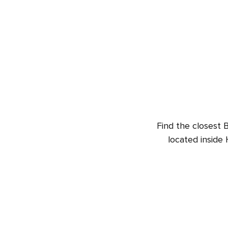
Find the closest B
located inside