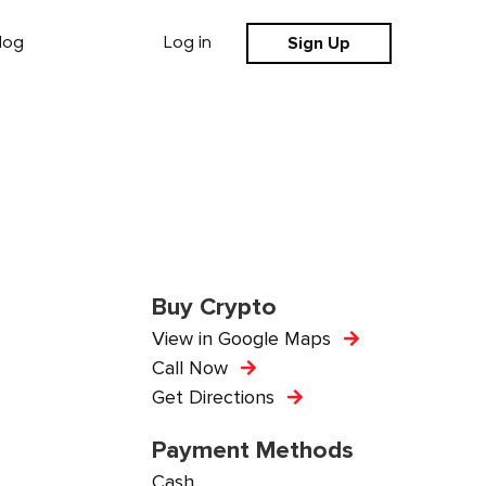
Sign Up
log
Log in
Buy Crypto
View in Google Maps
Call Now
Get Directions
Payment Methods
Cash