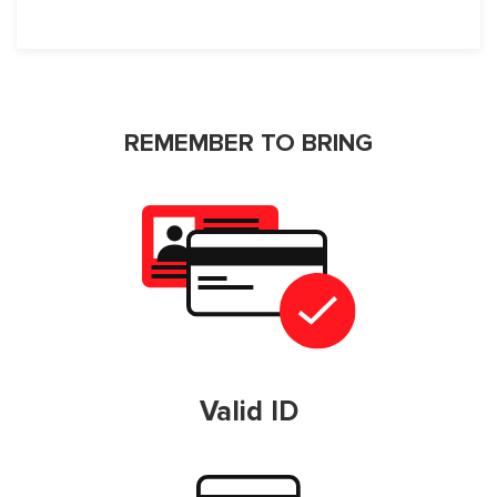
REMEMBER TO BRING
Valid ID