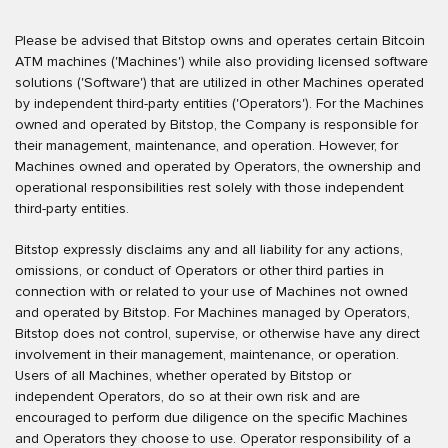
Please be advised that Bitstop owns and operates certain Bitcoin
ATM machines ('Machines') while also providing licensed software
solutions ('Software') that are utilized in other Machines operated
by independent third-party entities ('Operators'). For the Machines
owned and operated by Bitstop, the Company is responsible for
their management, maintenance, and operation. However, for
Machines owned and operated by Operators, the ownership and
operational responsibilities rest solely with those independent
third-party entities.
Bitstop expressly disclaims any and all liability for any actions,
omissions, or conduct of Operators or other third parties in
connection with or related to your use of Machines not owned
and operated by Bitstop. For Machines managed by Operators,
Bitstop does not control, supervise, or otherwise have any direct
involvement in their management, maintenance, or operation.
Users of all Machines, whether operated by Bitstop or
independent Operators, do so at their own risk and are
encouraged to perform due diligence on the specific Machines
and Operators they choose to use. Operator responsibility of a