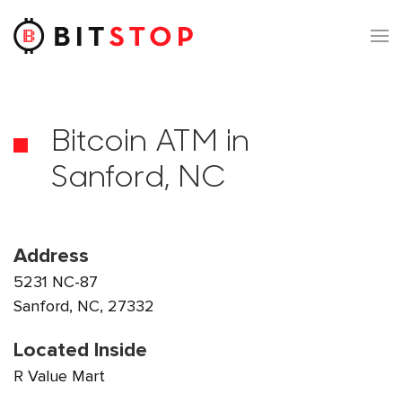
Skip to main content
Bitcoin ATM in
Sanford, NC
Address
5231 NC-87
Sanford, NC, 27332
Located Inside
R Value Mart