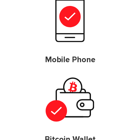
Mobile Phone
Bitcoin Wallet