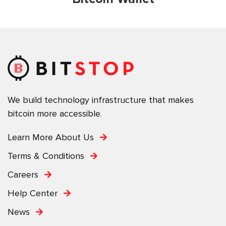
We build technology infrastructure that makes
bitcoin more accessible.
Learn More About Us
Terms & Conditions
Careers
Help Center
News