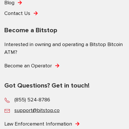
Blog
Contact Us
Become a Bitstop
Interested in owning and operating a Bitstop Bitcoin
ATM?
Become an Operator
Got Questions? Get in touch!
(855) 524-8786
support@bitstop.co
Law Enforcement Information