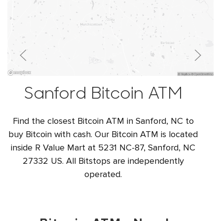
Sanford Bitcoin ATM
Find the closest Bitcoin ATM in Sanford, NC to
buy Bitcoin with cash. Our Bitcoin ATM is located
inside R Value Mart at 5231 NC-87, Sanford, NC
27332 US. All Bitstops are independently
operated.