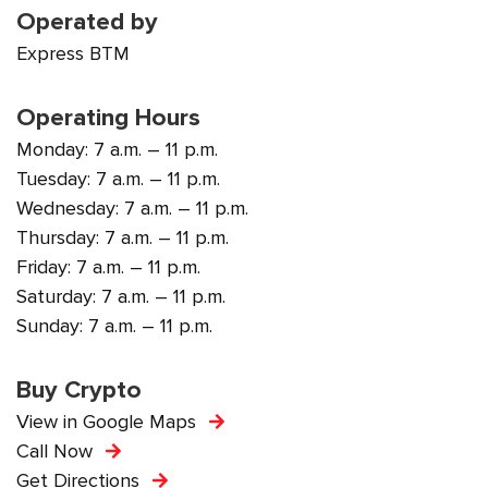
Operated by
Express BTM
Operating Hours
Monday: 7 a.m. – 11 p.m.
Tuesday: 7 a.m. – 11 p.m.
Wednesday: 7 a.m. – 11 p.m.
Thursday: 7 a.m. – 11 p.m.
Friday: 7 a.m. – 11 p.m.
Saturday: 7 a.m. – 11 p.m.
Sunday: 7 a.m. – 11 p.m.
Buy Crypto
View in Google Maps
Call Now
Get Directions