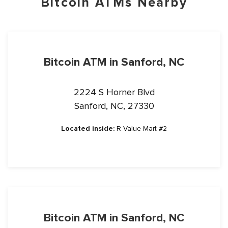
Bitcoin ATMs Nearby
Bitcoin ATM in Sanford, NC
2224 S Horner Blvd
Sanford, NC, 27330
Located inside:
R Value Mart #2
Bitcoin ATM in Sanford, NC