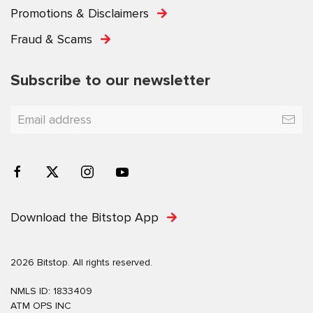
Promotions & Disclaimers
Fraud & Scams
Subscribe to our newsletter
Download the Bitstop App
2026 Bitstop. All rights reserved.
NMLS ID: 1833409
ATM OPS INC