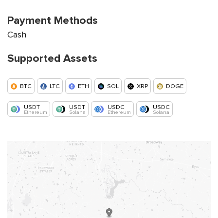
Payment Methods
Cash
Supported Assets
BTC
LTC
ETH
SOL
XRP
DOGE
USDT
USDT
USDC
USDC
Ethereum
Solana
Ethereum
Solana