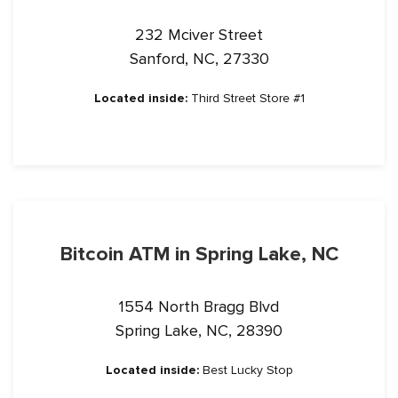
232 Mciver Street
Sanford, NC, 27330
Located inside:
Third Street Store #1
Bitcoin ATM in Spring Lake, NC
1554 North Bragg Blvd
Spring Lake, NC, 28390
Located inside:
Best Lucky Stop