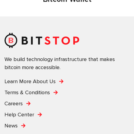
We build technology infrastructure that makes
bitcoin more accessible.
Learn More About Us
Terms & Conditions
Careers
Help Center
News