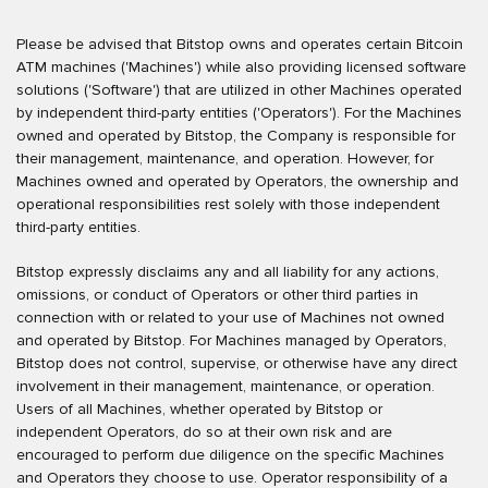
Please be advised that Bitstop owns and operates certain Bitcoin
ATM machines ('Machines') while also providing licensed software
solutions ('Software') that are utilized in other Machines operated
by independent third-party entities ('Operators'). For the Machines
owned and operated by Bitstop, the Company is responsible for
their management, maintenance, and operation. However, for
Machines owned and operated by Operators, the ownership and
operational responsibilities rest solely with those independent
third-party entities.
Bitstop expressly disclaims any and all liability for any actions,
omissions, or conduct of Operators or other third parties in
connection with or related to your use of Machines not owned
and operated by Bitstop. For Machines managed by Operators,
Bitstop does not control, supervise, or otherwise have any direct
involvement in their management, maintenance, or operation.
Users of all Machines, whether operated by Bitstop or
independent Operators, do so at their own risk and are
encouraged to perform due diligence on the specific Machines
and Operators they choose to use. Operator responsibility of a