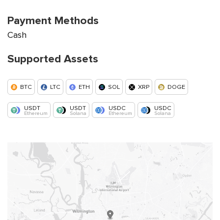
Payment Methods
Cash
Supported Assets
BTC
LTC
ETH
SOL
XRP
DOGE
USDT
USDT
USDC
USDC
Ethereum
Solana
Ethereum
Solana