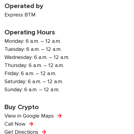
Operated by
Express BTM
Operating Hours
Monday: 6 a.m. – 12 a.m.
Tuesday: 6 a.m. – 12 a.m.
Wednesday: 6 a.m. – 12 a.m.
Thursday: 6 a.m. – 12 a.m.
Friday: 6 a.m. – 12 a.m.
Saturday: 6 a.m. – 12 a.m.
Sunday: 6 a.m. – 12 a.m.
Buy Crypto
View in Google Maps
Call Now
Get Directions