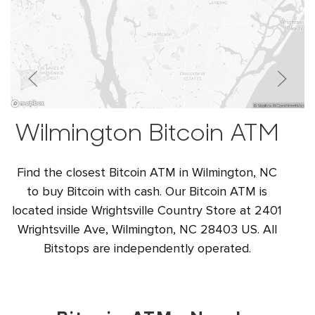
Wilmington Bitcoin ATM
Find the closest Bitcoin ATM in Wilmington, NC
to buy Bitcoin with cash. Our Bitcoin ATM is
located inside Wrightsville Country Store at 2401
Wrightsville Ave, Wilmington, NC 28403 US. All
Bitstops are independently operated.