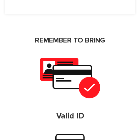
REMEMBER TO BRING
Valid ID