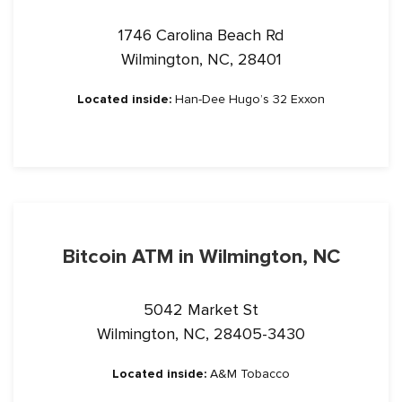
1746 Carolina Beach Rd
Wilmington, NC, 28401
Located inside:
Han-Dee Hugo’s 32 Exxon
Bitcoin ATM in Wilmington, NC
5042 Market St
Wilmington, NC, 28405-3430
Located inside:
A&M Tobacco