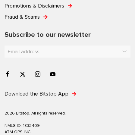
Promotions & Disclaimers
Fraud & Scams
Subscribe to our newsletter
Download the Bitstop App
2026 Bitstop. All rights reserved.
NMLS ID: 1833409
ATM OPS INC