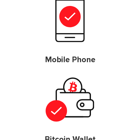
Mobile Phone
Bitcoin Wallet