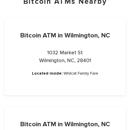
Bitcoin ATMs Nearby
Bitcoin ATM in Wilmington, NC
1032 Market St
Wilmington, NC, 28401
Located inside:
Wildcat Family Fare
Bitcoin ATM in Wilmington, NC