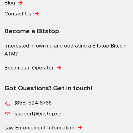
Blog
Contact Us
Become a Bitstop
Interested in owning and operating a Bitstop Bitcoin
ATM?
Become an Operator
Got Questions? Get in touch!
(855) 524-8786
support@bitstop.co
Law Enforcement Information