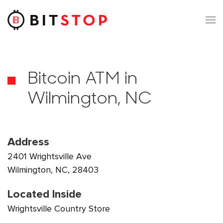
Skip to main content
Bitcoin ATM in
Wilmington, NC
Address
2401 Wrightsville Ave
Wilmington, NC, 28403
Located Inside
Wrightsville Country Store