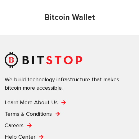
Bitcoin Wallet
We build technology infrastructure that makes
bitcoin more accessible.
Learn More About Us
Terms & Conditions
Careers
Help Center