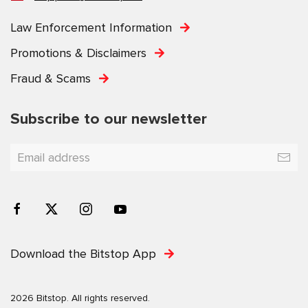
Law Enforcement Information
Promotions & Disclaimers
Fraud & Scams
Subscribe to our newsletter
Download the Bitstop App
2026 Bitstop. All rights reserved.