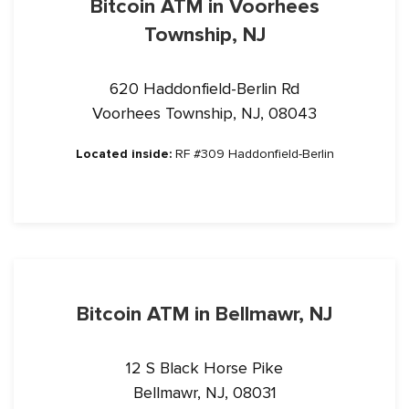
Bitcoin ATM in Voorhees
Township, NJ
620 Haddonfield-Berlin Rd
Voorhees Township, NJ, 08043
Located inside:
RF #309 Haddonfield-Berlin
Bitcoin ATM in Bellmawr, NJ
12 S Black Horse Pike
Bellmawr, NJ, 08031