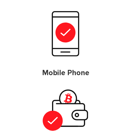
Mobile Phone