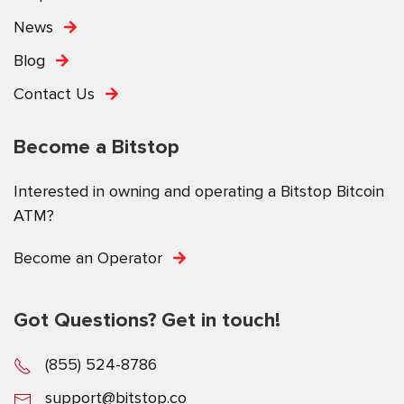
News
Blog
Contact Us
Become a Bitstop
Interested in owning and operating a Bitstop Bitcoin
ATM?
Become an Operator
Got Questions? Get in touch!
(855) 524-8786
support@bitstop.co