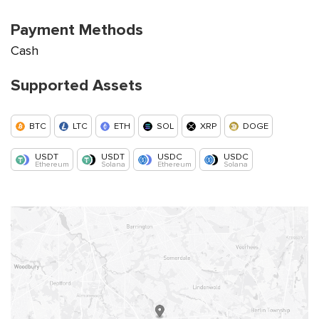
Payment Methods
Cash
Supported Assets
BTC
LTC
ETH
SOL
XRP
DOGE
USDT
USDT
USDC
USDC
Ethereum
Solana
Ethereum
Solana