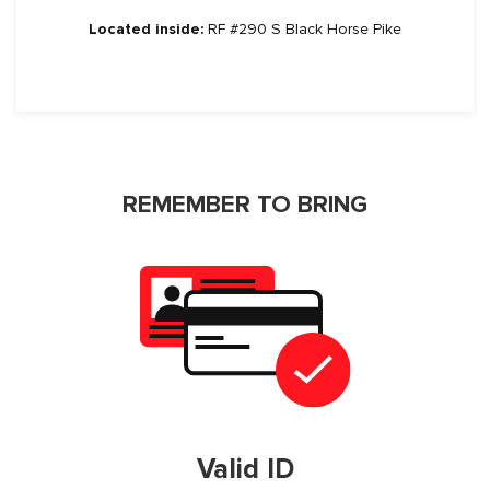
Located inside:
RF #290 S Black Horse Pike
REMEMBER TO BRING
Valid ID