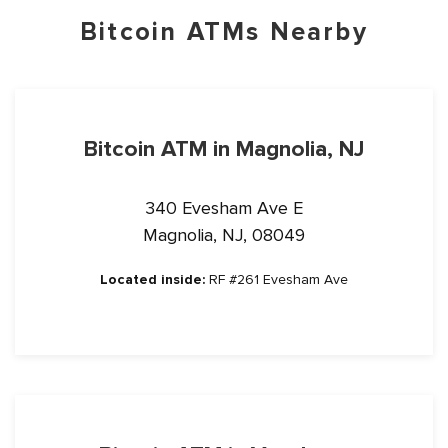
Bitcoin ATMs Nearby
Bitcoin ATM in Magnolia, NJ
340 Evesham Ave E
Magnolia, NJ, 08049
Located inside:
RF #261 Evesham Ave