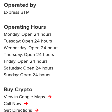
Operated by
Express BTM
Operating Hours
Monday: Open 24 hours
Tuesday: Open 24 hours
Wednesday: Open 24 hours
Thursday: Open 24 hours
Friday: Open 24 hours
Saturday: Open 24 hours
Sunday: Open 24 hours
Buy Crypto
View in Google Maps
Call Now
Get Directions