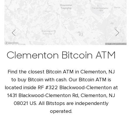
Clementon Bitcoin ATM
Find the closest Bitcoin ATM in Clementon, NJ
to buy Bitcoin with cash. Our Bitcoin ATM is
located inside RF #322 Blackwood-Clementon at
1431 Blackwood-Clementon Rd, Clementon, NJ
08021 US. All Bitstops are independently
operated.