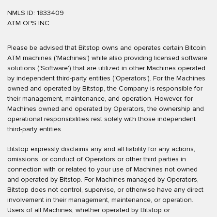
NMLS ID: 1833409
ATM OPS INC
Please be advised that Bitstop owns and operates certain Bitcoin
ATM machines ('Machines') while also providing licensed software
solutions ('Software') that are utilized in other Machines operated
by independent third-party entities ('Operators'). For the Machines
owned and operated by Bitstop, the Company is responsible for
their management, maintenance, and operation. However, for
Machines owned and operated by Operators, the ownership and
operational responsibilities rest solely with those independent
third-party entities.
Bitstop expressly disclaims any and all liability for any actions,
omissions, or conduct of Operators or other third parties in
connection with or related to your use of Machines not owned
and operated by Bitstop. For Machines managed by Operators,
Bitstop does not control, supervise, or otherwise have any direct
involvement in their management, maintenance, or operation.
Users of all Machines, whether operated by Bitstop or