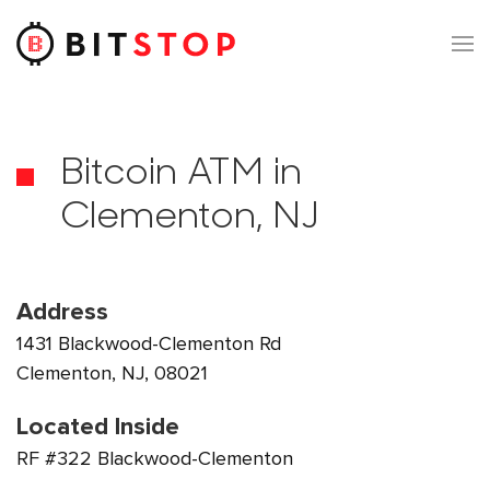
Skip to main content
Bitcoin ATM in
Clementon, NJ
Address
1431 Blackwood-Clementon Rd
Clementon, NJ, 08021
Located Inside
RF #322 Blackwood-Clementon