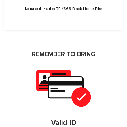
Located inside:
RF #366 Black Horse Pike
REMEMBER TO BRING
Valid ID