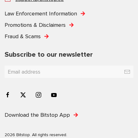
Law Enforcement Information
Promotions & Disclaimers
Fraud & Scams
Subscribe to our newsletter
Download the Bitstop App
2026 Bitstop. All rights reserved.