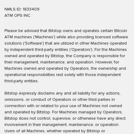
NMLS ID: 1833409
ATM OPS INC
Please be advised that Bitstop owns and operates certain Bitcoin
ATM machines ('Machines') while also providing licensed software
solutions ('Software') that are utilized in other Machines operated
by independent third-party entities ('Operators'). For the Machines
owned and operated by Bitstop, the Company is responsible for
their management, maintenance, and operation. However, for
Machines owned and operated by Operators, the ownership and
operational responsibilities rest solely with those independent
third-party entities.
Bitstop expressly disclaims any and all liability for any actions,
omissions, or conduct of Operators or other third parties in
connection with or related to your use of Machines not owned
and operated by Bitstop. For Machines managed by Operators,
Bitstop does not control, supervise, or otherwise have any direct
involvement in their management, maintenance, or operation.
Users of all Machines, whether operated by Bitstop or