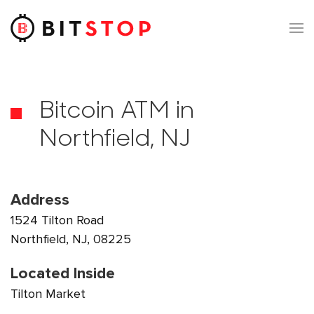
Skip to main content
Bitcoin ATM in
Northfield, NJ
Address
1524 Tilton Road
Northfield, NJ, 08225
Located Inside
Tilton Market