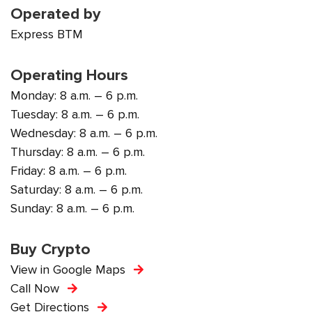
Operated by
Express BTM
Operating Hours
Monday: 8 a.m. – 6 p.m.
Tuesday: 8 a.m. – 6 p.m.
Wednesday: 8 a.m. – 6 p.m.
Thursday: 8 a.m. – 6 p.m.
Friday: 8 a.m. – 6 p.m.
Saturday: 8 a.m. – 6 p.m.
Sunday: 8 a.m. – 6 p.m.
Buy Crypto
View in Google Maps
Call Now
Get Directions