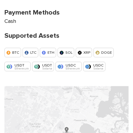
Payment Methods
Cash
Supported Assets
BTC
LTC
ETH
SOL
XRP
DOGE
USDT
USDT
USDC
USDC
Ethereum
Solana
Ethereum
Solana