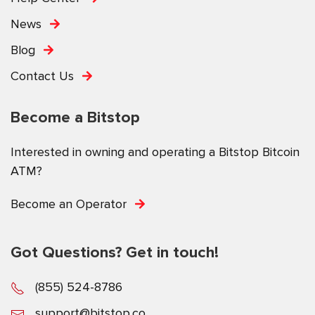
News
Blog
Contact Us
Become a Bitstop
Interested in owning and operating a Bitstop Bitcoin
ATM?
Become an Operator
Got Questions? Get in touch!
(855) 524-8786
support@bitstop.co