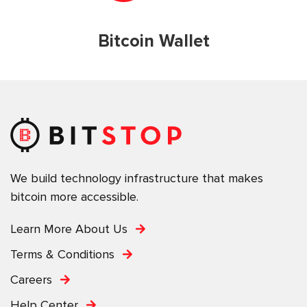
Bitcoin Wallet
We build technology infrastructure that makes
bitcoin more accessible.
Learn More About Us
Terms & Conditions
Careers
Help Center