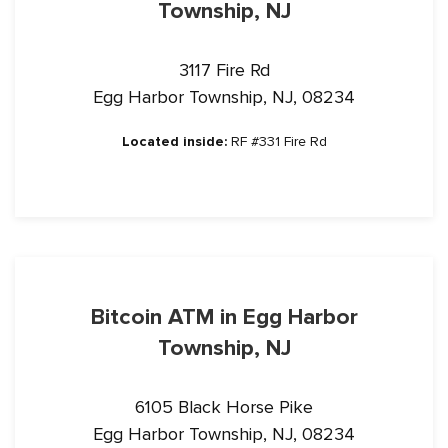
Township, NJ
3117 Fire Rd
Egg Harbor Township, NJ, 08234
Located inside:
RF #331 Fire Rd
Bitcoin ATM in Egg Harbor
Township, NJ
6105 Black Horse Pike
Egg Harbor Township, NJ, 08234