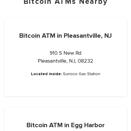
Bitcoin ATMs Nearby
Bitcoin ATM in Pleasantville, NJ
910 S New Rd
Pleasantville, NJ, 08232
Located inside:
Sunoco Gas Station
Bitcoin ATM in Egg Harbor