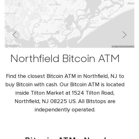
Northfield Bitcoin ATM
Find the closest Bitcoin ATM in Northfield, NJ to
buy Bitcoin with cash. Our Bitcoin ATM is located
inside Tilton Market at 1524 Tilton Road,
Northfield, NJ 08225 US. All Bitstops are
independently operated.