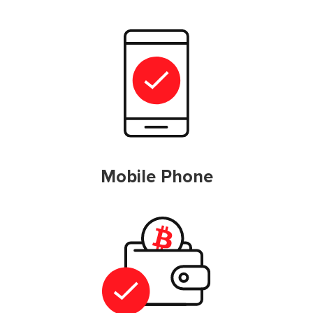
Mobile Phone